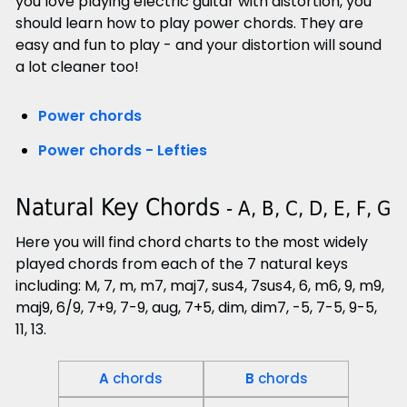
you love playing electric guitar with distortion, you
should learn how to play power chords. They are
easy and fun to play - and your distortion will sound
a lot cleaner too!
Power chords
Power chords - Lefties
Natural Key Chords
- A, B, C, D, E, F, G
Here you will find chord charts to the most widely
played chords from each of the 7 natural keys
including: M, 7, m, m7, maj7, sus4, 7sus4, 6, m6, 9, m9,
maj9, 6/9, 7+9, 7-9, aug, 7+5, dim, dim7, -5, 7-5, 9-5,
11, 13.
A
chords
B
chords