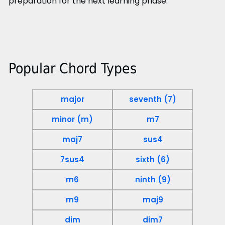
preparation for the next learning phase.
Popular Chord Types
major
seventh (7)
minor (m)
m7
maj7
sus4
7sus4
sixth (6)
m6
ninth (9)
m9
maj9
dim
dim7