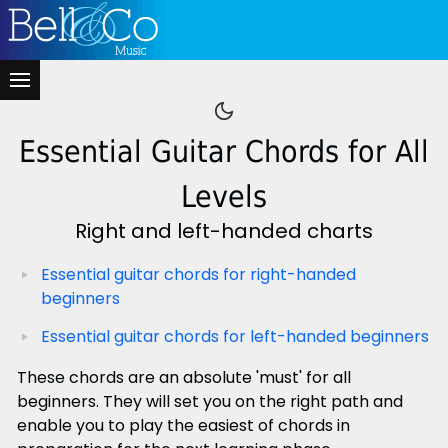
Essential Guitar Chords for All
Levels
Right and left-handed charts
Essential guitar chords for right-handed
beginners
Essential guitar chords for left-handed beginners
These chords are an absolute 'must' for all
beginners. They will set you on the right path and
enable you to play the easiest of chords in