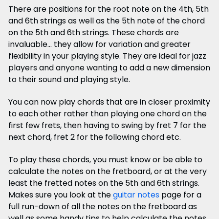
There are positions for the root note on the 4th, 5th
and 6th strings as well as the 5th note of the chord
on the 5th and 6th strings. These chords are
invaluable... they allow for variation and greater
flexibility in your playing style. They are ideal for jazz
players and anyone wanting to add a new dimension
to their sound and playing style.
You can now play chords that are in closer proximity
to each other rather than playing one chord on the
first few frets, then having to swing by fret 7 for the
next chord, fret 2 for the following chord etc.
To play these chords, you must know or be able to
calculate the notes on the fretboard, or at the very
least the fretted notes on the 5th and 6th strings.
Makes sure you look at the
guitar notes
page for a
full run-down of all the notes on the fretboard as
well as some handy tips to help calculate the notes