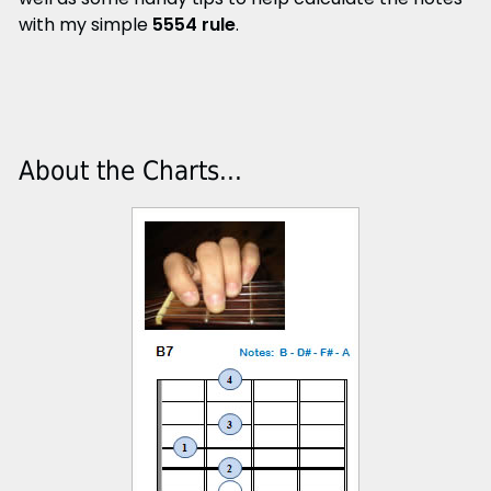
with my simple
5554 rule
.
About the Charts...