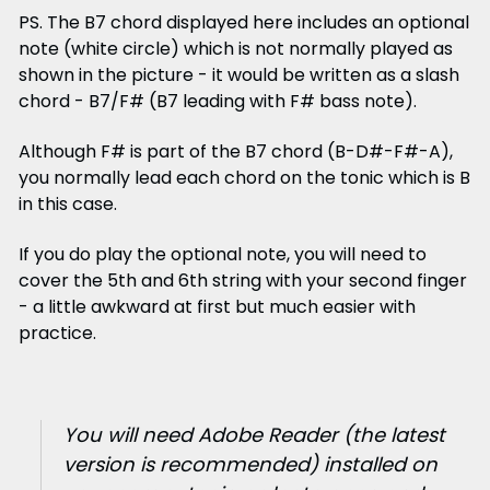
PS. The B7 chord displayed here includes an optional
note (white circle) which is not normally played as
shown in the picture - it would be written as a slash
chord - B7/F# (B7 leading with F# bass note).
Although F# is part of the B7 chord (B-D#-F#-A),
you normally lead each chord on the tonic which is B
in this case.
If you do play the optional note, you will need to
cover the 5th and 6th string with your second finger
- a little awkward at first but much easier with
practice.
You will need Adobe Reader (the latest
version is recommended) installed on