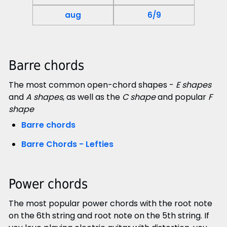
aug
6/9
Barre chords
The most common open-chord shapes -
E shapes
and
A shapes
, as well as the
C shape
and popular
F
shape
Barre chords
Barre Chords - Lefties
Power chords
The most popular power chords with the root note
on the 6th string and root note on the 5th string. If