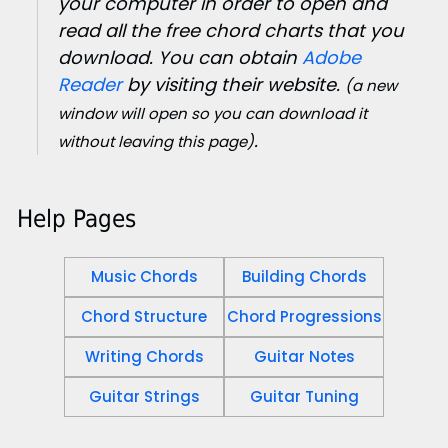
your computer in order to open and
read all the free chord charts that you
download. You can obtain
Adobe
Reader
by visiting their website.
(a new
window will open so you can download it
.
without leaving this page)
Help Pages
Music Chords
Building Chords
Chord Structure
Chord Progressions
Writing Chords
Guitar Notes
Guitar Strings
Guitar Tuning