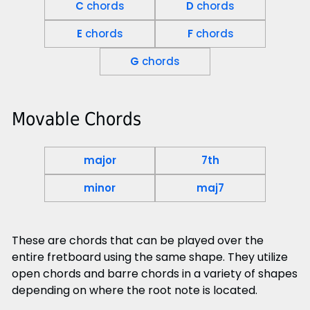
C
chords
D
chords
E
chords
F
chords
G
chords
Movable Chords
major
7th
minor
maj7
These are chords that can be played over the
entire fretboard using the same shape. They utilize
open chords and barre chords in a variety of shapes
depending on where the root note is located.