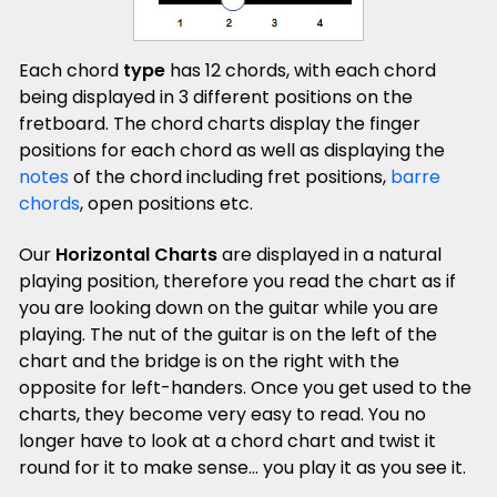
Each chord
type
has 12 chords, with each chord
being displayed in 3 different positions on the
fretboard. The chord charts display the finger
positions for each chord as well as displaying the
notes
of the chord including fret positions,
barre
chords
, open positions etc.
Our
Horizontal Charts
are displayed in a natural
playing position, therefore you read the chart as if
you are looking down on the guitar while you are
playing.
The nut of the guitar is on the left of the
chart and the bridge is on the right with the
opposite for left-handers. Once you get used to the
charts, they become very easy to read. You no
longer have to look at a chord chart and twist it
round for it to make sense... you play it as you see it.