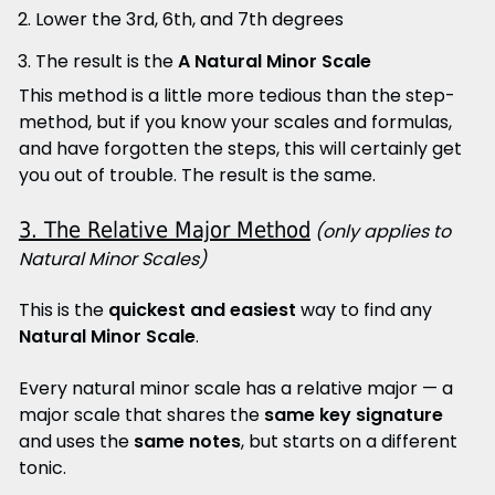
Lower the 3rd, 6th, and 7th degrees
The result is the
A Natural Minor Scale
This method is a little more tedious than the step-
method, but if you know your scales and formulas,
and have forgotten the steps, this will certainly get
you out of trouble. The result is the same.
3. The Relative Major Method
(only applies to
Natural Minor Scales)
This is the
quickest and easiest
way to find any
Natural Minor Scale
.
Every natural minor scale has a relative major — a
major scale that shares the
same key signature
and uses the
same notes
, but starts on a different
tonic.