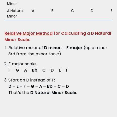
Minor
A Natural
A
B
C
D
E
Minor
Relative Major Method
for Calculating a D Natural
Minor Scale:
Relative major of
D minor = F major
(up a minor
3rd from the minor tonic)
F major scale:
F – G – A – Bb – C – D – E – F
Start on D instead of F:
D – E – F – G – A – Bb – C – D
That’s the
D Natural Minor Scale.