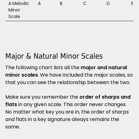
A Melodic
A
B
C
D
E
Minor
Scale
Major & Natural Minor Scales
The following chart lists all the
major and natural
minor scales
. We have included the major scales, so
that you can see the relationship between the two.
Make sure you remember the
order of sharps and
flats
in any given scale. This order never changes.
No matter what key you are in, the order of sharps
and flats in a key signature always remains the
same.