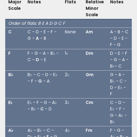
Major
Notes
Flats
Relative
Notes
Scale
Minor
Scale
Order of flats: B E A D G C F
C
C - D - E - F -
None
Am
A - B - C
G -
A
- B
- D - E -
F - G
F
F - G - A - B♭ -
1♭
Dm
D - E - F
C -
D
- E
- G - A -
B♭- C
B♭
B♭ - C - D - E♭
2♭
Gm
G - A -
- F -
G
- A
B♭ - C -
D - E♭ -
F
E♭
E♭ - F - G - A♭
3♭
Cm
C - D -
- B♭ -
C
- D
E♭ - F -
G - A♭ -
B♭
A♭
A♭ - B♭ - C -
4♭
Fm
F - G -
D♭ - E♭ -
F
- G
A♭ - B♭ -