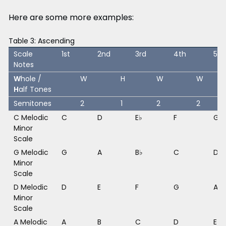
Here are some more examples:
Table 3: Ascending
Scale
1st
2nd
3rd
4th
5th
Notes
W
hole /
W
H
W
W
H
alf Tones
Semitones
2
1
2
2
C Melodic
C
D
E♭
F
G
Minor
Scale
G Melodic
G
A
B♭
C
D
Minor
Scale
D Melodic
D
E
F
G
A
Minor
Scale
A Melodic
A
B
C
D
E