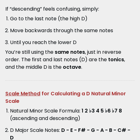
If “descending” feels confusing, simply:
Go to the last note (the high D)
Move backwards through the same notes
Until you reach the lower D
You’re still using the
same notes
, just in reverse
order. The first and last notes (D) are the
tonics
,
and the middle D is the
octave
.
Scale Method
for Calculating a D Natural Minor
Scale
Natural Minor Scale Formula:
1 2 ♭3 4 5 ♭6 ♭7 8
(ascending and descending)
D Major Scale Notes:
D - E - F# - G - A - B - C# -
D