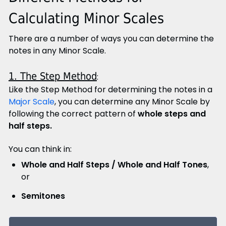
Calculating Minor Scales
There are a number of ways you can determine the
notes in any Minor Scale.
1. The Step Method
:
Like the Step Method for determining the notes in a
Major Scale
, you can determine any Minor Scale by
following the correct pattern of
whole steps and
half steps.
You can think in:
Whole and Half Steps / Whole and Half Tones
,
or
Semitones