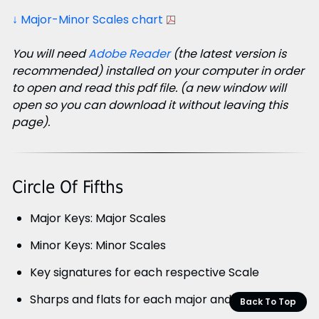
↓ Major-Minor Scales chart
You will need
Adobe Reader
(the latest version is
recommended) installed on your computer in order
to open and read this pdf file. (a new window will
open so you can download it without leaving this
page).
Circle Of Fifths
Major Keys: Major Scales
Minor Keys: Minor Scales
Key signatures for each respective Scale
Sharps and flats for each major and minor scale
Back To Top