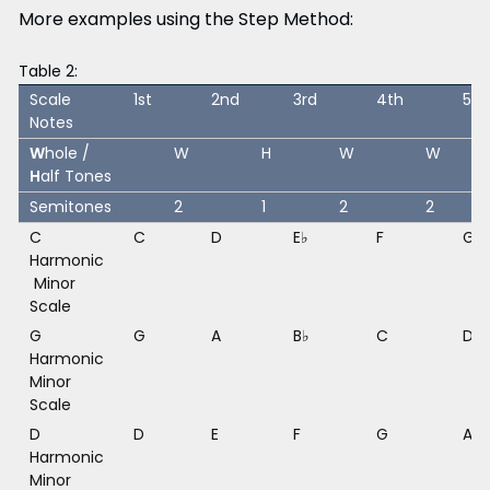
More examples using the Step Method:
Table 2:
Scale
1st
2nd
3rd
4th
5th
Notes
W
hole /
W
H
W
W
H
alf Tones
Semitones
2
1
2
2
C
C
D
E♭
F
G
Harmonic
Minor
Scale
G
G
A
B♭
C
D
Harmonic
Minor
Scale
D
D
E
F
G
A
Harmonic
Minor