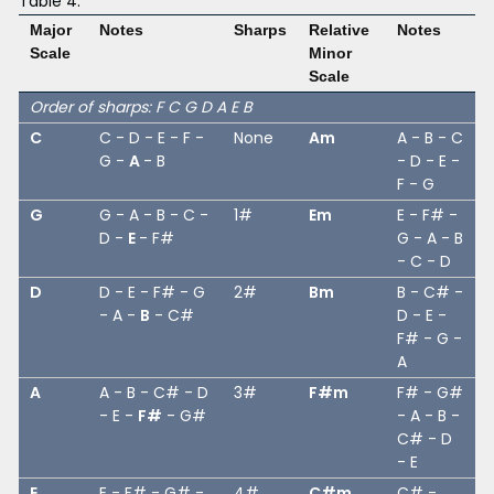
Table 4:
Major
Notes
Sharps
Relative
Notes
Scale
Minor
Scale
Order of sharps: F C G D A E B
C
C - D - E - F -
None
Am
A - B - C
G -
A
- B
- D - E -
F - G
G
G - A - B - C -
1#
Em
E - F# -
D -
E
- F#
G - A - B
- C - D
D
D - E - F# - G
2#
Bm
B - C# -
- A -
B
- C#
D - E -
F# - G -
A
A
A - B - C# - D
3#
F#m
F# - G#
- E -
F#
- G#
- A - B -
C# - D
- E
E
E - F# - G# -
4#
C#m
C# -