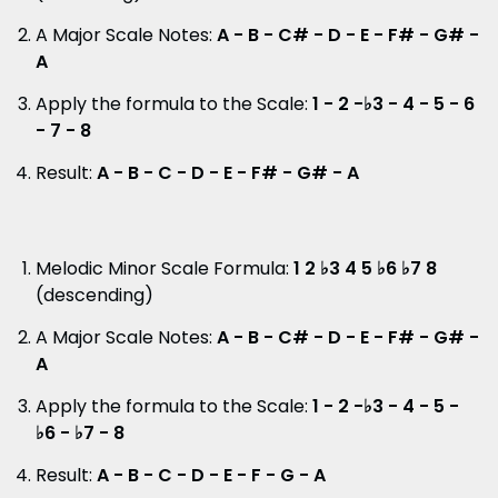
A Major Scale Notes:
A - B - C# - D - E - F# - G# -
A
Apply the formula to the Scale:
1 - 2 -♭3 - 4 - 5 - 6
- 7 - 8
Result:
A - B - C - D - E - F# - G# - A
Melodic Minor Scale Formula:
1 2 ♭3 4 5 ♭6 ♭7 8
(descending)
A Major Scale Notes:
A - B - C# - D - E - F# - G# -
A
Apply the formula to the Scale:
1 - 2 -♭3 - 4 - 5 -
♭6 - ♭7 - 8
Result:
A - B - C - D - E - F - G - A