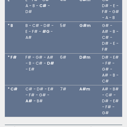
A - B -
C#
-
D# - E -
D#
F# - G#
- A - B
* B
B - C# - D# -
5#
G#m
G# -
E - F# -
#G
-
A# - B -
A#
C# -
D# - E -
F#
* F#
F# - G# - A#
6#
D#m
D# - E#
- B - C# -
D#
- F# -
- E#
G# -
A# - B -
C#
* C#
C# - D# - E#
7#
A#m
A# - B#
- F# - G# -
- C# -
A#
- B#
D# - E#
- F# -
G#