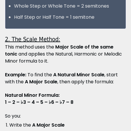
Whole Step or Whole Tone = 2 semitones
Half Step or Half Tone = 1 semitone
2. The Scale Method:
This method uses the
Major Scale of the same
tonic
and applies the Natural, Harmonic or Melodic
Minor formula to it.
Example:
To find the
A Natural Minor Scale
, start
with the
A Major Scale
, then apply the formula:
Natural Minor Formula:
1 – 2 – ♭3 – 4 – 5 – ♭6 – ♭7 – 8
So you:
Write the
A Major Scale