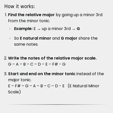
How it works:
Find the relative major
by going up a minor 3rd
from the minor tonic.
Example:
E → up a minor 3rd →
G
So
E natural minor
and
G major
share the
same notes.
Write the notes of the relative major scale.
G – A – B – C – D – E – F# - G
Start and end on the minor tonic
instead of the
major tonic.
E – F# – G – A – B – C – D - E (E Natural Minor
Scale)