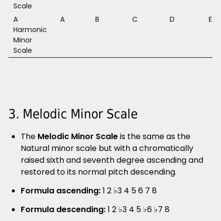
Scale
A
A
B
C
D
E
Harmonic
Minor
Scale
3. Melodic Minor Scale
The
Melodic Minor Scale
is the same as the
Natural minor scale but with a chromatically
raised sixth and seventh degree ascending and
restored to its normal pitch descending.
Formula ascending:
1 2 ♭3 4 5 6 7 8
Formula descending:
1 2 ♭3 4 5 ♭6 ♭7 8