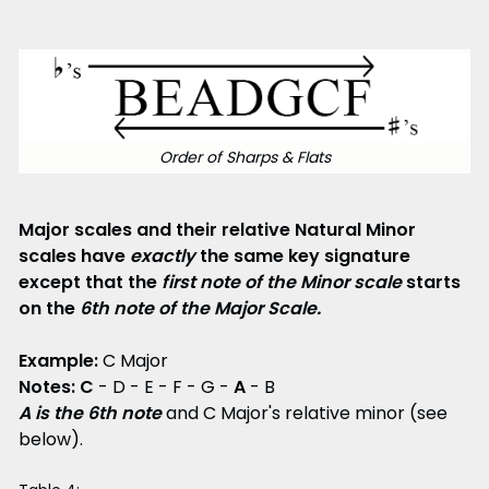
Order of Sharps & Flats
Major scales and their relative Natural Minor
scales have
exactly
the same key signature
except that the
first note of the Minor scale
starts
on the
6th note of the Major Scale.
Example:
C Major
Notes:
C
- D - E - F - G -
A
- B
A is the 6th note
and C Major's relative minor (see
below).