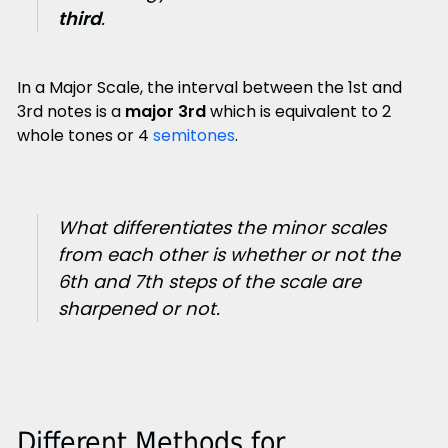
third
.
In a Major Scale, the interval between the 1st and
3rd notes is a
major 3rd
which is equivalent to 2
whole tones or 4
semitones
.
What differentiates the minor scales
from each other is whether or not the
6th and 7th steps of the scale are
sharpened or not.
Different Methods for