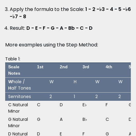
Apply the formula to the Scale:
1 - 2 -♭3 - 4 - 5 -♭6
-♭7 - 8
Result:
D - E - F - G - A - Bb - C - D
More examples using the Step Method:
Table 1:
Scale
1st
2nd
3rd
4th
5th
Notes
W
hole /
W
H
W
W
H
alf Tones
Semitones
2
1
2
2
C Natural
C
D
E♭
F
G
Minor
G Natural
G
A
B♭
C
D
Minor
D Natural
D
E
F
G
A