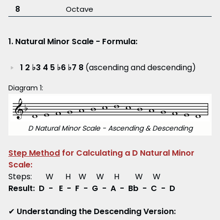
8
Octave
1. Natural Minor Scale - Formula:
1 2 ♭3 4 5 ♭6 ♭7 8
(ascending and descending)
Diagram 1:
D Natural Minor Scale - Ascending & Descending
Step Method
for Calculating a D Natural Minor
Scale:
Steps: W H W W H W W
Result: D - E - F - G - A - Bb - C - D
✔
Understanding the Descending Version: