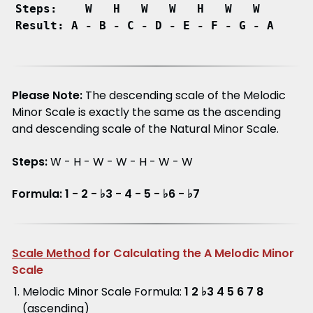
Steps:    W   H   W   W   H   W   W
Result: A - B - C - D - E - F - G - A
Please Note:
The descending scale of the Melodic
Minor Scale is exactly the same as the ascending
and descending scale of the Natural Minor Scale.
Steps:
W - H - W - W - H - W - W
Formula: 1 - 2 - ♭3 - 4 - 5 - ♭6 - ♭7
Scale Method
for Calculating the A Melodic Minor
Scale
Melodic Minor Scale Formula:
1 2 ♭3 4 5 6 7 8
(ascending)