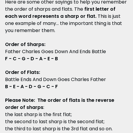
Here are some other sayings to help you remember
the order of sharps and flats. The
first letter of
each word represents a sharp or flat.
This is just
one example of many... the important thing is that
you remember them.
Order of Sharps:
Father Charles Goes Down And Ends Battle
F - C - G - D - A - E - B
Order of Flats:
Battle Ends And Down Goes Charles Father
B - E - A - D - G - C - F
Please Note: The order of flats is the reverse
order of sharps
:
the last sharp is the first flat;
the second to last sharp is the second flat;
the third to last sharp is the 3rd flat and so on.