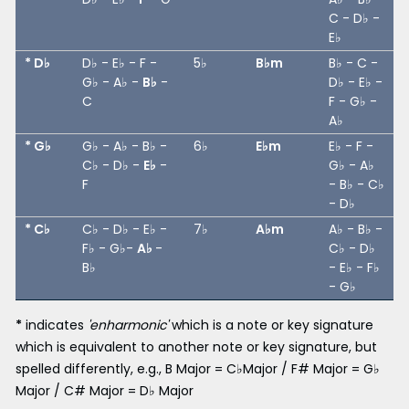
C - D♭ -
E♭
* D♭
D♭ - E♭ - F -
5♭
B♭m
B♭ - C -
G♭ - A♭ -
B♭
-
D♭ - E♭ -
C
F - G♭ -
A♭
* G♭
G♭ - A♭ - B♭ -
6♭
E♭m
E♭ - F -
C♭ - D♭ -
E♭
-
G♭ - A♭
F
- B♭ - C♭
- D♭
* C♭
C♭ - D♭ - E♭ -
7♭
A♭m
A♭ - B♭ -
F♭ - G♭-
A♭
-
C♭ - D♭
B♭
- E♭ - F♭
- G♭
*
indicates
'enharmonic'
which is a note or key signature
which is equivalent to another note or key signature, but
spelled differently, e.g., B Major = C♭Major / F# Major = G♭
Major / C# Major = D♭ Major