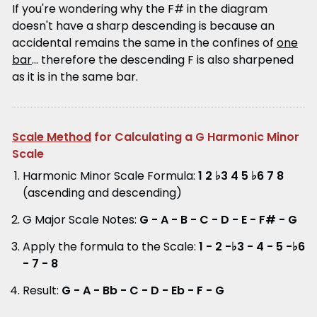
If you're wondering why the F# in the diagram
doesn't have a sharp descending is because an
accidental remains the same in the confines of
one
bar
... therefore the descending F is also sharpened
as it is in the same bar.
Scale Method
for Calculating a G Harmonic Minor
Scale
Harmonic Minor Scale Formula:
1 2 ♭3 4 5 ♭6 7 8
(ascending and descending)
G Major Scale Notes:
G - A - B - C - D - E - F# - G
Apply the formula to the Scale:
1 - 2 -♭3 - 4 - 5 -♭6
- 7 - 8
Result:
G - A - Bb - C - D - Eb - F - G