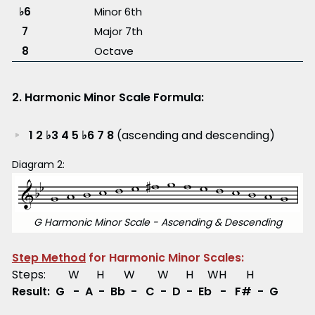
♭6
Minor 6th
7
Major 7th
8
Octave
2. Harmonic Minor Scale Formula:
1 2 ♭3 4 5 ♭6 7 8
(ascending and descending)
Diagram 2:
G Harmonic Minor Scale - Ascending & Descending
Step Method
for Harmonic Minor Scales:
Steps: W H W W H WH H
Result: G - A - Bb - C - D - Eb - F# - G