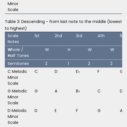
Minor
Scale
Table 3: Descending - from last note to the middle (lowest
to highest)
Scale
1st
2nd
3rd
4th
5th
Notes
W
hole /
W
H
W
W
H
alf Tones
Semitones
2
1
2
2
C Melodic
C
D
E♭
F
G
Minor
Scale
G Melodic
G
A
B♭
C
D
Minor
Scale
D Melodic
D
E
F
G
A
Minor
Scale