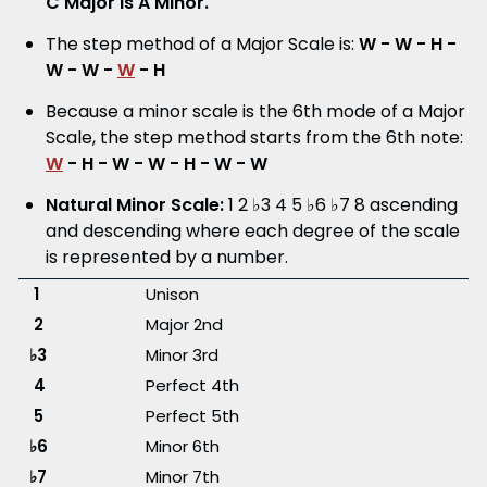
C Major is A Minor.
The step method of a Major Scale is:
W - W - H -
W - W -
W
- H
Because a minor scale is the 6th mode of a Major
Scale, the step method starts from the 6th note:
W
- H
- W - W - H - W - W
Natural Minor Scale:
1 2 ♭3 4 5 ♭6 ♭7 8 ascending
and descending where each degree of the scale
is represented by a number.
1
Unison
2
Major 2nd
♭3
Minor 3rd
4
Perfect 4th
5
Perfect 5th
♭6
Minor 6th
♭7
Minor 7th