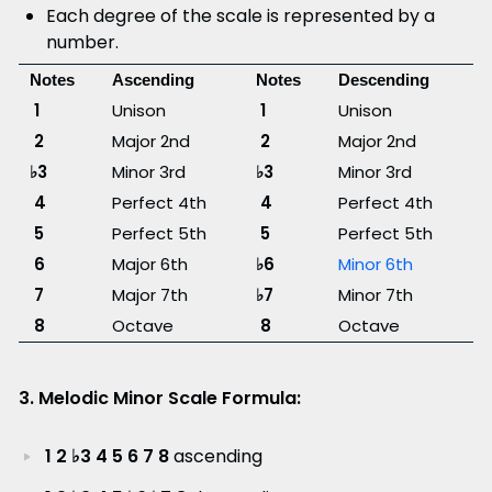
Each degree of the scale is represented by a
number.
Notes
Ascending
Notes
Descending
1
Unison
1
Unison
2
Major 2nd
2
Major 2nd
♭3
Minor 3rd
♭3
Minor 3rd
4
Perfect 4th
4
Perfect 4th
5
Perfect 5th
5
Perfect 5th
6
Major 6th
♭6
Minor 6th
7
Major 7th
♭7
Minor 7th
8
Octave
8
Octave
3. Melodic Minor Scale Formula:
1 2 ♭3 4 5 6 7 8
ascending