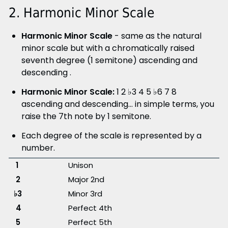
2. Harmonic Minor Scale
Harmonic Minor Scale
- same as the natural
minor scale but with a chromatically raised
seventh degree (1 semitone) ascending and
descending .
Harmonic Minor Scale:
1 2 ♭3 4 5 ♭6 7 8
ascending and descending... in simple terms, you
raise the 7th note by 1 semitone.
Each degree of the scale is represented by a
number.
1
Unison
2
Major 2nd
♭3
Minor 3rd
4
Perfect 4th
5
Perfect 5th