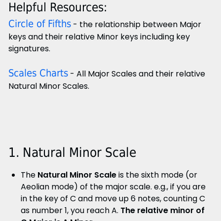
Helpful Resources:
Circle of Fifths
- the relationship between Major
keys and their relative Minor keys including key
signatures.
Scales Charts
- All Major Scales and their relative
Natural Minor Scales.
1. Natural Minor Scale
The
Natural Minor Scale
is the sixth mode (or
Aeolian mode) of the major scale. e.g., if you are
in the key of C and move up 6 notes, counting C
as number 1, you reach A.
The relative minor of