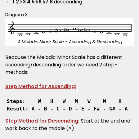
1 2 ♭3 4 5 ♭6 ♭7 8
descending.
Diagram 3:
A Melodic Minor Scale - Ascending & Descending
Because the Melodic Minor Scale has a different
ascending/descending order we need 2 step-
methods:
Step Method for Ascending:
Steps:    W   H   W   W   W    W    H
Result: A - B - C - D - E - F# - G# - A
Step Method for Descending:
Start at the end and
work back to the middle (A)