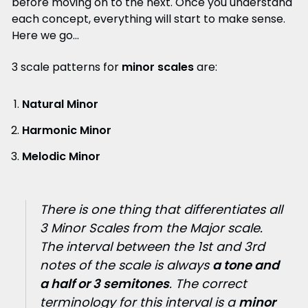
before moving on to the next. Once you understand
each concept, everything will start to make sense.
Here we go...
3 scale patterns for
minor scales
are:
Natural Minor
Harmonic Minor
Melodic Minor
There is one thing that differentiates all
3 Minor Scales from the Major scale.
The interval between the 1st and 3rd
notes of the scale is always
a tone and
a half or 3 semitones
. The correct
terminology for this interval is a
minor