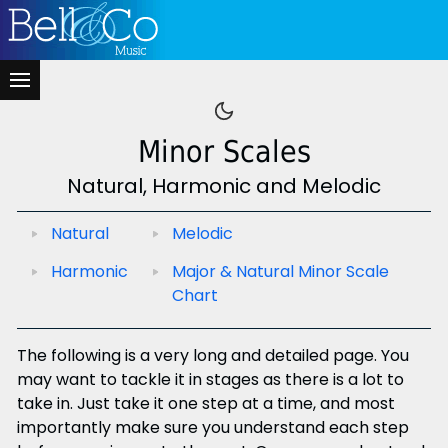
Minor Scales
Natural, Harmonic and Melodic
Natural
Melodic
Harmonic
Major & Natural Minor Scale
Chart
The following is a very long and detailed page. You
may want to tackle it in stages as there is a lot to
take in. Just take it one step at a time, and most
importantly make sure you understand each step