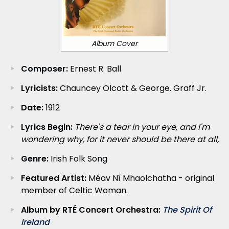
Album Cover
Composer:
Ernest R. Ball
Lyricists:
Chauncey Olcott & George. Graff Jr.
Date:
1912
Lyrics Begin:
There's a tear in your eye, and I'm
wondering why, for it never should be there at all,
Genre:
Irish Folk Song
Featured Artist:
Méav Ní Mhaolchatha - original
member of Celtic Woman.
Album by RTÉ Concert Orchestra:
The Spirit Of
Ireland