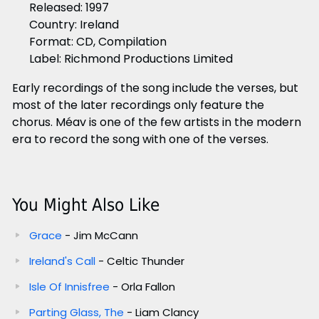
Released: 1997
Country: Ireland
Format: CD, Compilation
Label: Richmond Productions Limited
Early recordings of the song include the verses, but
most of the later recordings only feature the
chorus. Méav is one of the few artists in the modern
era to record the song with one of the verses.
You Might Also Like
Grace
- Jim McCann
Ireland's Call
- Celtic Thunder
Isle Of Innisfree
- Orla Fallon
Parting Glass, The
- Liam Clancy