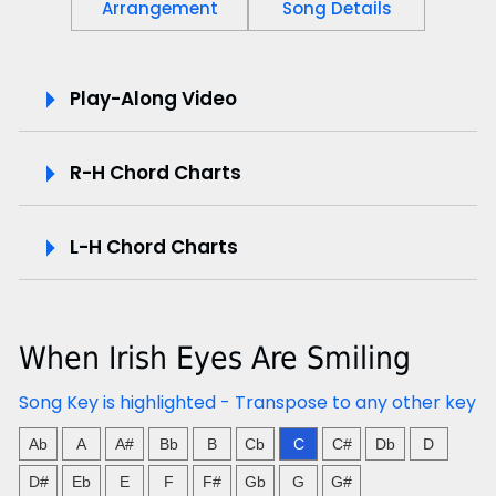
Arrangement
Song Details
P
Play-Along Video
l
R-H Chord Charts
a
y
L-H Chord Charts
-
A
When Irish Eyes Are Smiling
l
Song Key is highlighted - Transpose to any other key
o
Ab
A
A#
Bb
B
Cb
C
C#
Db
D
n
D#
Eb
E
F
F#
Gb
G
G#