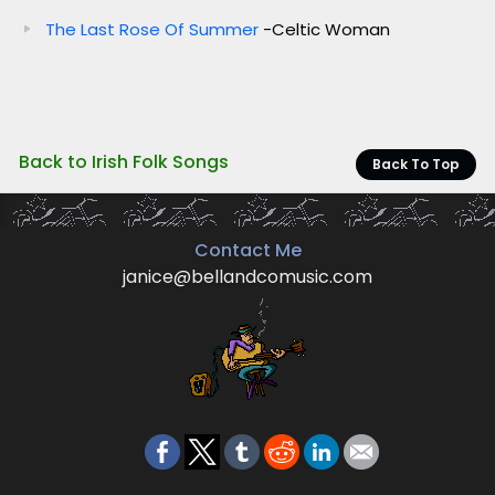
The Last Rose Of Summer
-Celtic Woman
Back to Irish Folk Songs
Back To Top
Contact Me
janice@bellandcomusic.com