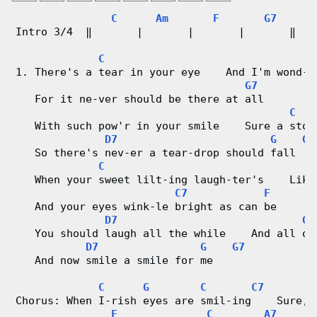
g
C
Am
F
G7
Intro 3/4  ‖       |       |       |       ‖ 
V
C
i
1. There's a tear in your eye    And I'm wond-e
G7
d
   For it ne-ver should be there at all
C
e
   With such pow'r in your smile    Sure a ston
D7
G
G7
o
   So there's nev-er a tear-drop should fall
C
   When your sweet lilt-ing laugh-ter's    Like
&
C7
F
   And your eyes wink-le bright as can be
C
D7
G
   You should laugh all the while    And all ot
h
D7
G
G7
   And now smile a smile for me
o
C
G
C
C7
r
Chorus: When I-rish eyes are smil-ing    Sure, 
F
C
A7