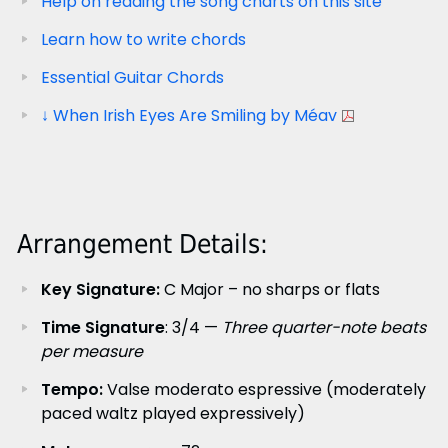
Help on reading the song charts on this site
Learn how to write chords
Essential Guitar Chords
↓ When Irish Eyes Are Smiling by Méav
Arrangement Details:
Key Signature:
C Major – no sharps or flats
Time Signature
: 3/4 —
Three quarter-note beats
per measure
Tempo:
Valse moderato espressive (moderately
paced waltz played expressively)