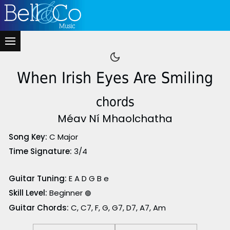
When Irish Eyes Are Smiling
chords
Méav Ní Mhaolchatha
Song Key:
C Major
Time Signature:
3/4
Guitar Tuning:
E A D G B e
Skill Level:
Beginner
🟢
Guitar Chords:
C, C7, F, G, G7, D7, A7, Am