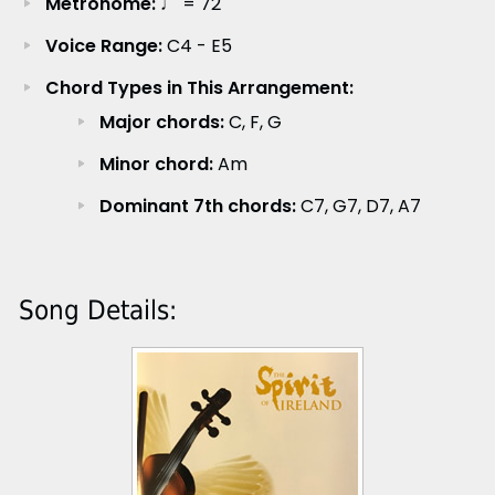
Metronome:
♩ = 72
Voice Range:
C4 - E5
Chord Types in This Arrangement:
Major chords:
C, F, G
Minor chord:
Am
Dominant 7th chords:
C7, G7, D7, A7
Song Details: