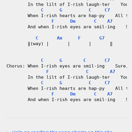
        In the lilt of I-rish laugh-ter    You 
d
C
G
C
C7
        When I-rish hearts are hap-py    All th
C
F
Dm
C
A7
        And when I-rish eyes are smil-ing    Su
h
C
Am
F
G7
a
        ‖(way) |       |       |       ‖
r
C
G
C
C7
Chorus: When I-rish eyes are smil-ing    Sure, 
t
F
C
A7
        In the lilt of I-rish laugh-ter    You 
s
C
G
C
C7
        When I-rish hearts are hap-py    All th
F
Dm
C
A7
        And when I-rish eyes are smil-ing    Su