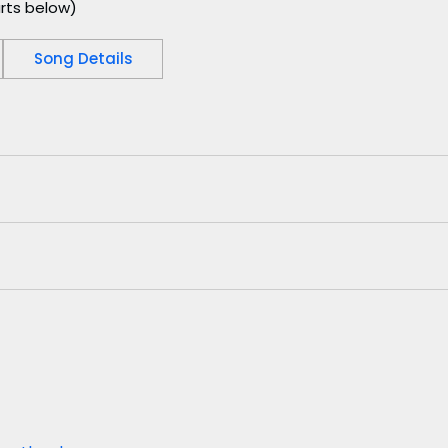
rts below)
Song Details