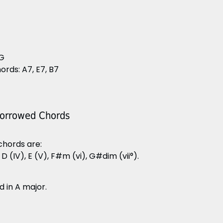
 G
rds: A7, E7, B7
Borrowed Chords
 chords are:
, D (IV), E (V), F#m (vi), G#dim (vii°).
d in A major.