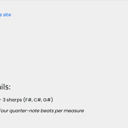
s site
ls:
- 3 sharps (F#, C#, G#)
Four quarter-note beats per measure