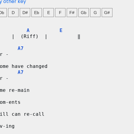
y other key
Db
D
D#
Eb
E
F
F#
Gb
G
G#
A
E
    |  (Riff)  |          ‖
A7
r - 
ome have changed
A7
r -
me re-main
om-ents
ill can re-call
v-ing