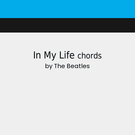
In My Life
chords
by The Beatles