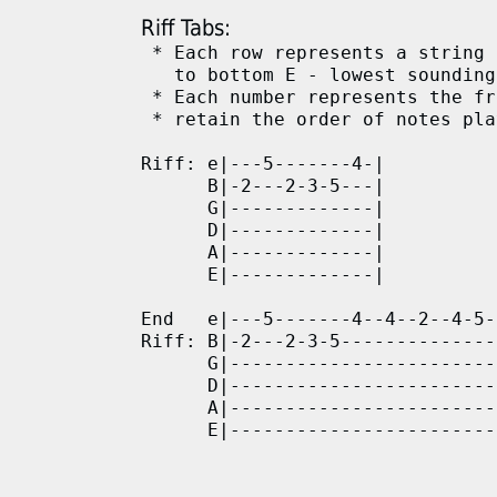
Riff Tabs:
 * Each row represents a string 
   to bottom E - lowest sounding

 * Each number represents the fr
 * retain the order of notes pla
Riff: e|---5-------4-|

      B|-2---2-3-5---|

      G|-------------|

      D|-------------|

      A|-------------|

      E|-------------|

End   e|---5-------4--4--2--4-5-
Riff: B|-2---2-3-5--------------
      G|------------------------
      D|------------------------
      A|------------------------
      E|------------------------