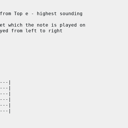
from Top e - highest sounding

et which the note is played on

yed from left to right

---|

---|

---|

---|

---|

---|    