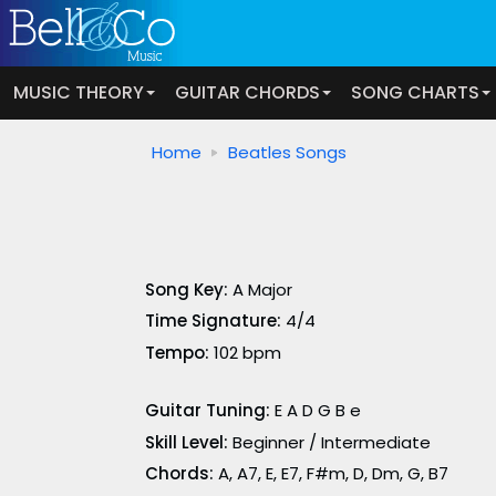
MUSIC THEORY
GUITAR CHORDS
SONG CHARTS
Home
Beatles Songs
Song Key:
A Major
Time Signature:
4/4
Tempo:
102 bpm
Guitar Tuning:
E A D G B e
Skill Level:
Beginner / Intermediate
Chords:
A, A7, E, E7, F#m, D, Dm, G, B7