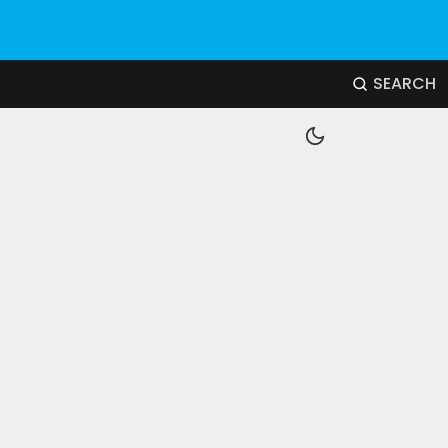
SEARCH