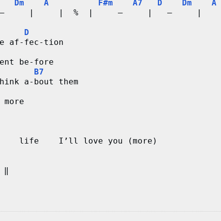
Dm
A
F#m
A7
D
Dm
A
–     |     |  %  |     –     |   –     |   
D
e af-fec-tion
ent be-fore 
B7
hink a-bout them
 more
    life    I’ll love you (more)
  ‖       