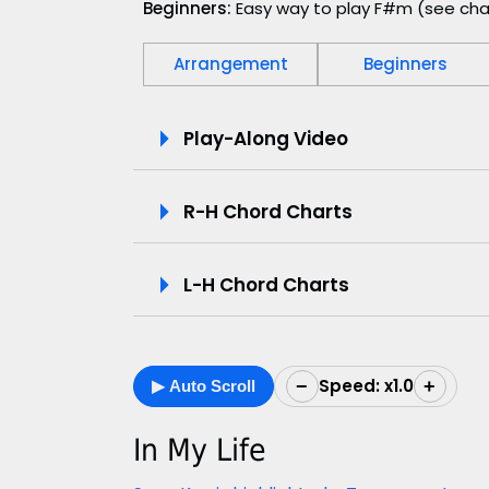
Beginners:
Easy way to play F#m (see cha
Arrangement
Beginners
P
Play-Along Video
l
R-H Chord Charts
a
y
L-H Chord Charts
-
A
Speed: x1.0
−
+
▶ Auto Scroll
l
o
In My Life