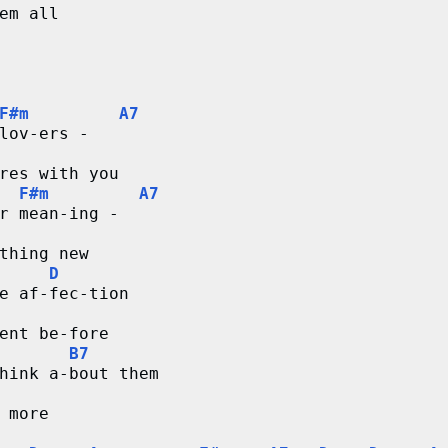
em all
F#m
A7
lov-ers -
res with you
F#m
A7
r mean-ing -
thing new
D
e af-fec-tion
ent be-fore 
B7
hink a-bout them
 more