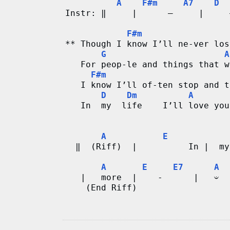
A
F#m
A7
D
Instr: ‖     |      –     |     
F#m
** Though I know I’ll ne-ver los
G
A
   For peop-le and things that w
F#m
   I know I’ll of-ten stop and t
D
Dm
A
   In  my  life    I’ll love you
A
E
  ‖  (Riff)  |          In |  my
A
E
E7
A
   |   more  |    -      |   𝄑 
    (End Riff)