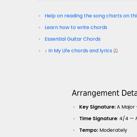
Help on reading the song charts on thi
Learn how to write chords
Essential Guitar Chords
↓ In My Life chords and lyrics
Arrangement Detai
Key Signature:
A Major 
Time Signature
: 4/4 —
Tempo:
Moderately