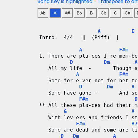
n
Song Key is highlighted - Transpose to an
g
Ab
A
A#
Bb
B
Cb
C
C#
V
A
E
Intro:  4/4   ‖  (Riff)  |      
i
A
F#m
d
1. There are pla-ces I re-mem-be
D
Dm
A
e
   All my life  -       Though s
A
F#m
o
   Some for-e-ver not for bet-te
D
Dm
A
&
   Some have gone -       And so
F#m
D
C
** All these pla-ces had their m
G
A
h
   With lov-ers and friends I st
F#m
B7
o
   Some are dead and some are li
D
Dm
A