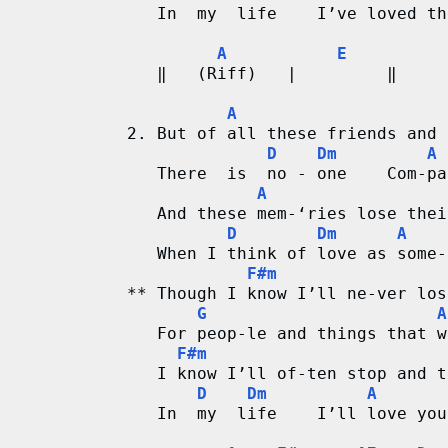
r
   In  my  life    I’ve loved th
A
E
d
   ‖   (Riff)   |         ‖
C
A
2. But of all these friends and 
h
D
Dm
A
   There  is  no - one    Com-pa
a
A
   And these mem-‘ries lose thei
r
D
Dm
A
   When I think of love as some-
t
F#m
** Though I know I’ll ne-ver los
s
G
A
   For peop-le and things that w
F#m
   I know I’ll of-ten stop and t
D
Dm
A
   In  my  life    I’ll love you