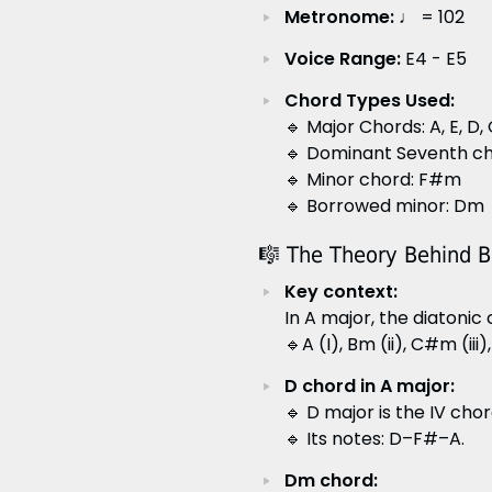
Metronome:
♩ = 102
Voice Range:
E4 - E5
Chord Types Used:
🔹 Major Chords: A, E, D,
🔹 Dominant Seventh cho
🔹 Minor chord: F#m
🔹 Borrowed minor: Dm
🎼 The Theory Behind 
Key context:
In A major, the diatonic
🔹A (I), Bm (ii), C#m (iii)
D chord in A major:
🔹 D major is the IV chor
🔹 Its notes: D–F#–A.
Dm chord: