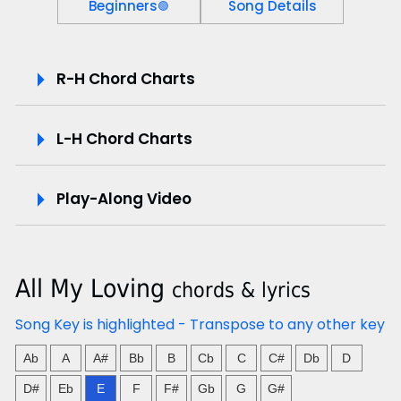
Beginners
Song Details
🟢
P
R-H Chord Charts
l
L-H Chord Charts
a
y
Play-Along Video
-
A
All My Loving
chords & lyrics
l
Song Key is highlighted - Transpose to any other key
o
Ab
A
A#
Bb
B
Cb
C
C#
Db
D
n
D#
Eb
E
F
F#
Gb
G
G#