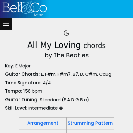
All My Loving
chords
by The Beatles
Key:
E Major
Guitar Chords:
E, F#m, F#m7, B7, D, C#m, Caug
Time Signature:
4/4
Tempo:
156
bpm
Guitar Tuning:
Standard (E A D G B e)
Skill Level:
Intermediate
🟠
Arrangement
Strumming Pattern