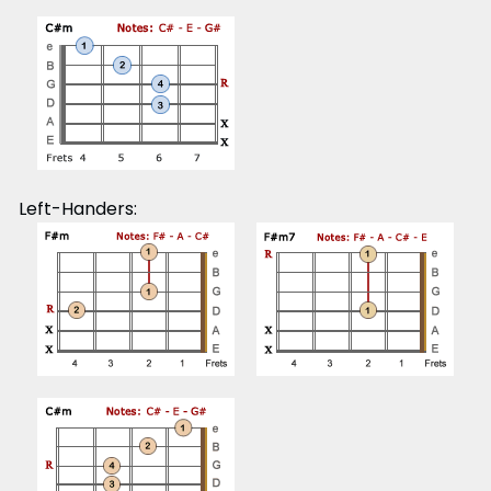
Left-Handers: