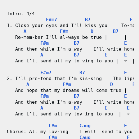
g
Intro: 4/4
V
F#m7
B7
E
1. Close your eyes and I'll kiss you     To-mor
i
A
F#m
D
B7
   Re-mem-ber I'll al-ways be true |      | 
d
F#m
B7
E
   And then while I'm a-way    I'll write home 
e
A
B7
E
E
   And I'll send all my lo-ving to you |  𝄑  |
o
F#m7
B7
E
2. I'll pre-tend that I'm kis-sing    The lips 
&
A
F#m
D
B7
   And hope that my dreams will come true |    
C
F#m
B7
E
   And then while I'm a-way    I'll write home 
h
A
B7
E
E
   And I'll send all my lov-ing to you  |  𝄑  |
o
C#m
Caug
E
r
Chorus: All my lov-ing    I will  send to you |
C#m
Caug
E