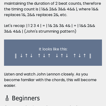
maintaining the duration of 2 beat counts, therefore
the timing count is | 1&& 2&& 3&& 4&& |, where 1&&
replaces 1&, 2&& replaces 2&, etc.
Let's recap: | 1 2 3 4 | = | 1& 2& 3& 4& | = | 1&& 2&&
3&& 4&& | (John's strumming pattern)
It looks like this:
‖ ↓ ↑ ↓ ↑ ↓ ↑ ↓ ↑ ↓ ↑ ↓ ↑ ‖
Listen and watch John Lennon closely. As you
become familiar with the chords, this will become
easier.
🎸 Beginners