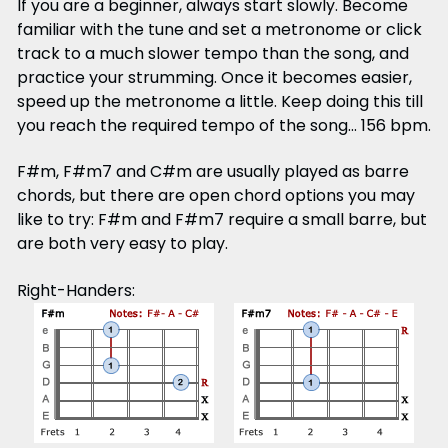
If you are a beginner, always start slowly. Become
familiar with the tune and set a metronome or click
track to a much slower tempo than the song, and
practice your strumming. Once it becomes easier,
speed up the metronome a little. Keep doing this till
you reach the required tempo of the song... 156 bpm.
F#m, F#m7 and C#m are usually played as barre
chords, but there are open chord options you may
like to try: F#m and F#m7 require a small barre, but
are both very easy to play.
Right-Handers: