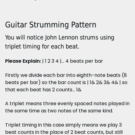
Guitar Strumming Pattern
You will notice John Lennon strums using
triplet timing for each beat.
Please Explain:
| 1 2 3 4 |... 4 beats per bar
Firstly we divide each bar into eighth-note beats (8
beats per bar) so the bar count is | 1& 2& 3& 4& | so
that each beat has 2 counts... 1&
A triplet means three evenly spaced notes played in
the same time as two notes of the same kind.
Triplet timing in this case simply means we play 3
beat counts in the place of 2 beat counts, but still