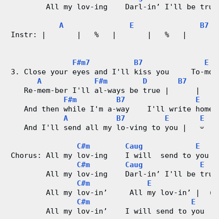
        All my lov-ing    Darl-in’ I'll be true 
d
A
E
B7
C
Instr: |       |   %   |       |   %   |        
                                               
h
F#m7
B7
E
a
3. Close your eyes and I'll kiss you     To-mor
A
F#m
D
B7
r
   Re-mem-ber I'll al-ways be true |      |
F#m
B7
E
   And then while I'm a-way    I'll write home 
t
A
B7
E
E
   And I'll send all my lo-ving to you |   𝄑   
s
C#m
Caug
E
Chorus: All my lov-ing    I will  send to you |
C#m
Caug
E
        All my lov-ing    Darl-in’ I'll be true
C#m
E
E
        All my lov-in’     All my lov-in’ |  (O
C#m
E
        All my lov-in’    I will send to you  | 