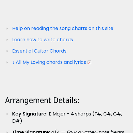
Help on reading the song charts on this site
Learn how to write chords
Essential Guitar Chords
↓ All My Loving chords and lyrics
Arrangement Details:
Key Signature:
E Major - 4 sharps (F#, C#, G#,
D#)
Time Signature
: 4/4 —
Four quarter-note beats