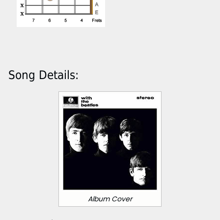
Song Details:
Album Cover