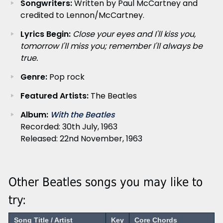
Songwriters:
Written by Paul McCartney and
credited to Lennon/McCartney.
Lyrics Begin:
Close your eyes and I'll kiss you,
tomorrow I'll miss you; remember I'll always be
true.
Genre:
Pop rock
Featured Artists:
The Beatles
Album:
With the Beatles
Recorded: 30th July, 1963
Released: 22nd November, 1963
Other Beatles songs you may like to
try:
Song Title / Artist
Key
Core Chords