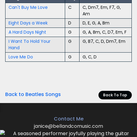
Can't Buy Me Love
C
C, Dm7, Em, F7, G,
Am
Eight Days a Week
D
D, E, G, A, Bm
A Hard Days Night
G
G, A, Bm, C, D7, Em, F
I Want To Hold Your
G
G, B7, C, D, Dm7, Em
Hand
Love Me Do
G
G, C, D
Back to Beatles Songs
Back To Top
Contact Me
janice@bellandcomusic.com