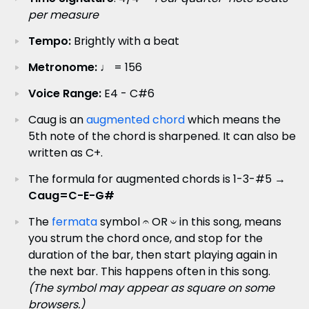
per measure
Tempo:
Brightly with a beat
Metronome:
♩ = 156
Voice Range:
E4 - C#6
Caug is an
augmented chord
which means the
5th note of the chord is sharpened. It can also be
written as C+.
The formula for augmented chords is 1-3-#5 →
Caug=C-E-G#
The
fermata
symbol 𝄐 OR 𝄑 in this song, means
you strum the chord once, and stop for the
duration of the bar, then start playing again in
the next bar. This happens often in this song.
(The symbol may appear as square on some
browsers.)