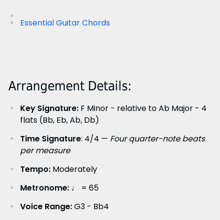
Essential Guitar Chords
Arrangement Details:
Key Signature:
F Minor - relative to Ab Major - 4
flats (Bb, Eb, Ab, Db)
Time Signature
: 4/4 —
Four quarter-note beats
per measure
Tempo:
Moderately
Metronome:
♩ = 65
Voice Range:
G3 - Bb4