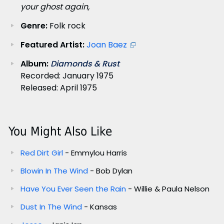
your ghost again,
Genre:
Folk rock
Featured Artist:
Joan Baez
Album:
Diamonds & Rust
Recorded: January 1975
Released: April 1975
You Might Also Like
Red Dirt Girl
- Emmylou Harris
Blowin In The Wind
- Bob Dylan
Have You Ever Seen the Rain
- Willie & Paula Nelson
Dust In The Wind
- Kansas