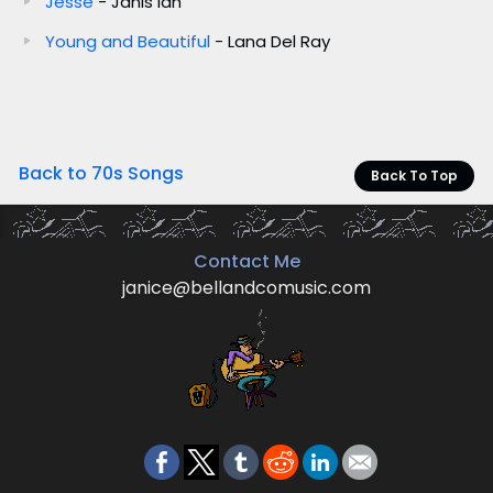
Jesse
- Janis Ian
Young and Beautiful
- Lana Del Ray
Back to 70s Songs
Back To Top
Contact Me
janice@bellandcomusic.com