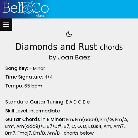
Diamonds and Rust
chords
by Joan Baez
Song Key:
F Minor
Time Signature:
4/4
Tempo:
65
bpm
Standard Guitar Tuning:
E A D G B e
Skill Level:
Intermediate
Guitar Chords in E Minor:
Em, Em(add9), Em/G, Em/A,
Em*, Am(add9)/E, B7/D#, B7, C, G, D, Esus4, Am, Am7,
Bm7, Fmaj7, Em/B, Am/B... charts below.