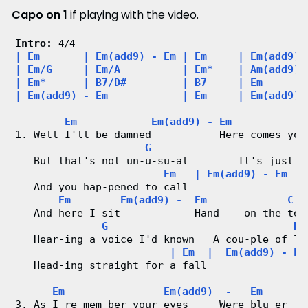
Capo on 1
if playing with the video.
o
Intro:
4/4
n
| Em       | Em(add9) - Em | Em     | Em(add9) 
| Em/G     | Em/A          | Em*    | Am(add9)/
g
| Em*      | B7/D#         | B7     | Em       
| Em(add9) - Em            | Em     | Em(add9) 
V
Em            Em(add9) - Em            
i
1. Well I'll be damned           Here comes your
G                         
   But that's not un-u-su-al        It's just th
d
Em   | Em(add9) - Em | 
   And you hap-pened to call

e
Em        Em(add9) -  Em             C
   And here I sit            Hand    on the te-l
o
G                              D
   Hear-ing a voice I'd known   A cou-ple of lig
&
| Em  |  Em(add9) - Em
   Head-ing straight for a fall

C
Em                Em(add9)  -   Em       
3. As I re-mem-ber your eyes     Were blu-er tha