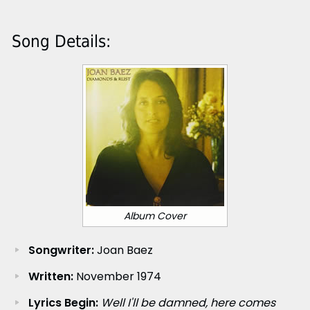
Song Details:
Album Cover
Songwriter:
Joan Baez
Written:
November 1974
Lyrics Begin:
Well I'll be damned, here comes