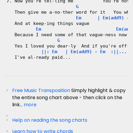
7. Now you're tel-ling me           You're not n
G                    
   Then give me a-no-ther word for it   You who 
Em      | Em(add9) - 
   And at keep-ing things vague

Em                            Em(add
   Because I need some of that vague-ness now  
G                           
   Yes I loved you dear-ly  And if you're off-e
||: Em   | Em(add9) - Em  :||...
r
   I've al-ready paid... 
Free Music Transposition
Simply highlight & copy
the entire song chart above - then click on the
link...
more
Help on reading the song charts
Learn how to write chords