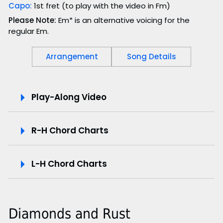
Capo:
1st fret (to play with the video in Fm)
Please Note:
Em* is an alternative voicing for the
regular Em.
Arrangement
Song Details
P
Play-Along Video
l
R-H Chord Charts
a
y
L-H Chord Charts
-
A
Diamonds and Rust
l