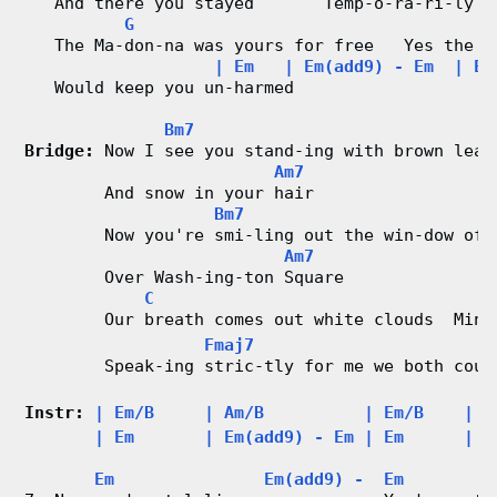
   And there you stayed       Temp-o-ra-ri-ly lo
G                                    
   The Ma-don-na was yours for free   Yes the gi
| Em   | Em(add9) - Em  | Em
   Would keep you un-harmed

Bm7 
Bridge:
 Now I see you stand-ing with brown leave
Am7
        And snow in your hair

Bm7 
        Now you're smi-ling out the win-dow of t
Am7
        Over Wash-ing-ton Square

C                                  
        Our breath comes out white clouds  Min-
Fmaj7                        
        Speak-ing stric-tly for me we both coul
Instr:
| Em/B     | Am/B          | Em/B    | A
       | Em       | Em(add9) - Em | Em      | E
Em               Em(add9) -  Em         