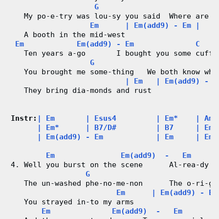
h
G                           
   My po-e-try was lou-sy you said  Where are yo
o
Em      | Em(add9) - Em |
   A booth in the mid-west

r
Em            Em(add9) - Em              C
   Ten years a-go       I bought you some cuff-l
d
G                            
   You brought me some-thing   We both know what
C
| Em   | Em(add9) - E
   They bring dia-monds and rust

h
Instr:
| Em       | Esus4         | Em*    | Am 
a
      | Em*      | B7/D#         | B7     | Em 
      | Em(add9) - Em            | Em     | Em(
r
Em               Em(add9)  -   Em      
t
4. Well you burst on the scene      Al-rea-dy a 
G                             
   The un-washed phe-no-me-non      The o-ri-gi-
s
Em      | Em(add9) - Em
   You strayed in-to my arms

Em              Em(add9)  -   Em       C