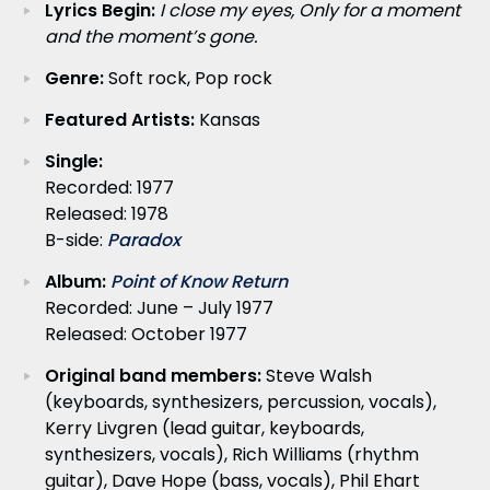
Lyrics Begin:
I close my eyes, Only for a moment
and the moment’s gone.
Genre:
Soft rock, Pop rock
Featured Artists:
Kansas
Single:
Recorded: 1977
Released: 1978
B-side:
Paradox
Album:
Point of Know Return
Recorded: June – July 1977
Released: October 1977
Original band members:
Steve Walsh
(keyboards, synthesizers, percussion, vocals),
Kerry Livgren (lead guitar, keyboards,
synthesizers, vocals), Rich Williams (rhythm
guitar), Dave Hope (bass, vocals), Phil Ehart