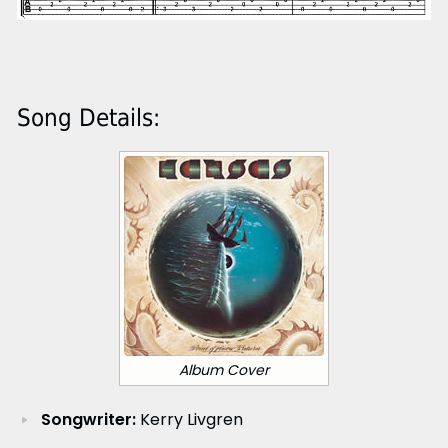
Song Details:
Album Cover
Songwriter:
Kerry Livgren