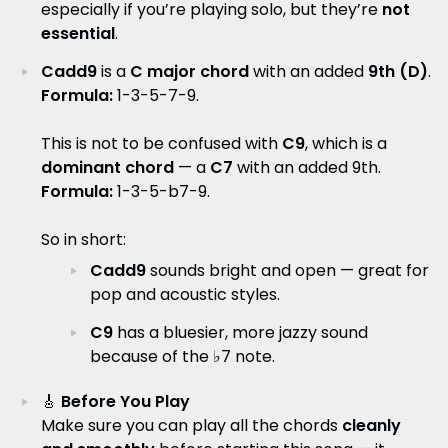
especially if you’re playing solo, but they’re
not
essential
.
Cadd9
is a
C major chord
with an added
9th (D)
.
Formula:
1-3-5-7-9.
This is not to be confused with
C9
, which is a
dominant chord
— a
C7
with an added 9th.
Formula:
1-3-5-b7-9.
So in short:
Cadd9
sounds bright and open — great for
pop and acoustic styles.
C9
has a bluesier, more jazzy sound
because of the ♭7 note.
🎸
Before You Play
Make sure you can play all the chords
cleanly