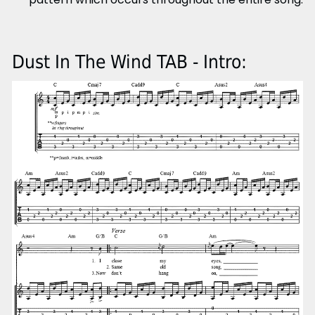
Dust In The Wind TAB - Intro: