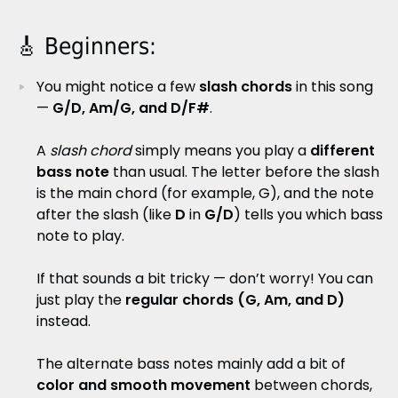
🎸 Beginners:
You might notice a few
slash chords
in this song
—
G/D, Am/G, and D/F#
.
A
slash chord
simply means you play a
different
bass note
than usual. The letter before the slash
is the main chord (for example, G), and the note
after the slash (like
D
in
G/D
) tells you which bass
note to play.
If that sounds a bit tricky — don’t worry! You can
just play the
regular chords (G, Am, and D)
instead.
The alternate bass notes mainly add a bit of
color and smooth movement
between chords,