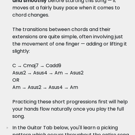
and smoothly
before starting this song — it
moves at a fairly busy pace when it comes to
chord changes.
The transitions between chords and their
extensions are quite simple, often involving just
the movement of one finger — adding or lifting it
slightly:
C → Cmaj7 → Cadd9
Asus2 → Asus4 → Am → Asus2
OR
Am → Asus2 → Asus4 → Am
Practicing these short progressions first will help
your hands flow naturally once you play the full
song.
In the Guitar Tab below, you'll learn a picking
pattern which occurs throughout the entire song.