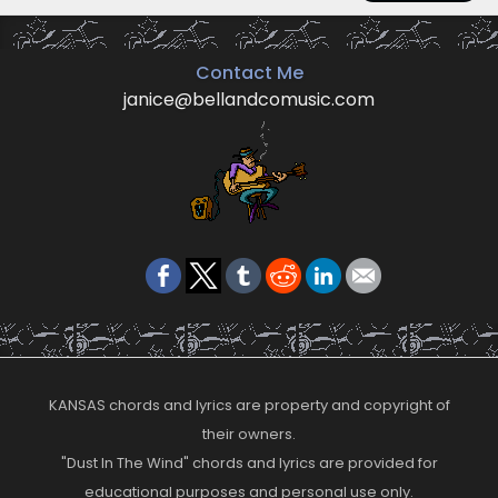
Contact Me
janice@bellandcomusic.com
KANSAS chords and lyrics are property and copyright of
their owners.
"Dust In The Wind" chords and lyrics are provided for
educational purposes and personal use only.