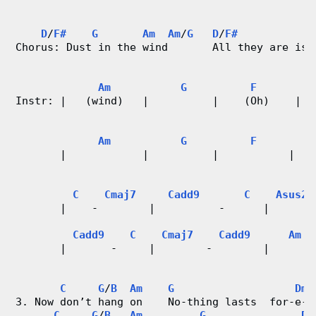
r
D
/
F#
G
Am
Am
/
G
D
/
F#
d
Chorus: Dust in the wind       All they are is 
C
Am
G
F
F
Instr: |   (wind)   |          |    (Oh)    |  
h
a
Am
G
F
F
       |            |          |           |   
r
t
C
Cmaj7
Cadd9
C
Asus2
       |    -        |          -      |       
s
Cadd9
C
Cmaj7
Cadd9
Am
       |       -     |        -        |       
                                               
C
G
/
B
Am
G
Dm7
3. Now don’t hang on    No-thing lasts  for-e-v
C
G
/
B
Am
G
Dm