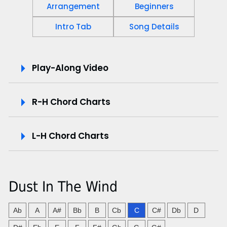
Arrangement
Beginners
Intro Tab
Song Details
P
Play-Along Video
l
R-H Chord Charts
a
y
L-H Chord Charts
-
A
Dust In The Wind
l
o
Ab
A
A#
Bb
B
Cb
C
C#
Db
D