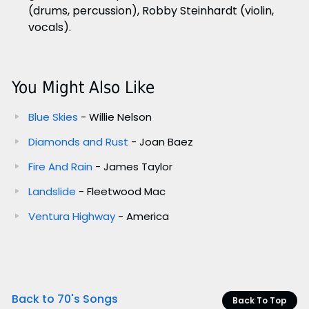
(drums, percussion), Robby Steinhardt (violin,
vocals).
You Might Also Like
Blue Skies
- Willie Nelson
Diamonds and Rust
- Joan Baez
Fire And Rain
- James Taylor
Landslide
- Fleetwood Mac
Ventura Highway
- America
Back to 70's Songs
Back To Top