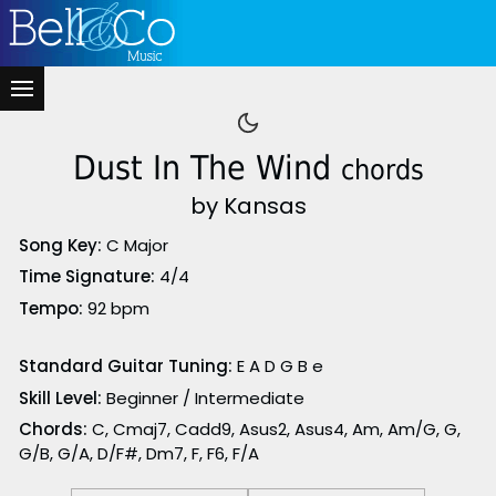
Dust In The Wind
chords
by Kansas
Song Key:
C Major
Time Signature:
4/4
Tempo:
92 bpm
Standard Guitar Tuning:
E A D G B e
Skill Level:
Beginner / Intermediate
Chords:
C, Cmaj7, Cadd9, Asus2, Asus4, Am, Am/G, G,
G/B, G/A, D/F#, Dm7, F, F6, F/A