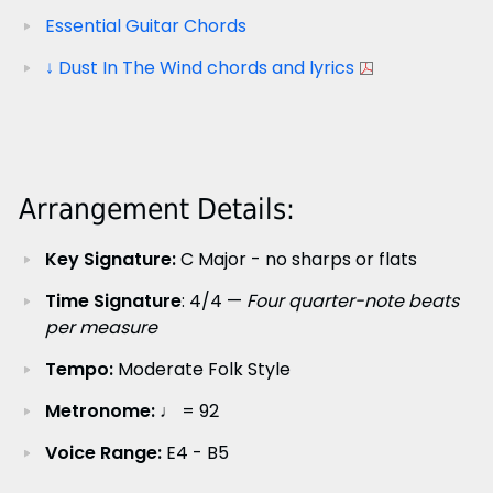
Essential Guitar Chords
↓ Dust In The Wind chords and lyrics
Arrangement Details:
Key Signature:
C Major - no sharps or flats
Time Signature
: 4/4 —
Four quarter-note beats
per measure
Tempo:
Moderate Folk Style
Metronome:
♩ = 92
Voice Range:
E4 - B5