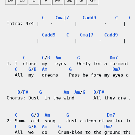
D#
Eb
E
F
F#
Gb
G
G#
n
g
C
Cmaj7
Cadd9
C
As
Intro: 4/4 |    -        |          -      |   
V
Cadd9
C
Cmaj7
Cadd9
i
           |             |        -        |   
d
C
G
/
B
Am
G
Dm7
1. I  close  my   eyes    On-ly for a mo-ment a
e
C
G
/
B
Am
G
Dm7
   All  my   dreams    Pass be-fore my eyes a c
o
&
D
/
F#
G
Am
Am
/
G
D
/
F#
Chorus: Dust  in the wind       All they are is
C
C
G
/
B
Am
G
Dm7
h
2. Same  old  song    Just a drop of wa-ter in 
C
G
/
B
Am
G
Dm7
o
   All  we   do    Crum-bles to the ground thou