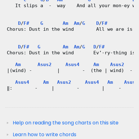
   It slips a  -  way    And all your mon-ey wo
D
/
F#
G
Am
Am
/
G
D
/
F#
G
Chorus: Dust in the wind        All we are is d
D
/
F#
G
Am
Am
/
G
D
/
F#
Chorus: Dust in the wind       Ev’-ry-thing is 
Am
Asus2
Asus4
Am
Asus2
|(wind) -         |        -  (the | wind)  -  
Asus4
Am
Asus2
Asus4
Am
Asus2
‖:        -     |        -        |     -      
Help on reading the song charts on this site
Learn how to write chords