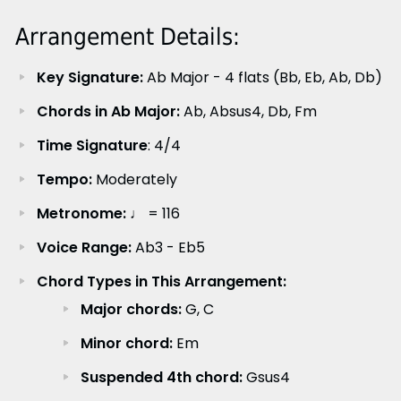
Arrangement Details:
Key Signature:
Ab Major - 4 flats (Bb, Eb, Ab, Db)
Chords in Ab Major:
Ab, Absus4, Db, Fm
Time Signature
: 4/4
Tempo:
Moderately
Metronome:
♩ = 116
Voice Range:
Ab3 - Eb5
Chord Types in This Arrangement:
Major chords:
G, C
Minor chord:
Em
Suspended 4th chord:
Gsus4