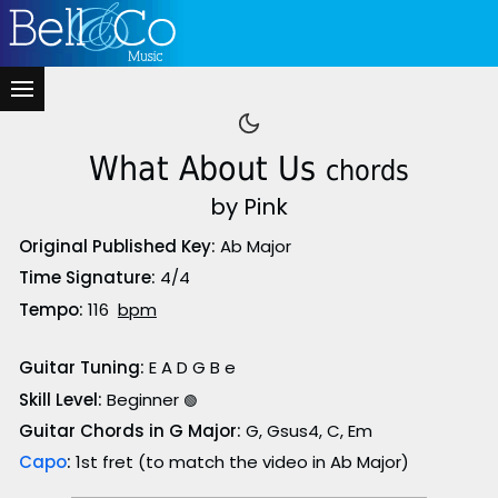
What About Us
chords
by Pink
Original Published Key:
Ab Major
Time Signature:
4/4
Tempo:
116
bpm
Guitar Tuning:
E A D G B e
Skill Level:
Beginner
🟢
Guitar Chords in G Major:
G, Gsus4, C, Em
Capo
:
1st fret (to match the video in Ab Major)