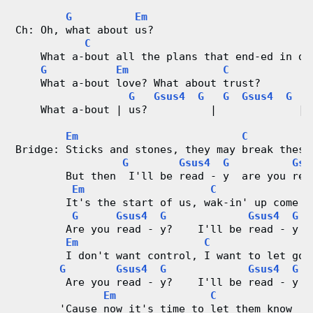
G
Em
Ch: Oh, what about us?
C
    What a-bout all the plans that end-ed in di
G
Em
C
    What a-bout love? What about trust?
G
Gsus4
G
G
Gsus4
G
    What a-bout | us?          |             |
Em
C
Bridge: Sticks and stones, they may break these
G
Gsus4
G
Gsu
        But then  I'll be read - y  are you rea
Em
C
        It's the start of us, wak-in' up come o
G
Gsus4
G
Gsus4
G
        Are you read - y?    I'll be read - y
Em
C
        I don't want control, I want to let go
G
Gsus4
G
Gsus4
G
        Are you read - y?    I'll be read - y
Em
C
       'Cause now it's time to let them know