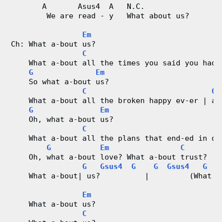
       A       Asus4  A   N.C.
        We are read - y   What about us?
Em
Ch: What a-bout us?
C
    What a-bout all the times you said you had 
G
Em
    So what a-bout us?
C
G
    What a-bout all the broken happy ev-er | af
G
Em
    Oh, what a-bout us?
C
    What a-bout all the plans that end-ed in di
G
Em
C
    Oh, what a-bout love? What a-bout trust?
G
Gsus4
G
G
Gsus4
G
    What a-bout| us?          |         (What a
Em
    What a-bout us?
C