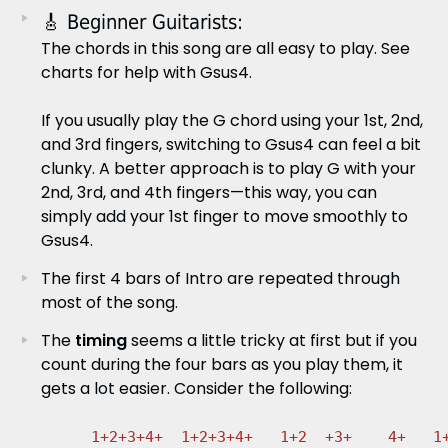
🎸 Beginner Guitarists:
The chords in this song are all easy to play. See
charts for help with Gsus4.
If you usually play the G chord using your 1st, 2nd,
and 3rd fingers, switching to Gsus4 can feel a bit
clunky. A better approach is to play G with your
2nd, 3rd, and 4th fingers—this way, you can
simply add your 1st finger to move smoothly to
Gsus4.
The first 4 bars of Intro are repeated through
most of the song.
The
timing
seems a little tricky at first but if you
count during the four bars as you play them, it
gets a lot easier. Consider the following:
1+2+3+4+  1+2+3+4+   1+2  +3+    4+   1