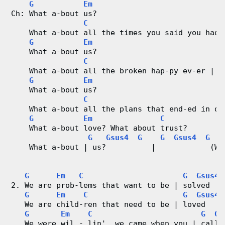
G
Em
Ch: What a-bout us?
r
C
    What a-bout all the times you said you had 
d
G
Em
    What a-bout us?
C
C
G
    What a-bout all the broken hap-py ev-er | a
h
G
Em
    What a-bout us?
a
C
    What a-bout all the plans that end-ed in di
G
Em
C
r
    What a-bout love? What about trust?
G
Gsus4
G
G
Gsus4
G
t
    What a-bout | us?          |            (We
s
G
Em
C
G
Gsus4
2. We are prob-lems that want to be | solved   
G
Em
C
G
Gsus4
   We are child-ren that need to be | loved    
G
Em
C
G
Gs
   We were wil - lin', we came when you | calle