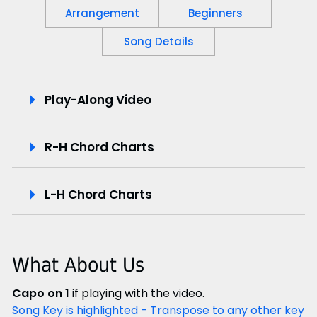
Arrangement
Beginners
Song Details
P
Play-Along Video
l
R-H Chord Charts
a
y
L-H Chord Charts
-
A
What About Us
l
Capo on 1
if playing with the video.
o
Song Key is highlighted - Transpose to any other key