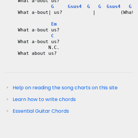
    What a-bout us?
G
Gsus4
G
G
Gsus4
G
    What a-bout| us?           |         (What 
Em
    What a-bout us?
C
    What a-bout us?
               N.C.
    What about us?
Help on reading the song charts on this site
Learn how to write chords
Essential Guitar Chords