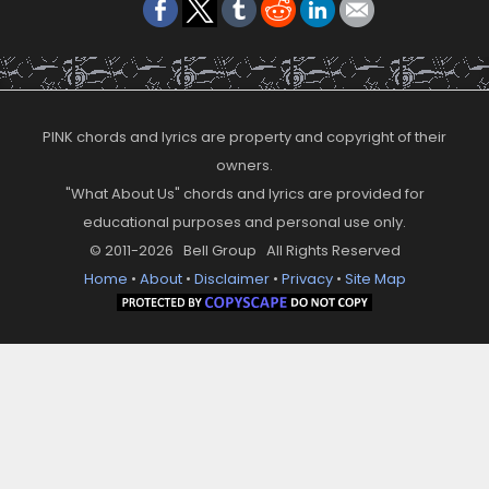
PINK chords and lyrics are property and copyright of their
owners.
"What About Us" chords and lyrics are provided for
educational purposes and personal use only.
© 2011-2026 Bell Group All Rights Reserved
Home
•
About
•
Disclaimer
•
Privacy
•
Site Map