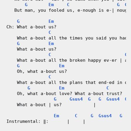
G
Em
C
G
Gs
   But man, you fooled us, e-nough is e-| nough
G
Em
Ch: What a-bout us?
C
    What a-bout all the times you said you had 
G
Em
    What a-bout us?
C
G
    What a-bout all the broken happy ev-er | af
G
Em
    Oh, what a-bout us?
C
    What a-bout all the plans that end-ed in di
G
Em
C
    Oh, what a-bout love? What a-bout trust?
G
Gsus4
G
G
Gsus4
G
    What a-bout | us?            |             
Em
C
G
Gsus4
G
Instrumental: ‖:       |     |                |
                                               