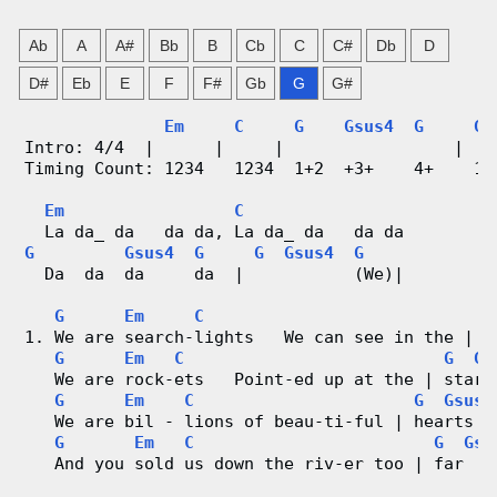
n
Ab
A
A#
Bb
B
Cb
C
C#
Db
D
g
D#
Eb
E
F
F#
Gb
G
G#
V
Em
C
G
Gsus4
G
G
Intro: 4/4  |      |     |                 |   
i
Timing Count: 1234   1234  1+2  +3+    4+    1+
d
Em
C
  La da_ da   da da, La da_ da   da da
e
G
Gsus4
G
G
Gsus4
G
  Da  da  da     da  |           (We)|
o
G
Em
C
G
1. We are search-lights   We can see in the | d
&
G
Em
C
G
Gs
   We are rock-ets   Point-ed up at the | stars
C
G
Em
C
G
Gsus4
   We are bil - lions of beau-ti-ful | hearts  
h
G
Em
C
G
Gsu
   And you sold us down the riv-er too | far   
o