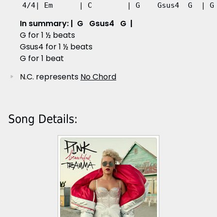
4/4| Em      | C        | G    Gsus4  G  | G
In summary: | G Gsus4 G |
G for 1 ½ beats
Gsus4 for 1 ½ beats
G for 1 beat
N.C. represents
No Chord
Song Details: