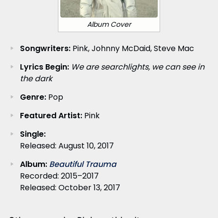
Album Cover
Songwriters:
Pink, Johnny McDaid, Steve Mac
Lyrics Begin:
We are searchlights, we can see in
the dark
Genre:
Pop
Featured Artist:
Pink
Single:
Released: August 10, 2017
Album:
Beautiful Trauma
Recorded: 2015–2017
Released: October 13, 2017