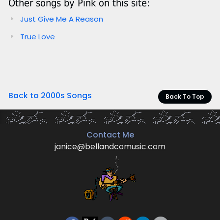
Other songs by Pink on this site:
Just Give Me A Reason
True Love
Back to 2000s Songs
Back To Top
Contact Me
janice@bellandcomusic.com