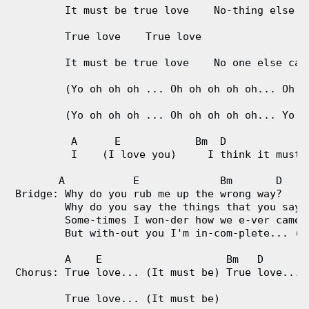
        It must be true love    No-thing else ca
        True love    True love

        It must be true love    No one else can 
        (Yo oh oh oh ... Oh oh oh oh oh... Oh oh
        (Yo oh oh oh ... Oh oh oh oh oh... Yo oh
         A      E            Bm  D             
         I    (I love you)     I think it must b
       A           E             Bm       D

Bridge: Why do you rub me up the wrong way?

        Why do you say the things that you say?

        Some-times I won-der how we e-ver came t
        But with-out you I'm in-com-plete... (Oh
        A    E                    Bm   D 

Chorus: True love... (It must be) True love... (
        True love... (It must be)
