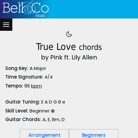
True Love
chords
by Pink ft. Lily Allen
Song Key:
A Major
Time Signature:
4/4
Tempo:
96
bpm
Guitar Tuning:
E A D G B e
Skill Level:
Beginner
🟢
Guitar Chords:
A, E, Bm, D
Arrangement
Beginners