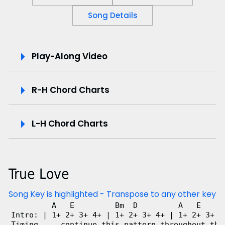
Song Details
P
Play-Along Video
l
R-H Chord Charts
a
y
L-H Chord Charts
-
A
True Love
l
Song Key is highlighted - Transpose to any other key
o
         A   E         Bm  D         A   E      
Intro: | 1+ 2+ 3+ 4+ | 1+ 2+ 3+ 4+ | 1+ 2+ 3+ 4+
n
Timing ... continue this pattern throughout the 