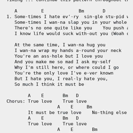
g
   A         E             Bm       D

1. Some-times I hate ev'-ry  sin-gle stu-pid wor
V
   Some-times I wan-na slap you in your whole fa
   There's no one quite like you    You push all
i
   I know life would suck with-out you (Woah oh 
   At the same time, I wan-na hug you

d
   I wan-na wrap my hands a-round your neck

   You're an ass-hole but I love you

e
   And you make me so mad I ask my-self

   Why I'm still here, or where could I go

o
   You're the only love I've e-ver known

   But I hate you, I real-ly hate you,

&
   So much I think it must be

C
        A    E       Bm   D

Chorus: True love    True love

                   A    E     Bm                
h
        It must be true love    No-thing else ca
        A    E       Bm   D 

o
        True love    True love

                   A    E       Bm            D 