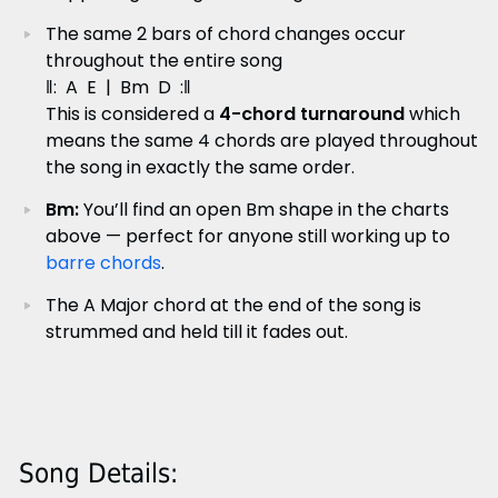
The same 2 bars of chord changes occur
throughout the entire song
‖: A E | Bm D :‖
This is considered a
4-chord turnaround
which
means the same 4 chords are played throughout
the song in exactly the same order.
Bm:
You’ll find an open Bm shape in the charts
above — perfect for anyone still working up to
barre chords
.
The A Major chord at the end of the song is
strummed and held till it fades out.
Song Details: