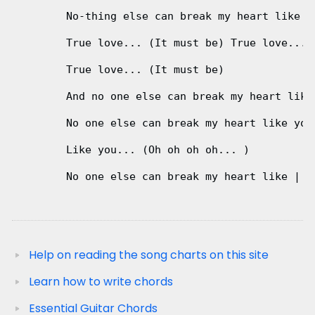
        No-thing else can break my heart like

        True love... (It must be) True love... (
        True love... (It must be)

        And no one else can break my heart like
        No one else can break my heart like you.
        Like you... (Oh oh oh oh... ) 

                                              A 
        No one else can break my heart like | yo
Help on reading the song charts on this site
Learn how to write chords
Essential Guitar Chords