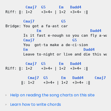
Cmaj7
G5
Em
Dadd4
Riff: ‖: 1+2    +3+4+ | 1+2  +3+4+ :‖
Cmaj7
G5
Bridge: You got a fa-ast car
Em
Dadd4
        Is it fast e-nough so you can fly a-way
Cmaj7
G5
        You  got-ta make a de-ci-sion
Em
Dadd4
        Leave to-night or live and die this way
Cmaj7
G5
Em
Dadd4
Riff: ‖: 1+2    +3+4+ | 1+2  +3+4+ :‖
Cmaj7
G5
Em
Dadd4
Cmaj7
       ‖: 1+2    +3+4+ | 1+2  +3+4+ :‖         
Help on reading the song charts on this site
Learn how to write chords