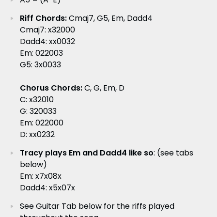
Riff Chords:
Cmaj7, G5, Em, Dadd4
Cmaj7: x32000
Dadd4: xx0032
Em: 022003
G5: 3x0033
Chorus Chords:
C, G, Em, D
C: x32010
G: 320033
Em: 022000
D: xx0232
Tracy plays Em and Dadd4 like so
: (see tabs
below)
Em: x7x08x
Dadd4: x5x07x
See Guitar Tab below for the riffs played