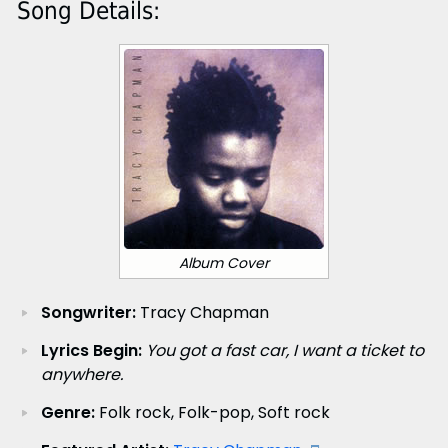
Song Details:
Album Cover
Songwriter:
Tracy Chapman
Lyrics Begin:
You got a fast car, I want a ticket to
anywhere.
Genre:
Folk rock, Folk-pop, Soft rock