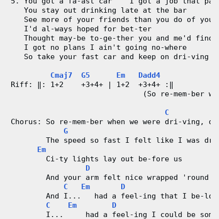
5. You got a fa-ast car    I got a job that pay
   You stay out drinking late at the bar
   See more of your friends than you do of your
   I'd al-ways hoped for bet-ter
   Thought may-be to-ge-ther you and me'd find 
   I got no plans I ain't going no-where
   So take your fast car and keep on dri-ving
Cmaj7
G5
Em
Dadd4
Riff: ‖: 1+2    +3+4+ | 1+2  +3+4+ :‖
                              (So re-mem-ber wh
C
Chorus: So re-mem-ber when we were dri-ving, dr
G
        The speed so fast I felt like I was dru
Em
        Ci-ty lights lay out be-fore us
D
        And your arm felt nice wrapped 'round m
C
Em
D
        And I...   had a feel-ing that I be-lon
C
Em
D
        I...     had a feel-ing I could be some