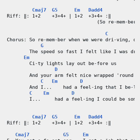
Cmaj7
G5
Em
Dadd4
Riff: ‖: 1+2    +3+4+ | 1+2  +3+4+ :‖
                                (So re-mem-ber 
C
Chorus: So re-mem-ber when we were dri-ving, dr
G
        The speed so fast I felt like I was dru
Em
        Ci-ty lights lay out be-fore us
D
        And your arm felt nice wrapped 'round m
C
Em
D
        And I...    had a feel-ing that I be-lo
C
Em
D
        I...     had a feel-ing I could be some
Cmaj7
G5
Em
Dadd4
Riff: ‖: 1+2    +3+4+ | 1+2  +3+4+ :‖
Cmaj7
G5
Em