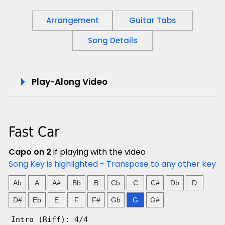
Arrangement
Guitar Tabs
Song Details
P
Play-Along Video
l
a
Fast Car
y
Capo on 2
if playing with the video
-
Song Key is highlighted - Transpose to any other key
A
Ab
A
A#
Bb
B
Cb
C
C#
Db
D
l
D#
Eb
E
F
F#
Gb
G
G#
Intro (Riff): 4/4