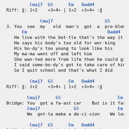
o
Cmaj7
G5
Em
Dadd4
Riff: ‖: 1+2    +3+4+ | 1+2  +3+4+ :‖
r
Cmaj7
G5
d
3. You  see  my   old  man's  got  a  pro-blem
Em
Dadd4
   He live with the bot-tle that's the way it i
C
   He says his body's too old for wor-king
   His bo-dy's too young to look like his
h
   My ma-ma went off and left him
   She wan-ted more from life than he could giv
a
   I said some-bo-dy's got to take care of him
   So I quit school and that's what I did
r
Cmaj7
G5
Em
Dadd4
t
Riff: ‖: 1+2    +3+4+ | 1+2  +3+4+ :‖
Cmaj7
G5
Em
s
Bridge: You  got a fa-ast car    But is it fast
Cmaj7
G5
Em
        We  got-ta make a de-ci-sion    We leav
Cmaj7
G5
Em
Dadd4