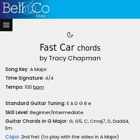
Fast Car
chords
by Tracy Chapman
Song Key:
A Major
Time Signature:
4/4
Tempo:
100
bpm
Standard Guitar Tuning:
E A D G B e
Skill Level:
Beginner/Intermediate
Guitar Chords in G Major:
G, G5, C, Cmaj7, D, Dadd4,
Em
Capo:
2nd fret (to play with the video in A Major)