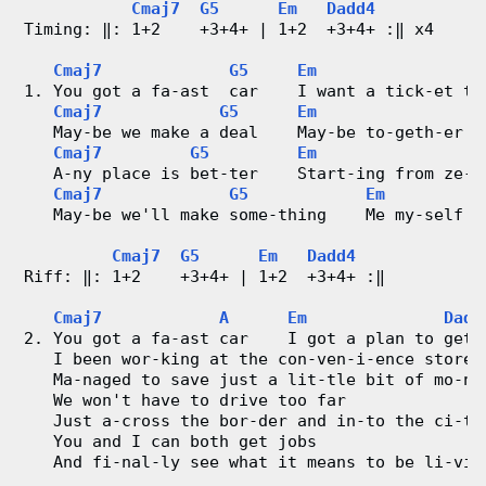
o
Cmaj7
G5
Em
Dadd4
Timing: ‖: 1+2    +3+4+ | 1+2  +3+4+ :‖ x4
n
Cmaj7
G5
Em
g
1. You got a fa-ast  car    I want a tick-et to
Cmaj7
G5
Em
V
   May-be we make a deal    May-be to-geth-er w
Cmaj7
G5
Em
   A-ny place is bet-ter    Start-ing from ze-r
i
Cmaj7
G5
Em
   May-be we'll make some-thing    Me my-self I
d
Cmaj7
G5
Em
Dadd4
e
Riff: ‖: 1+2    +3+4+ | 1+2  +3+4+ :‖
o
Cmaj7
A
Em
Dadd
2. You got a fa-ast car    I got a plan to get 
&
   I been wor-king at the con-ven-i-ence store
   Ma-naged to save just a lit-tle bit of mo-ne
   We won't have to drive too far
C
   Just a-cross the bor-der and in-to the ci-ty
   You and I can both get jobs
h
   And fi-nal-ly see what it means to be li-vin