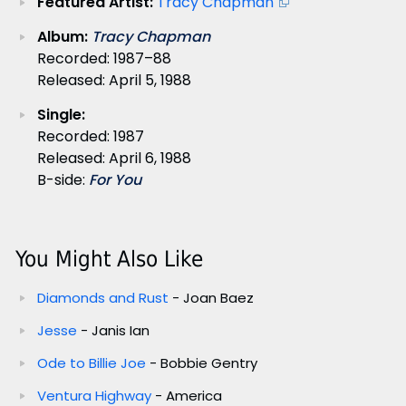
Featured Artist:
Tracy Chapman
Album:
Tracy Chapman
Recorded: 1987–88
Released: April 5, 1988
Single:
Recorded: 1987
Released: April 6, 1988
B-side:
For You
You Might Also Like
Diamonds and Rust
- Joan Baez
Jesse
- Janis Ian
Ode to Billie Joe
- Bobbie Gentry
Ventura Highway
- America