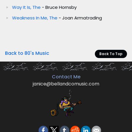
Way It Is, The
- Bruce Hornsby
Weakness In Me, The
- Joan Armatrading
Back to 80's Music
Back To Top
Contact Me
janice@bellandcomusic.com