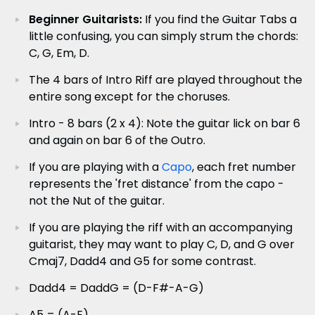
Beginner Guitarists:
If you find the Guitar Tabs a
little confusing, you can simply strum the chords:
C, G, Em, D.
The 4 bars of Intro Riff are played throughout the
entire song except for the choruses.
Intro - 8 bars (2 x 4): Note the guitar lick on bar 6
and again on bar 6 of the Outro.
If you are playing with a
Capo
, each fret number
represents the 'fret distance' from the capo -
not the Nut of the guitar.
If you are playing the riff with an accompanying
guitarist, they may want to play C, D, and G over
Cmaj7, Dadd4 and G5 for some contrast.
Dadd4 = DaddG = (D-F#-A-G)
A5 = (A-E)