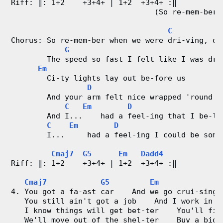
Riff: ‖: 1+2    +3+4+ | 1+2  +3+4+ :‖
                                (So re-mem-ber 
C
Chorus: So re-mem-ber when we were dri-ving, dr
G
        The speed so fast I felt like I was dru
Em
        Ci-ty lights lay out be-fore us
D
        And your arm felt nice wrapped 'round m
C
Em
D
        And I...    had a feel-ing that I be-lo
C
Em
D
        I...     had a feel-ing I could be some
Cmaj7
G5
Em
Dadd4
Riff: ‖: 1+2    +3+4+ | 1+2  +3+4+ :‖
Cmaj7
G5
Em
4. You got a fa-ast car    And we go crui-sing 
   You still ain't got a job    And I work in t
   I know things will get bet-ter    You'll fin
   We'll move out of the shel-ter    Buy a big 