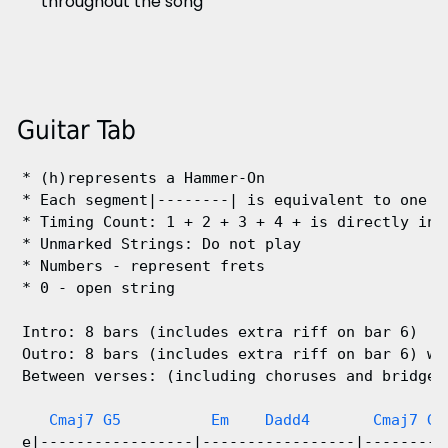
throughout the song
Guitar Tab
* (h)represents a Hammer-On

* Each segment|--------| is equivalent to one ba
* Timing Count: 1 + 2 + 3 + 4 + is directly in l
* Unmarked Strings: Do not play

* Numbers - represent frets

* 0 - open string

Intro: 8 bars (includes extra riff on bar 6)

Outro: 8 bars (includes extra riff on bar 6) wit
Between verses: (including choruses and bridge) 
Cmaj7 G5          Em    Dadd4       Cmaj7 G 
e|-----------------|-----------------|---------