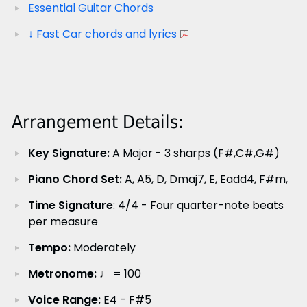
Essential Guitar Chords
↓ Fast Car chords and lyrics
Arrangement Details:
Key Signature:
A Major - 3 sharps (F#,C#,G#)
Piano Chord Set:
A, A5, D, Dmaj7, E, Eadd4, F#m,
Time Signature
: 4/4 - Four quarter-note beats
per measure
Tempo:
Moderately
Metronome:
♩ = 100
Voice Range:
E4 - F#5