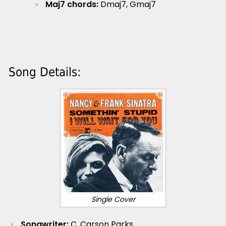
Maj7 chords:
Dmaj7, Gmaj7
Song Details:
Single Cover
Songwriter:
C. Carson Parks