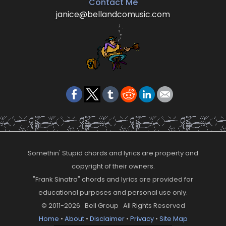
Contact Me
janice@bellandcomusic.com
Somethin' Stupid chords and lyrics are property and
copyright of their owners.
"Frank Sinatra" chords and lyrics are provided for
educational purposes and personal use only.
© 2011-2026 Bell Group All Rights Reserved
Home
•
About
•
Disclaimer
•
Privacy
•
Site Map