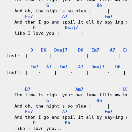
G
Bb
   And oh, the night's so blue |      |
Em7
A7
Em7
   And then I go and spoil it all by say-ing so
D
Dmaj7
   like I love you |        |
D
D6
Dmaj7
D6
Em7
A7
Em7
Instr: |   -    |       -     |     -     |    
Em7
A7
Em7
A7
Dmaj7
D6
D
Instr: |    -     |     -     |       -     |  
D7
Am7
D7
   The time is right your per-fume fills my hea
G
Bb
   And oh, the night's so blue |      |
Em7
A7
Em7
   And then I go and spoil it all by say-ing so
D
Bb
   Like I love you... 