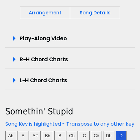
Arrangement
Song Details
P
Play-Along Video
l
R-H Chord Charts
a
y
L-H Chord Charts
-
A
Somethin' Stupid
l
Song Key is highlighted - Transpose to any other key
o
Ab
A
A#
Bb
B
Cb
C
C#
Db
D