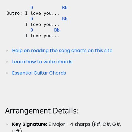
D
Bb
Outro: I love you...
D
Bb
       I love you...
D
Bb
       I love you...
Help on reading the song charts on this site
Learn how to write chords
Essential Guitar Chords
Arrangement Details:
Key Signature:
E Major - 4 sharps (F#, C#, G#,
D#)