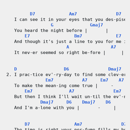
r
D7
Am7
D7
d
   I can see it in your eyes that you des-pise 
G
Gmaj7
C
   You heard the night before |       |
E7
Bm7
E7
h
   And though it's just a line to you for me it
A
A7
a
   It nev-er seemed so right be-fore |      |
r
D
D6
Dmaj7
2. I prac-tice ev'-ry-day to find some clev-er 
t
Em7
A7
Em7
A7
   To make the mean-ing come true |     -     |
s
Em7
A7
Em7
   But then I think I'll wait un-til the ev'-ni
Dmaj7
D6
Dmaj7
D6
   And I'm a-lone with you |       -     | 
D7
Am7
D7
   The time is right your per-fume fills my hea