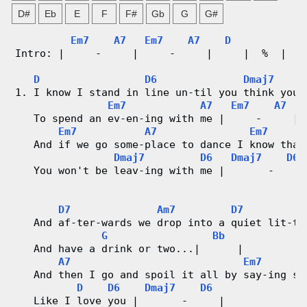
n
D#
Eb
E
F
F#
Gb
G
G#
g
Em7
A7
Em7
A7
D
Intro: |     -     |     -     |     |  %  |
V
D
D6
Dmaj7
i
1. I know I stand in line un-til you think you 
Em7
A7
Em7
A7
d
   To spend an ev-en-ing with me |     -     |
Em7
A7
Em7
e
   And if we go some-place to dance I know that
Dmaj7
D6
Dmaj7
D6
o
   You won't be leav-ing with me |       -     
&
D7
Am7
D7
   And af-ter-wards we drop into a quiet lit-tl
C
G
Bb
   And have a drink or two...|      |
h
A7
Em7
   And then I go and spoil it all by say-ing so
o
D
D6
Dmaj7
D6
   Like I love you |       -     |