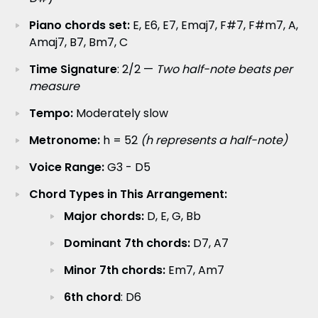
Piano chords set:
E, E6, E7, Emaj7, F#7, F#m7, A,
Amaj7, B7, Bm7, C
Time Signature
: 2/2 —
Two half-note beats per
measure
Tempo:
Moderately slow
Metronome:
h = 52
(h represents a half-note)
Voice Range:
G3 - D5
Chord Types in This Arrangement:
Major chords:
D, E, G, Bb
Dominant 7th chords:
D7, A7
Minor 7th chords:
Em7, Am7
6th chord
: D6