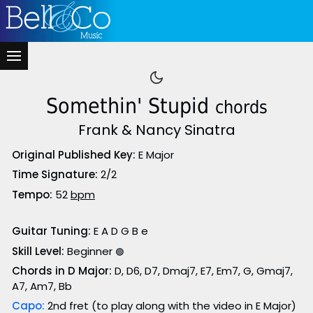
Somethin' Stupid
chords
Frank & Nancy Sinatra
Original Published Key:
E Major
Time Signature:
2/2
Tempo:
52
bpm
Guitar Tuning:
E A D G B e
Skill Level:
Beginner
🟢
Chords in D Major:
D, D6, D7, Dmaj7, E7, Em7, G, Gmaj7,
A7, Am7, Bb
Capo:
2nd fret (to play along with the video in E Major)