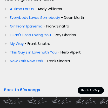
A Time For Us
- Andy Williams
Everybody Loves Somebody
- Dean Martin
Girl From Ipanema
- Frank Sinatra
I Can't Stop Loving You
- Ray Charles
My Way
- Frank Sinatra
This Guy's in Love with You
- Herb Alpert
New York New York
- Frank Sinatra
Back to 60s songs
Back To Top