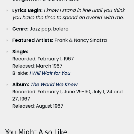
Lyrics Begin:
I know I stand in line until you think
you have the time to spend an evenin' with me.
Genre:
Jazz pop, bolero
Featured Artists:
Frank & Nancy Sinatra
Single:
Recorded: February 1, 1967
Released: March 1967
B-side:
I Will Wait for You
Album:
The World We Knew
Recorded: February 1, June 29–30, July 1, 24 and
27, 1967
Released: August 1967
You Might Also Like