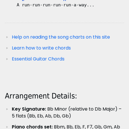
    A run-run-run-run-run-a-way...
Help on reading the song charts on this site
Learn how to write chords
Essential Guitar Chords
Arrangement Details:
Key Signature:
Bb Minor (relative to Db Major) –
5 flats (Bb, Eb, Ab, Db, Gb)
Piano chords set:
Bbm, Bb, Eb, F, F7, Gb, Gm, Ab