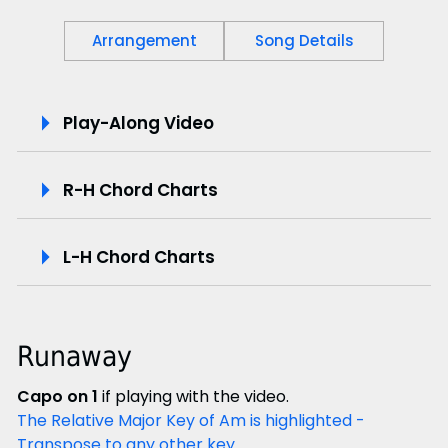
Arrangement
Song Details
P
Play-Along Video
l
R-H Chord Charts
a
y
L-H Chord Charts
-
A
Runaway
l
Capo on 1
if playing with the video.
o
The Relative Major Key of Am is highlighted -
Transpose to any other key.