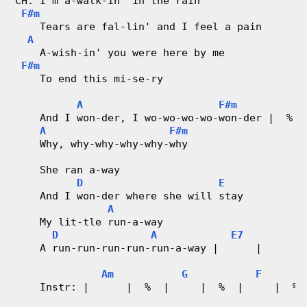
CH: I'm a-walk-in' in the rain
r
F#m
    Tears are fal-lin' and I feel a pain
d
A
    A-wish-in' you were here by me
C
F#m
    To end this mi-se-ry
h
A
F#m
    And I won-der, I wo-wo-wo-wo-won-der |  %  
a
A
F#m
    Why, why-why-why-why-why
r
    She ran a-way
t
D
E
    And I won-der where she will stay
s
A
    My lit-tle run-a-way
D
A
E7
    A run-run-run-run-run-a-way |      |
Am
G
F
    Instr: |      |  %  |     |  %  |     |  % 