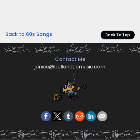
Back to 60s Songs
Back To Top
Contact Me
janice@bellandcomusic.com