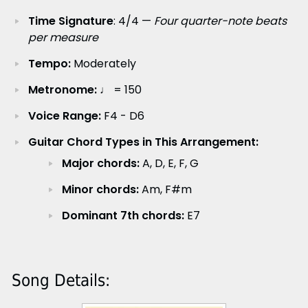
Time Signature
: 4/4 —
Four quarter-note beats
per measure
Tempo:
Moderately
Metronome:
♩ = 150
Voice Range:
F4 - D6
Guitar Chord Types in This Arrangement:
Major chords:
A, D, E, F, G
Minor chords:
Am, F#m
Dominant 7th chords:
E7
Song Details: