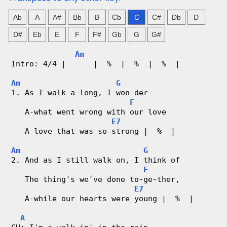
n
Ab
A
A#
Bb
B
Cb
C
C#
Db
D
g
D#
Eb
E
F
F#
Gb
G
G#
V
Am
i
Intro: 4/4 |      |  %  |  %  |  %  |
d
Am
G
1. As I walk a-long, I won-der
F
e
   A-what went wrong with our love
E7
o
   A love that was so strong |  %  |
&
Am
G
2. And as I still walk on, I think of
C
F
   The thing's we've done to-ge-ther,
h
E7
   A-while our hearts were young |  %  |
o
A