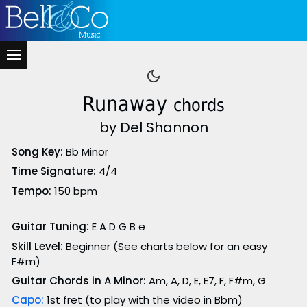
Runaway
chords
by Del Shannon
Song Key:
Bb Minor
Time Signature:
4/4
Tempo:
150 bpm
Guitar Tuning:
E A D G B e
Skill Level:
Beginner (See charts below for an easy
F#m)
Guitar Chords in A Minor:
Am, A, D, E, E7, F, F#m, G
Capo:
1st fret (to play with the video in Bbm)