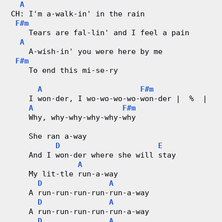
A
CH: I'm a-walk-in' in the rain
F#m
    Tears are fal-lin' and I feel a pain
A
    A-wish-in' you were here by me
F#m
    To end this mi-se-ry
A
F#m
    I won-der, I wo-wo-wo-wo-won-der |  %  |
A
F#m
    Why, why-why-why-why-why
    She ran a-way
D
E
    And I won-der where she will stay
A
    My lit-tle run-a-way
D
A
    A run-run-run-run-run-a-way
D
A
    A run-run-run-run-run-a-way
D
A