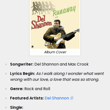
Album Cover
Songwriter:
Del Shannon and Max Crook
Lyrics Begin:
As I walk along I wonder what went
wrong with our love, a love that was so strong.
Genre:
Rock and Roll
Featured Artists:
Del Shannon
Single: