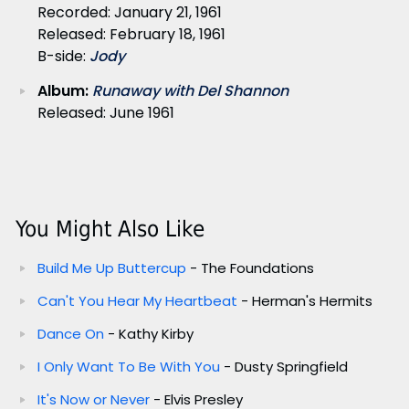
Recorded: January 21, 1961
Released: February 18, 1961
B-side:
Jody
Album:
Runaway with Del Shannon
Released: June 1961
You Might Also Like
Build Me Up Buttercup
- The Foundations
Can't You Hear My Heartbeat
- Herman's Hermits
Dance On
- Kathy Kirby
I Only Want To Be With You
- Dusty Springfield
It's Now or Never
- Elvis Presley