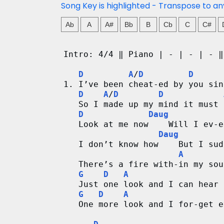
d
Song Key is highlighted - Transpose to an
C
Ab
A
A#
Bb
B
Cb
C
C#
h
Intro: 4/4 ‖ Piano | - | - | - ‖
a
D
A
/
D
D
1. I’ve been cheat-ed by you sin
r
D
A
/
D
D
   So I made up my mind it must 
t
D
Daug
   Look at me now    Will I ev-e
s
Daug
   I don’t know how    But I sud
A
   There’s a fire with-in my sou
G
D
A
   Just one look and I can hear 
G
D
A
   One more look and I for-get e