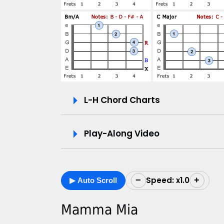
V
i
d
e
L-H Chord Charts
o
&
Play-Along Video
C
h
Speed: x1.0
−
+
▶ Auto Scroll
o
r
Mamma Mia