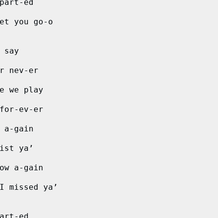
part-ed
et you go-o
 say
r nev-er
e we play
for-ev-er
 a-gain
ist ya’
ow a-gain  
I missed ya’
art-ed