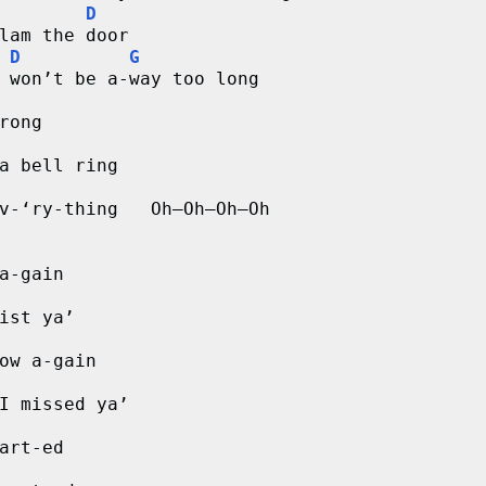
D
lam the door
D
G
 won’t be a-way too long
rong
a bell ring
v-‘ry-thing   Oh–Oh–Oh–Oh
a-gain
ist ya’
ow a-gain
I missed ya’
art-ed