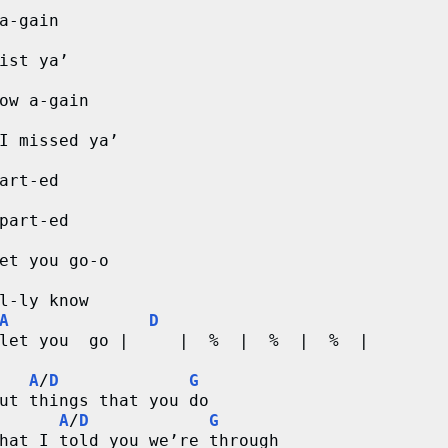
a-gain
ist ya’
ow a-gain
I missed ya’
art-ed 
part-ed
et you go-o
l-ly know
A
D
let you  go |     |  %  |  %  |  %  |
A
/
D
G
ut things that you do
A
/
D
G
hat I told you we’re through