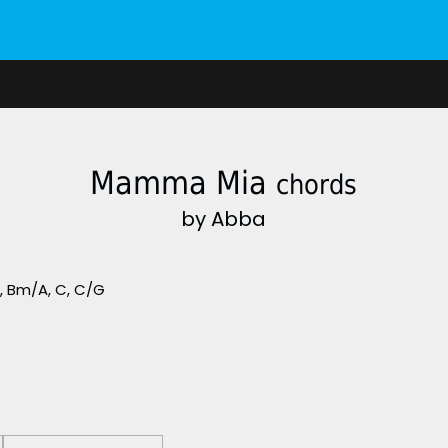
Mamma Mia
chords
by Abba
m, Bm/A, C, C/G