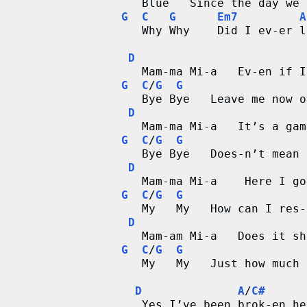
        Blue   Since the day we 
G
C
G
Em7
A
        Why Why    Did I ev-er l
D
        Mam-ma Mi-a   Ev-en if I
G
C
/
G
G
        Bye Bye   Leave me now o
D
        Mam-ma Mi-a   It’s a gam
G
C
/
G
G
        Bye Bye   Does-n’t mean 
D
        Mam-ma Mi-a    Here I go
G
C
/
G
G
        My   My   How can I res-
D
        Mam-am Mi-a   Does it sh
G
C
/
G
G
        My   My   Just how much 
D
A
/
C#
        Yes I’ve been brok-en he