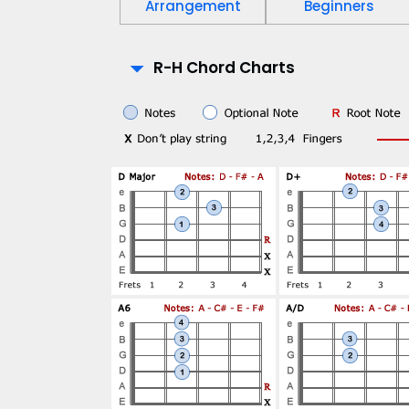
Arrangement
Beginners
P
R-H Chord Charts
l
a
y
-
A
l
o
n
g