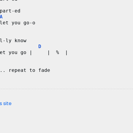
part-ed
A
let you go-o
l-ly know
D
et you go |     |  %  |
.. repeat to fade
s site