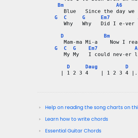
Bm
A6
        Blue   Since the day we 
G
C
G
Em7
        Why   Why   Did I e-ver 
D
Bm
        Mam-ma Mi-a    Now I rea
G
C
G
Em7
A
        My My   I could nev-er l
D
Daug
D
       | 1 2 3 4    | 1 2 3 4 |.
Help on reading the song charts on thi
Learn how to write chords
Essential Guitar Chords