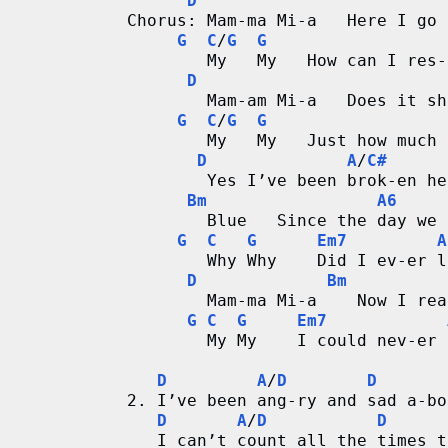
D
Chorus: Mam-ma Mi-a   Here I go 
G
C
/
G
G
        My   My   How can I res-
D
        Mam-am Mi-a   Does it sh
G
C
/
G
G
        My   My   Just how much 
D
A
/
C#
        Yes I’ve been brok-en he
Bm
A6
        Blue   Since the day we 
G
C
G
Em7
A
        Why Why    Did I ev-er l
D
Bm
        Mam-ma Mi-a    Now I rea
G
C
G
Em7
        My My    I could nev-er 
D
A
/
D
D
2. I’ve been ang-ry and sad a-bo
D
A
/
D
D
   I can’t count all the times t