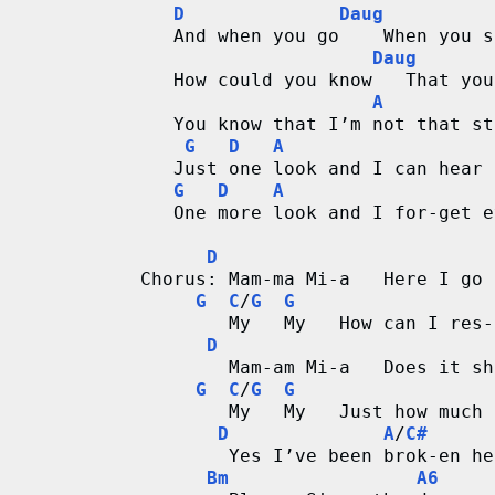
D
Daug
   And when you go    When you s
Daug
   How could you know   That you
A
   You know that I’m not that st
G
D
A
   Just one look and I can hear 
G
D
A
   One more look and I for-get e
D
Chorus: Mam-ma Mi-a   Here I go 
G
C
/
G
G
        My   My   How can I res-
D
        Mam-am Mi-a   Does it sh
G
C
/
G
G
        My   My   Just how much 
D
A
/
C#
        Yes I’ve been brok-en he
Bm
A6