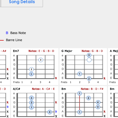
Song Details