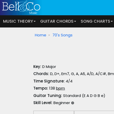
MUSIC THEORY
GUITAR CHORDS
SONG CHARTS
Home
70's Songs
Key:
D Major
Chords:
D, D+, Em7, G, A, A6, A/D, A/C#, B
Time Signature:
4/4
Tempo:
138
bpm
Guitar Tuning:
Standard (E A D G B e)
Skill Level:
Beginner
🟢