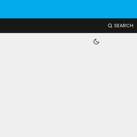
SEARCH