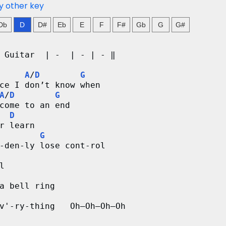
y other key
Db
D
D#
Eb
E
F
F#
Gb
G
G#
 Guitar  | -  | - | - ‖
A
/
D
G
ce I don’t know when
A
/
D
G
come to an end
D
r learn
G
-den-ly lose cont-rol
l
a bell ring
v'-ry-thing   Oh–Oh–Oh–Oh