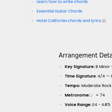
Learn how to write chords
Essential Guitar Chords
Hotel California chords and lyrics
Arrangement Detai
Key Signature:
B Minor 
Time Signature
: 4/4 —
Tempo:
Moderate Rock
Metronome:
♩ = 74
Voice Range:
E4 - A#5