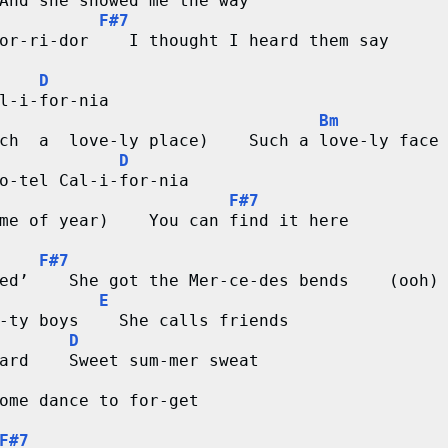
And she showed me the way
F#7
or-ri-dor    I thought I heard them say
D
l-i-for-nia
Bm
ch  a  love-ly place)    Such a love-ly face
D
o-tel Cal-i-for-nia
F#7
me of year)    You can find it here
F#7
ed’    She got the Mer-ce-des bends    (ooh)
E
-ty boys    She calls friends
D
ard    Sweet sum-mer sweat
ome dance to for-get
F#7