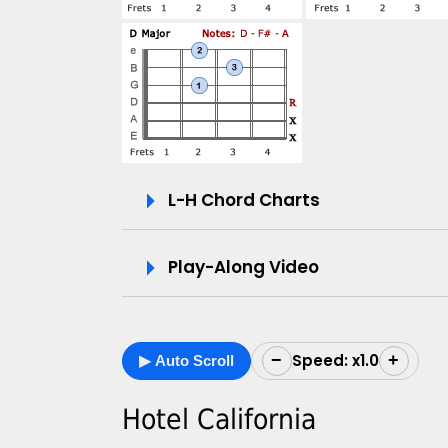
V
i
d
e
L-H Chord Charts
o
&
Play-Along Video
C
h
Speed: x1.0
−
+
▶ Auto Scroll
o
r
Hotel California