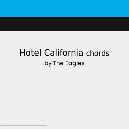
Hotel California
chords
by The Eagles