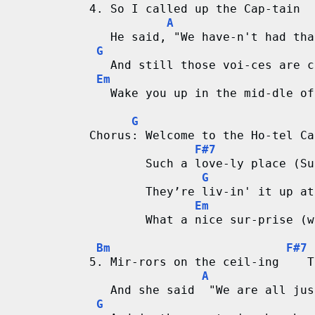
4. So I called up the Cap-tain  
A
   He said, "We have-n't had tha
G
   And still those voi-ces are c
Em
   Wake you up in the mid-dle of
G
Chorus: Welcome to the Ho-tel Ca
F#7
        Such a love-ly place (Su
G
        They’re liv-in' it up at
Em
        What a nice sur-prise (w
Bm
F#7
5. Mir-rors on the ceil-ing    T
A
   And she said  "We are all jus
G