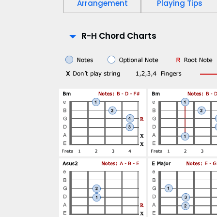
Arrangement
Playing Tips
P
R-H Chord Charts
l
a
y
-
A
l
o
n
g