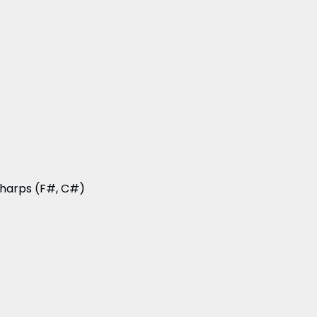
 sharps (F#, C#)