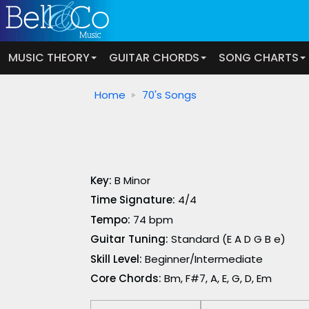
MUSIC THEORY
GUITAR CHORDS
SONG CHARTS
Home
70's Songs
Key:
B Minor
Time Signature:
4/4
Tempo:
74 bpm
Guitar Tuning:
Standard (E A D G B e)
Skill Level:
Beginner/Intermediate
Core Chords:
Bm, F#7, A, E, G, D, Em