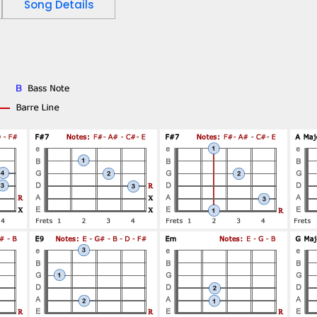
Song Details