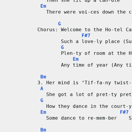
   Then she lit up a can-dle    
Em
   There were voi-ces down the c
G
Chorus: Welcome to the Ho-tel Ca
F#7
        Such a love-ly place (Su
G
        Plen-ty of room at the H
Em
        Any time of year (Any ti
Bm
3. Her mind is ‘Tif-fa-ny twist-
A
   She got a lot of pret-ty pret
G
   How they dance in the court-y
Em
F#7
   Some dance to re-mem-ber    S
Bm