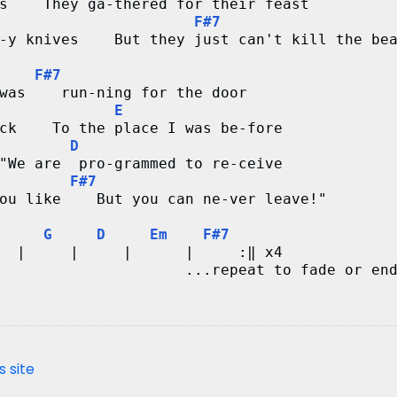
s    They ga-thered for their feast
F#7
-y knives    But they just can't kill the be
F#7
was    run-ning for the door
E
ck    To the place I was be-fore
D
"We are  pro-grammed to re-ceive
F#7
ou like    But you can ne-ver leave!"
G
D
Em
F#7
  |     |     |      |     :‖ x4
                     ...repeat to fade or en
s site