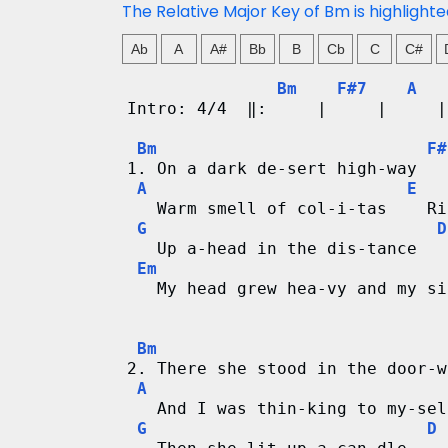
d
The Relative Major Key of Bm is highlight
C
Ab
A
A#
Bb
B
Cb
C
C#
h
Bm
F#7
A
Intro: 4/4  ‖:     |     |     |
a
Bm
F#
1. On a dark de-sert high-way   
r
A
E
   Warm smell of col-i-tas    Ri
t
G
D
   Up a-head in the dis-tance   
s
Em
   My head grew hea-vy and my si
Bm
2. There she stood in the door-w
A
   And I was thin-king to my-sel
G
D