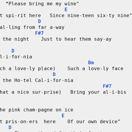
  “Please bring me my wine"
E
t spi-rit here   Since nine-teen six-ty nine
D
al-ling from far a-way
F#7
 the night    Just to hear them say-ay
D
l-i-for-nia
Bm
ch a love-ly place)    Such a love-ly face
D
 the Ho-tel Cal-i-for-nia
F#7
hat a nice sur-prise)   Bring your al-i-bis
he pink cham-pagne on ice
E
t pris-on-ers  here    Of our own device"
D