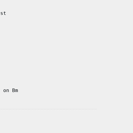
ast
d on Bm