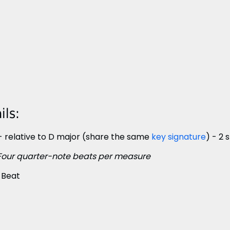
ls:
- relative to D major (share the same
key signature
) - 2
Four quarter-note beats per measure
 Beat