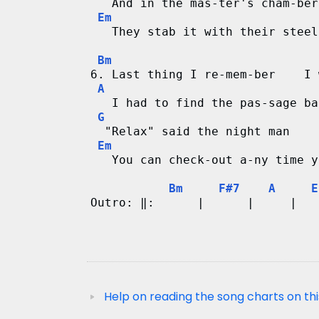
   And in the mas-ter's cham-ber
Em
   They stab it with their steel
Bm
6. Last thing I re-mem-ber    I 
A
   I had to find the pas-sage ba
G
  "Relax" said the night man    
Em
   You can check-out a-ny time y
Bm
F#7
A
E
Outro: ‖:      |      |     |   
                                
Help on reading the song charts on thi