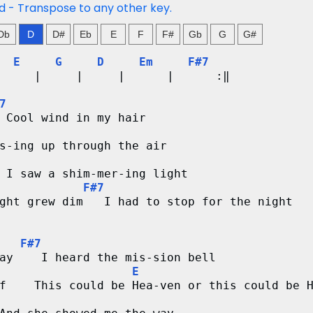
ed - Transpose to any other key.
Db
D
D#
Eb
E
F
F#
Gb
G
G#
E
G
D
Em
F#7
     |     |     |      |      :‖ 
7
 Cool wind in my hair
s-ing up through the air
 I saw a shim-mer-ing light
F#7
ght grew dim   I had to stop for the night
F#7
ay    I heard the mis-sion bell
E
f    This could be Hea-ven or this could be 