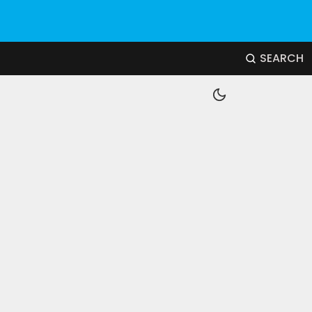
SEARCH