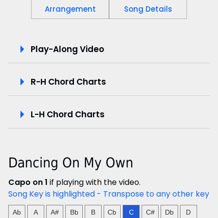
Arrangement
Song Details
P
Play-Along Video
l
R-H Chord Charts
a
y
L-H Chord Charts
-
A
Dancing On My Own
l
Capo on 1
if playing with the video.
o
Song Key is highlighted - Transpose to any other key
n
Ab
A
A#
Bb
B
Cb
C
C#
Db
D