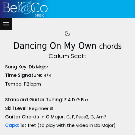
Dancing On My Own
chords
Calum Scott
Song Key:
Db Major
Time Signature:
4/4
Tempo:
112
bpm
Standard Guitar Tuning:
E A D G B e
Skill Level:
Beginner
🟢
Guitar Chords in C Major:
C, F, Fsus2, G, Am7
Capo:
1st fret (to play with the video in Db Major)