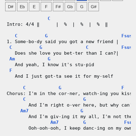
g
D#
Eb
E
F
F#
Gb
G
G#
V
C
Intro: 4/4 ‖      |  %  |  %  |  %  ‖
i
C
G
Fsus2
1. Some-bo-dy said you got a new friend |      
d
C
G
C
Fsus2
   Does she love you bet-ter than I can?|      
e
Am
G
   And yeah, I know it's stu-pid
o
F
   And I just got-ta see it for my-self
&
C
G
F
Chorus: I'm in the cor-ner, watch-ing you kiss 
C
C
G
        And I'm right o-ver here, but why can't
h
Am7
G
        And I'm giv-ing it my all, I'm not the 
o
Am7
G
Fsus
        Ooh-ooh-ooh, I keep danc-ing on my own.
r