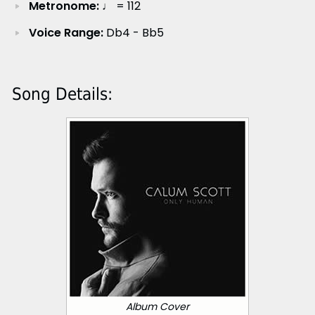
Metronome:
♩ = 112
Voice Range:
Db4 - Bb5
Song Details:
Album Cover