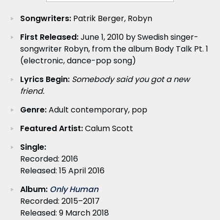
Songwriters:
Patrik Berger, Robyn
First Released:
June 1, 2010 by Swedish singer-
songwriter Robyn, from the album Body Talk Pt. 1
(electronic, dance-pop song)
Lyrics Begin:
Somebody said you got a new
friend.
Genre:
Adult contemporary, pop
Featured Artist:
Calum Scott
Single:
Recorded: 2016
Released: 15 April 2016
Album:
Only Human
Recorded: 2015–2017
Released: 9 March 2018