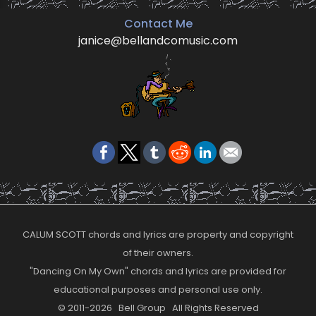
Contact Me
janice@bellandcomusic.com
CALUM SCOTT chords and lyrics are property and copyright
of their owners.
"Dancing On My Own" chords and lyrics are provided for
educational purposes and personal use only.
© 2011-2026 Bell Group All Rights Reserved