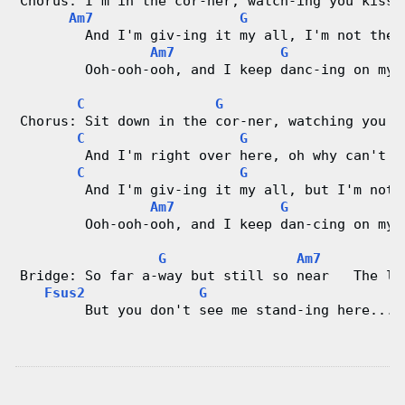
Chorus: I'm in the cor-ner, watch-ing you kiss 
Am7
G
        And I'm giv-ing it my all, I'm not the 
Am7
G
        Ooh-ooh-ooh, and I keep danc-ing on my 
C
G
F
Chorus: Sit down in the cor-ner, watching you k
C
G
        And I'm right over here, oh why can't y
C
G
        And I'm giv-ing it my all, but I'm not 
Am7
G
        Ooh-ooh-ooh, and I keep dan-cing on my 
G
Am7
Bridge: So far a-way but still so near   The li
Fsus2
G
        But you don't see me stand-ing here...