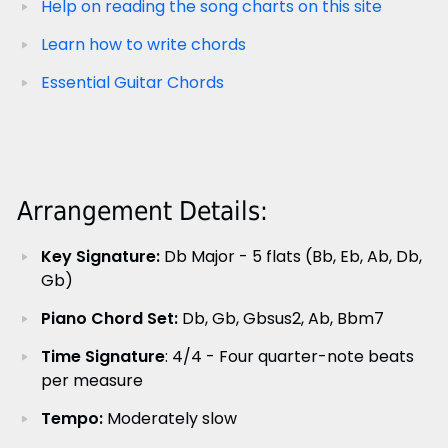
Help on reading the song charts on this site
Learn how to write chords
Essential Guitar Chords
Arrangement Details:
Key Signature:
Db Major - 5 flats (Bb, Eb, Ab, Db,
Gb)
Piano Chord Set:
Db, Gb, Gbsus2, Ab, Bbm7
Time Signature
: 4/4 - Four quarter-note beats
per measure
Tempo:
Moderately slow