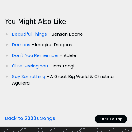
You Might Also Like
Beautiful Things
- Benson Boone
Demons
- Imagine Dragons
Don't You Remember
- Adele
I'll Be Seeing You
- Iam Tongi
Say Something
- A Great Big World & Christina
Aguilera
Back to 2000s Songs
Back To Top