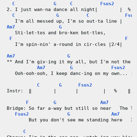
C
G
C
Fsus2
d
2. I just wan-na dance all night|        |  %  
C
G
C
Fsus
   I'm all messed up, I'm so out-ta line |     
C
Am7
G
   Sti-let-tos and bro-ken bot-tles,
h
F
F
   I'm spin-nin' a-round in cir-cles |2⁄4|    -
a
Am7
G
F
r
** And I'm giv-ing it my all, but I'm not the g
Am7
G
Fsus2
t
   Ooh-ooh-ooh, I keep danc-ing on my own... | 
C
G
Fsus2
s
Instr:  ‖        |       |         |   %    ‖
F
G
Am7
Bridge: So far a-way but still so near   The li
Fsus2
G
Am7
        But you don't see me standing here   I 
C