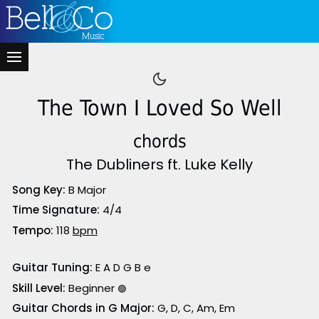
The Town I Loved So Well
chords
The Dubliners ft. Luke Kelly
Song Key:
B Major
Time Signature:
4/4
Tempo:
118
bpm
Guitar Tuning:
E A D G B e
Skill Level:
Beginner
🟢
Guitar Chords in G Major:
G, D, C, Am, Em