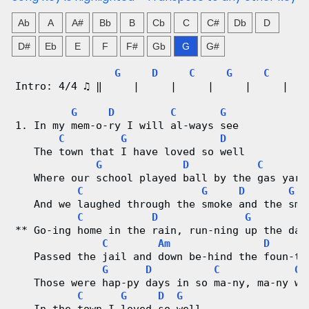
n
Ab
A
A#
Bb
B
Cb
C
C#
Db
D
g
D#
Eb
E
F
F#
Gb
G
G#
V
G
D
C
G
C
A
Intro: 4/4 ♫ ‖     |     |     |     |     |   
i
G
D
C
G
1. In my mem-o-ry I will al-ways see
d
C
G
D
   The town that I have loved so well
e
G
D
C
   Where our school played ball by the gas yard
o
C
G
D
G
   And we laughed through the smoke and the sme
&
C
D
G
** Go-ing home in the rain, run-ning up the dar
C
Am
D
C
   Passed the jail and down be-hind the foun-ta
G
D
C
G
h
   Those were hap-py days in so ma-ny, ma-ny wa
C
G
D
G
o