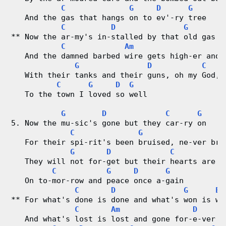
C
G
D
G
   And the gas that hangs on to ev'-ry tree
C
D
G
** Now the ar-my's in-stalled by that old gas y
C
Am
   And the damned barbed wire gets high-er and 
G
D
C
   With their tanks and their guns, oh my God, 
C
G
D
G
   To the town I loved so well
G
D
C
G
5. Now the mu-sic's gone but they car-ry on
C
G
   For their spi-rit's been bruised, ne-ver bro
G
D
C
G
   They will not for-get but their hearts are s
C
G
D
G
   On to-mor-row and peace once a-gain
C
D
G
Em
** For what's done is done and what's won is wo
C
Am
D
   And what's lost is lost and gone for-e-ver