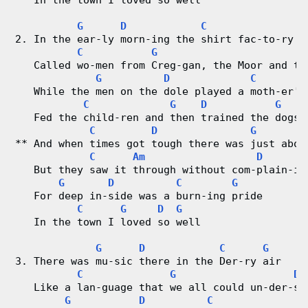
   In the town I loved so well
r
G
D
C
G
2. In the ear-ly morn-ing the shirt fac-to-ry h
d
C
G
   Called wo-men from Creg-gan, the Moor and th
G
D
C
C
   While the men on the dole played a moth-er's
C
G
D
G
h
   Fed the child-ren and then trained the dogs
C
D
G
a
** And when times got tough there was just abou
C
Am
D
r
   But they saw it through without com-plain-in
G
D
C
G
t
   For deep in-side was a burn-ing pride
C
G
D
G
   In the town I loved so well
s
G
D
C
G
3. There was mu-sic there in the Der-ry air
C
G
D
   Like a lan-guage that we all could un-der-st
G
D
C