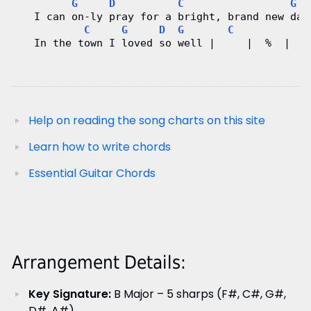
G
D
C
G
   I can on-ly pray for a bright, brand new day
C
G
D
G
C
G
   In the town I loved so well |     |  %  |  𝄑
Help on reading the song charts on this site
Learn how to write chords
Essential Guitar Chords
Arrangement Details:
Key Signature:
B Major – 5 sharps (F#, C#, G#,
D#, A#)