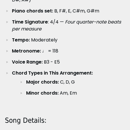
Piano chords set:
B, F#, E, C#m, G#m
Time Signature
: 4/4 —
Four quarter-note beats
per measure
Tempo:
Moderately
Metronome:
♩ = 118
Voice Range:
B3 - E5
Chord Types in This Arrangement:
Major chords:
C, D, G
Minor chords:
Am, Em
Song Details: