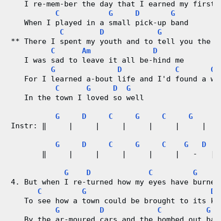
   I re-mem-ber the day that I earned my first 
C
G
D
G
   When I played in a small pick-up band
C
D
G
E
** There I spent my youth and to tell you the t
C
Am
D
   I was sad to leave it all be-hind me
G
D
C
G
   For I learned a-bout life and I'd found a wi
C
G
D
G
   In the town I loved so well
G
D
C
G
C
G
Instr: ‖     |     |     |     |     |     |  %
G
D
C
G
C
G
D
       ‖     |     |     |     |     |   -   | 
G
D
C
G
4. But when I re-turned how my eyes have burned
C
G
D
   To see how a town could be brought to its kn
G
D
C
G
   By the ar-moured cars and the bombed out bar