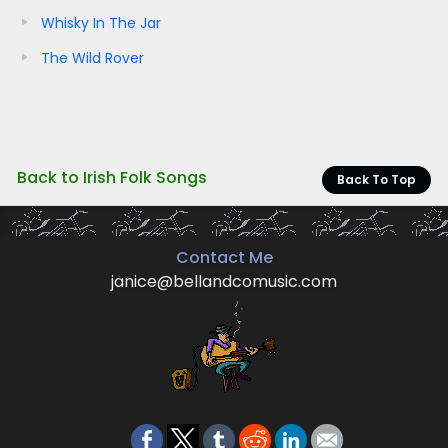
Whisky In The Jar
The Wild Rover
Back to Irish Folk Songs
Back To Top
Contact Me
janice@bellandcomusic.com