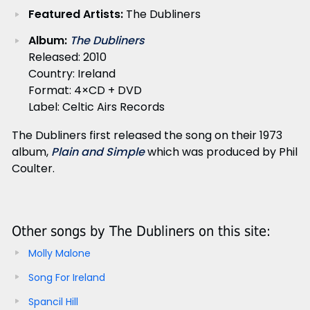
Featured Artists:
The Dubliners
Album:
The Dubliners
Released: 2010
Country: Ireland
Format: 4×CD + DVD
Label: Celtic Airs Records
The Dubliners first released the song on their 1973
album,
Plain and Simple
which was produced by Phil
Coulter.
Other songs by The Dubliners on this site:
Molly Malone
Song For Ireland
Spancil Hill