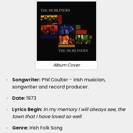
Album Cover
Songwriter:
Phil Coulter - Irish musician,
songwriter and record producer.
Date:
1973
Lyrics Begin:
In my memory I will always see, the
town that I have loved so well
Genre:
Irish Folk Song