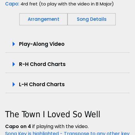
Capo:
4rd fret (to play with the video in B Major)
Arrangement
Song Details
P
Play-Along Video
l
R-H Chord Charts
a
y
L-H Chord Charts
-
A
The Town I Loved So Well
l
Capo on 4
if playing with the video.
o
Song Key is highlighted - Transpose to any other key