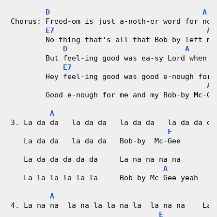
D
A
Chorus: Freed-om is just a-noth-er word for not
E7
A
        No-thing that's all that Bob-by left me
D
A
        But feel-ing good was ea-sy Lord when h
E7
        Hey feel-ing good was good e-nough for 
A
        Good e-nough for me and my Bob-by Mc-Ge
A
3. La da da   la da da   la da da   la da da da
E
   La da da   la da da   Bob-by  Mc-Gee
   La da da da da da     La na na na na
A
   La la la la la la     Bob-by Mc-Gee yeah
A
4. La na na  la na la la na la  la na na    La 
E