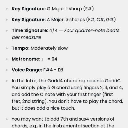
Key Signature:
G Major: 1 sharp (F#)
Key Signature:
A Major: 3 sharps (F#, C#, G#)
Time Signature
: 4/4 —
Four quarter-note beats
per measure
Tempo:
Moderately slow
Metronome:
♩ = 94
Voice Range:
F#4 - E6
In the Intro, the Gadd4 chord represents GaddC.
You simply play a G chord using fingers 2, 3, and 4,
and add the C note with your first finger (first
fret, 2nd string). You don't have to play the chord,
but it does add a nice touch.
You may want to add 7th and sus4 versions of
chords, e.g., in the Instrumental section at the