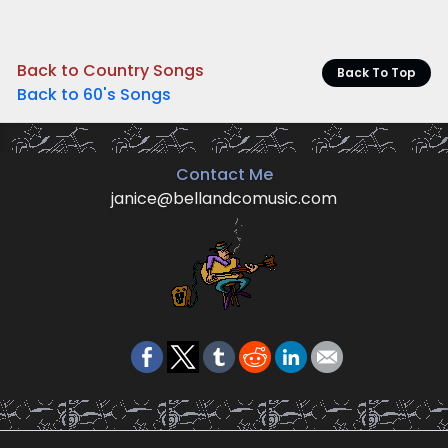
Back to Country Songs
Back To Top
Back to 60's Songs
Contact Me
janice@bellandcomusic.com