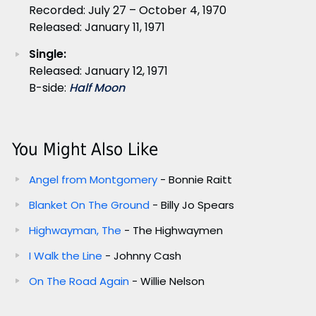
Recorded: July 27 – October 4, 1970
Released: January 11, 1971
Single:
Released: January 12, 1971
B-side:
Half Moon
You Might Also Like
Angel from Montgomery
- Bonnie Raitt
Blanket On The Ground
- Billy Jo Spears
Highwayman, The
- The Highwaymen
I Walk the Line
- Johnny Cash
On The Road Again
- Willie Nelson