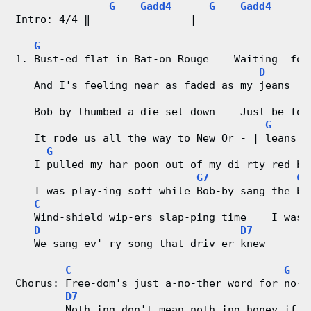
G
Gadd4
G
Gadd4
G
Intro: 4/4 ‖                |                  
V
G
i
1. Bust-ed flat in Bat-on Rouge    Waiting  for
D
d
   And I's feeling near as faded as my jeans
e
   Bob-by thumbed a die-sel down    Just be-for
G
G
o
   It rode us all the way to New Or - | leans  
G
   I pulled my har-poon out of my di-rty red ba
&
G7
C
   I was play-ing soft while Bob-by sang the bl
C
C
   Wind-shield wip-ers slap-ping time    I was 
h
D
D7
   We sang ev'-ry song that driv-er knew
o
C
G
r
Chorus: Free-dom's just a-no-ther word for no-t
D7
        Noth-ing don't mean noth-ing honey if i