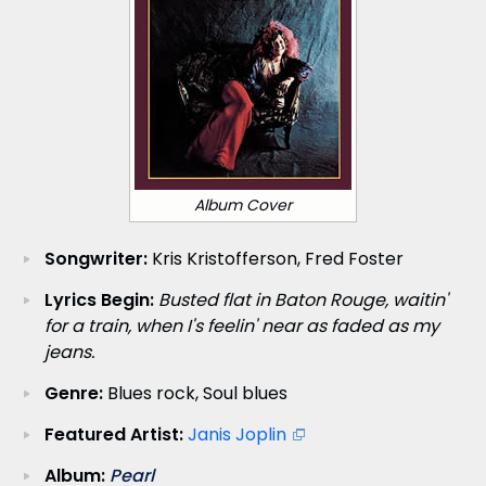
Album Cover
Songwriter:
Kris Kristofferson, Fred Foster
Lyrics Begin:
Busted flat in Baton Rouge, waitin'
for a train, when I's feelin' near as faded as my
jeans.
Genre:
Blues rock, Soul blues
Featured Artist:
Janis Joplin
Album:
Pearl