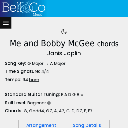
Me and Bobby McGee
chords
Janis Joplin
Song Key:
G Major → A Major
Time Signature:
4/4
Tempo:
94
bpm
Standard Guitar Tuning:
E A D G B e
Skill Level:
Beginner
🟢
Chords:
G, Gadd4, G7, A, A7, C, D, D7, E, E7
Arrangement
Song Details