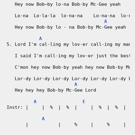
   Hey now Bob–by lo-na Bob-by Mc-Gee yeah
   Lo-na  Lo-la-la  lo-na-na    Lo-na-na  lo-na
A
   Hey now Bob-by lo - na Bob-by Mc-Gee yeah
A
5. Lord I'm cal-ling my lov-er call-ing my man
   I said I'm call-ing my lov-er just the best 
   C'mon hey now Bob-by yeah hey now Bob-by Mc-
   Lor-dy Lor-dy Lor-dy Lor-dy Lor-dy Lor-dy Lo
A
   Hey hey hey Bob-by Mc-Gee Lord
A
E
Instr: |     |  %  |  %  |     |  %  |  %  |  %
A
       |           |     %     |     %     |   
                                               