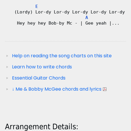
E
   (Lordy) Lor-dy Lor-dy Lor-dy Lor-dy Lor-dy L
A
    Hey hey hey Bob-by Mc - | Gee yeah |...
Help on reading the song charts on this site
Learn how to write chords
Essential Guitar Chords
↓ Me & Bobby McGee chords and lyrics
Arrangement Details: