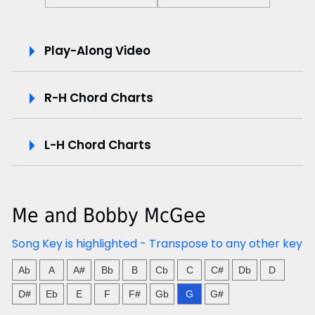
P
Play-Along Video
l
R-H Chord Charts
a
y
L-H Chord Charts
-
A
Me and Bobby McGee
l
Song Key is highlighted - Transpose to any other key
o
Ab
A
A#
Bb
B
Cb
C
C#
Db
D
n
D#
Eb
E
F
F#
Gb
G
G#
g