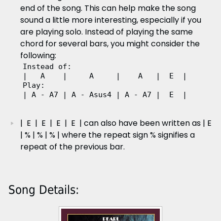
end of the song. This can help make the song
sound a little more interesting, especially if you
are playing solo. Instead of playing the same
chord for several bars, you might consider the
following:
Instead of:  

|   A    |     A     |    A   |  E  |

Play:  

| A - A7 | A - Asus4 | A - A7 |  E  | 
| E | E | E | E | can also have been written as | E
| % | % | % | where the repeat sign % signifies a
repeat of the previous bar.
Song Details: