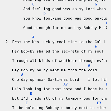
d
C
G
        And feel-ing good was ea-sy Lord when h
C
D
        You know feel-ing good was good en-ough
h
G
        Good e-nough for me and my Bob-by Mc-Ge
a
A
r
2. From the Ken-tuck-y coal mine to the Cal-i-f
E
   Hey Bob-by shared the sec-rets of my soul
t
   Through all kinds of weath-er through ev’-ry
s
A
   Hey Bob-by ba-by kept me from the cold
A
   One day up near Sa-li-nas Lord    I let him 
A7
D
   He's look-ing for that home and I hope he fi
D
   But I'd trade all of my to-mor-rows for one 
E
E7
   To be hold-ing Bob-by's bo-dy next to mine