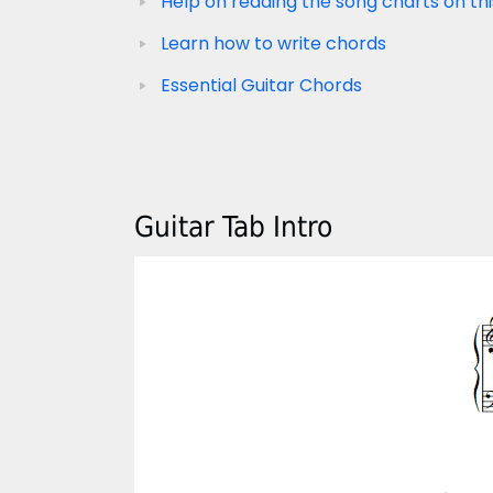
Help on reading the song charts on thi
Learn how to write chords
Essential Guitar Chords
Guitar Tab Intro