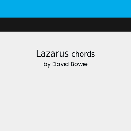
Lazarus
chords
by David Bowie