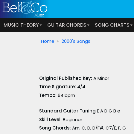
MUSIC THEORY
GUITAR CHORDS
SONG CHARTS
Home
2000's Songs
Original Published Key:
A Minor
Time Signature:
4/4
Tempo:
64 bpm
Standard Guitar Tuning
E A D G B e
Skill Level:
Beginner
Song Chords:
Am, C, D, D/F#, C7/E, F, G