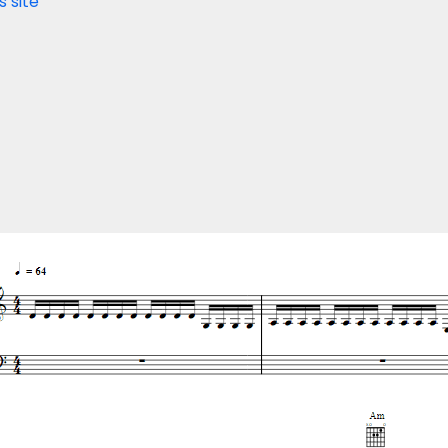
s site