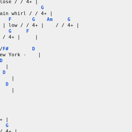
lose / / 4+ |
G
ain whirl / / 4+ |
F
G
Am
G
 | low / / 4+ |    / / 4+ |
G
F
 / 4+ |     |
/
F#
D
ew York -    |
D
  |
D
    |
D
    | 
+ |
G
/ 4+ |