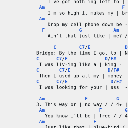
    I've got noth-ing left to | 
r
Am
F
    I'm so high it makes my | br
Am
d
    Drop my cell phone down be -
F
G
Am
C
    Ain't that just like | me? /
h
C
C7
/
E
D
Bridge: By the time I got to | N
a
C
C7
/
E
D
/
F#
 I was liv-ing like a | king -  
r
C
C7
/
E
D
/
F#
 Then I used up all my | money -
t
C
C7
/
E
D
/
F#
 I was looking for your | ass  -
s
Am
F
G
3. This way or | no way / / 4+ |
Am
F
G
   You know I'll be | free / / 4
Am
F
   Just like that | blue-bird / 