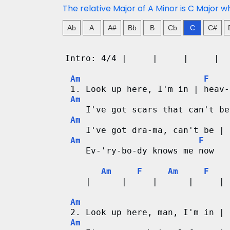
n
The relative Major of A Minor is C Major w
g
Ab
A
A#
Bb
B
Cb
C
C#
V
Intro: 4/4 |     |     |     |  
i
Am
F
 1. Look up here, I'm in | heav-
d
Am
    I've got scars that can't be
e
Am
    I've got dra-ma, can't be | 
o
Am
F
    Ev-'ry-bo-dy knows me now
&
Am
F
Am
F
C
    |      |     |      |     | 
h
Am
 2. Look up here, man, I'm in | 
o
Am