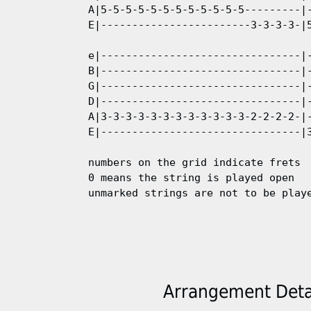
A|5-5-5-5-5-5-5-5-5-5-5-5---------|-
E|------------------------3-3-3-3-|5
e|--------------------------------|-
B|--------------------------------|-
G|--------------------------------|-
D|--------------------------------|-
A|3-3-3-3-3-3-3-3-3-3-3-3-2-2-2-2-|-
E|--------------------------------|3
numbers on the grid indicate frets  
0 means the string is played open

Arrangement Detai