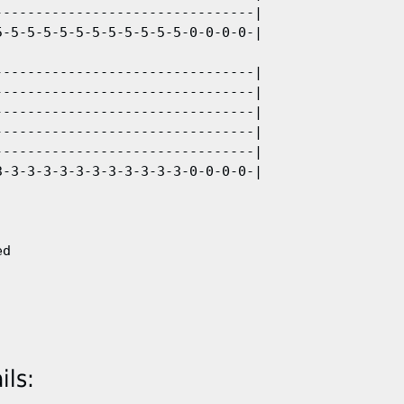
-------------------------------|

-5-5-5-5-5-5-5-5-5-5-5-0-0-0-0-| 

-------------------------------|

-------------------------------|

-------------------------------|

-------------------------------|

-------------------------------|

-3-3-3-3-3-3-3-3-3-3-3-0-0-0-0-|



ls: