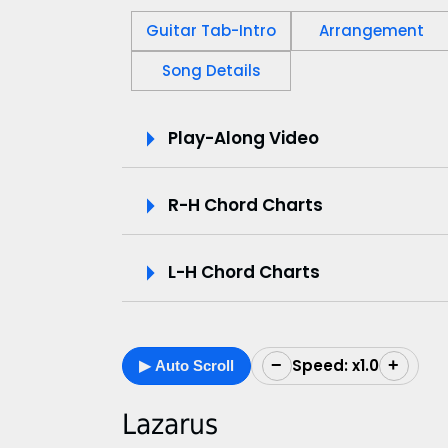
Guitar Tab-Intro
Arrangement
Song Details
P
Play-Along Video
l
R-H Chord Charts
a
y
L-H Chord Charts
-
A
Speed: x1.0
−
+
▶ Auto Scroll
l
o
Lazarus