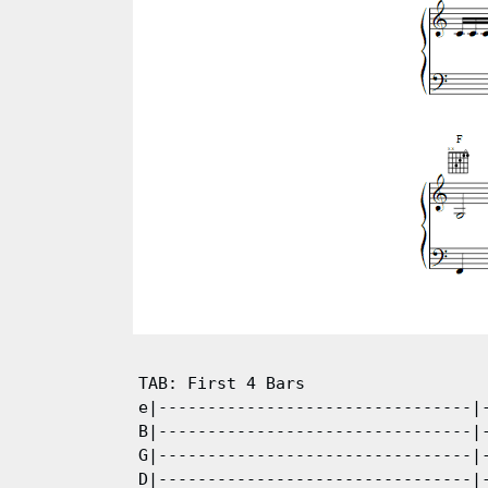
TAB: First 4 Bars

e|--------------------------------|-
B|--------------------------------|-
G|--------------------------------|-
D|--------------------------------|-