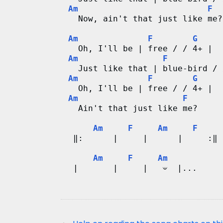
Am
F
   Now, ain't that just like me?
Am
F
G
   Oh, I'll be | free / / 4+ |
Am
F
   Just like that | blue-bird / 
Am
F
G
   Oh, I'll be | free / / 4+ |
Am
F
   Ain't that just like me?   
Am
F
Am
F
  ‖:      |     |      |     :‖
Am
F
Am
  |       |     |   𝄑  |...   