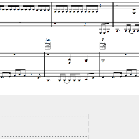
-------------------------------|

-------------------------------|

-------------------------------|

-------------------------------|
