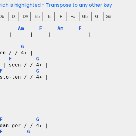
hich is highlighted - Transpose to any other key
Db
D
D#
Eb
E
F
F#
Gb
G
G#
Am
F
Am
F
   |      |     |      |     |
G
en / / 4+ |
F
G
 | seen / / 4+ |
F
G
sto-len / / 4+ |
F
G
dan-ger / / 4+ |
F
G