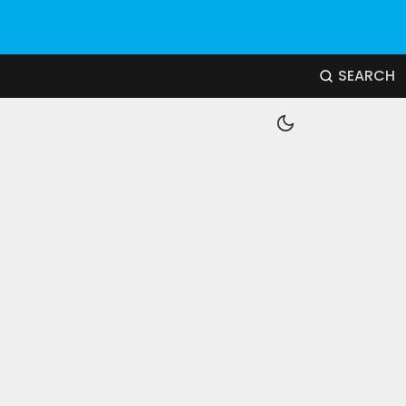
SEARCH