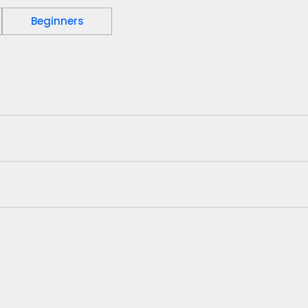
Beginners