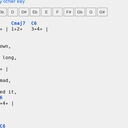
y other key
Db
D
D#
Eb
E
F
F#
Gb
G
G#
Cmaj7
C6
+ | 1+2+   3+4+ |
own,
 long,
+ |
mad,
ed it,
6
+4+ |
C6