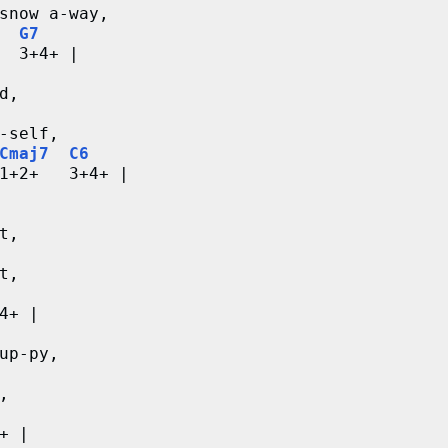
snow a-way,
G7
  3+4+ |
d,
-self,
Cmaj7
C6
1+2+   3+4+ |
t,
t,
4+ |
up-py,
,
+ |