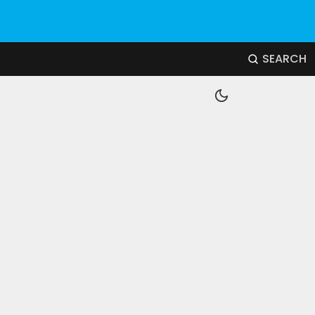
SEARCH