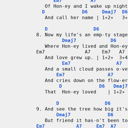
Em7
A7
   Of Hon-ey and I wake up night
D
D6
Dmaj7
D6
   And call her name | 1+2+   3+
D
D6
8. Now my life's an emp-ty stage
Dmaj7
D6
   Where Hon-ey lived and Hon-ey
Em7              A7    Em7   A7
   And love grew up. | 1+2+  3+4
Em7
A7
   And a small cloud passes o-ve
Em7
A7
   And cries down on the flow-er
D
D6
Dmaj7
   That  Hon-ey loved    | 1+2+ 
D
D6
9. And see the tree how big it's
Dmaj7
D6
   But friend it has-n't been to
Em7
A7
Em7
A7