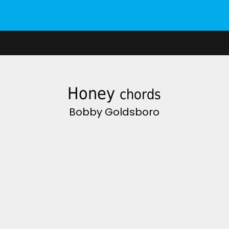
Honey
chords
Bobby Goldsboro