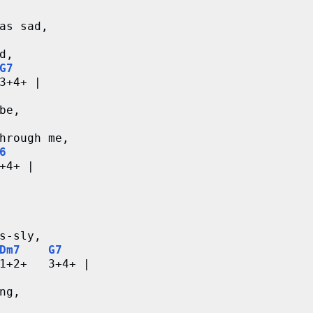
as sad,
d,
G7
3+4+ |
be,
hrough me,
6
+4+ |
s-sly,
Dm7
G7
1+2+   3+4+ |
ng,