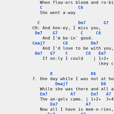
   When flow-ers bloom and ro-bi
C
C6
   She went a-way
C
Dm7
G7
CH: And hon-ey, I miss you,
Dm7
G7
C
C6
    And I'm be-in' good.
Cmaj7
C6
Dm7
    And I'd love to be with you,
Dm7
G7
C
C6
Em7
    If on-ly I could    | 1+2+  
                          (key c
D
D6
7. One day while I was not at ho
Dmaj7
D6
   While she was there and all a
Em7
A7
Em7
A7
   The an-gels came. | 1+2+  3+4
Em7
A7
   Now all I have is mem-o-ries,