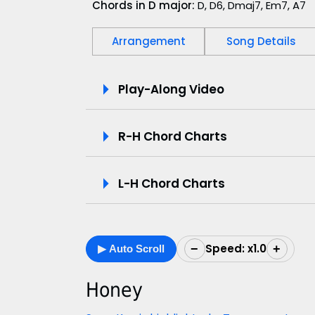
Chords in D major:
D, D6, Dmaj7, Em7, A7
Arrangement
Song Details
P
Play-Along Video
l
R-H Chord Charts
a
y
L-H Chord Charts
-
A
Speed: x1.0
−
+
▶ Auto Scroll
l
o
Honey