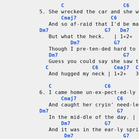
C
C6
5. She wrecked the car and she w
Cmaj7
C6
   And so af-raid that I'd be ma
Dm7
G7
Dm7
   But what the heck.   | 1+2+  
Dm7
G7
   Though I pre-ten-ded hard to 
Dm7
G7
   Guess you could say she saw t
C
C6
Cmaj7
C
   And hugged my neck | 1+2+   3
C
C6
6. I came home un-ex-pect-ed-ly
Cmaj7
C6
   And caught her cryin' need-le
Dm7
G7
   In the mid-dle of the day. | 
Dm7
G7
   And it was in the ear-ly spri
Dm7
G7