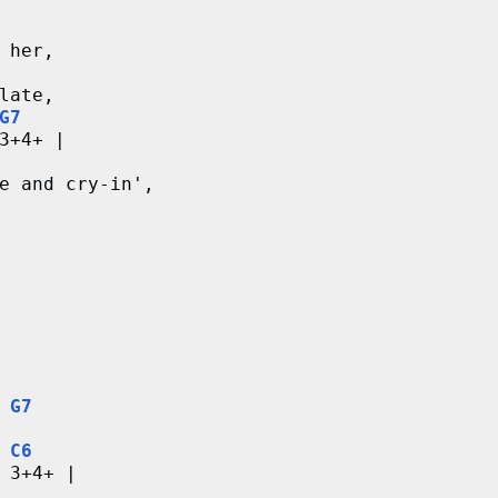
 her,
late,
G7
3+4+ |
e and cry-in',
G7
C6
 3+4+ |