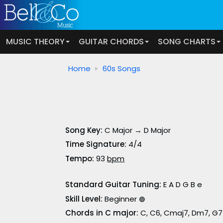
MUSIC THEORY
GUITAR CHORDS
SONG CHARTS
Home
60s Songs
Song Key:
C Major → D Major
Time Signature:
4/4
Tempo:
93
bpm
Standard Guitar Tuning:
E A D G B e
Skill Level:
Beginner
🟢
Chords in C major:
C, C6, Cmaj7, Dm7, G7