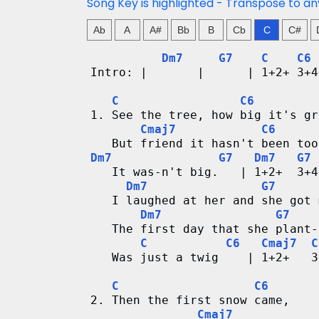
n
Song Key is highlighted - Transpose to an
g
Ab
A
A#
Bb
B
Cb
C
C#
Dm7
G7
C
C6
V
Intro: |       |      | 1+2+ 3+4
i
C
C6
1. See the tree, how big it's gr
d
Cmaj7
C6
   But friend it hasn't been too
e
Dm7
G7
Dm7
G7
   It was-n't big.   | 1+2+  3+4
o
Dm7
G7
   I laughed at her and she got 
&
Dm7
G7
   The first day that she plant-
C
C
C6
Cmaj7
C
   Was just a twig    | 1+2+   3
h
C
C6
o
2. Then the first snow came,
Cmaj7