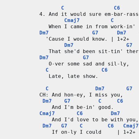
C
C6
4. And it would sure em-bar-rass
Cmaj7
C
   When I came in from work-in' 
Dm7
G7
Dm7
  'Cause I would know. | 1+2+   
Dm7
G7
   That she'd been sit-tin' ther
Dm7
G7
   O-ver some sad and sil-ly,
C
C6
   Late, late show. 
C
Dm7
G7
CH: And hon-ey, I miss you,
Dm7
G7
C
C6
    And I'm be-in' good.
Cmaj7
C6
Dm7
    And I'd love to be with you,
Dm7
G7
C
C6
Cmaj7
    If on-ly I could     | 1+2+ 