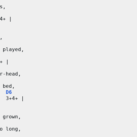
s,
4+ |
,
 played,
+ |
r-head,
 bed,
D6
  3+4+ |
 grown,
o long,