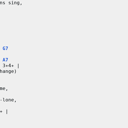
ns sing,
G7
A7
 3+4+ |
hange)
me,
-lone,
+ |