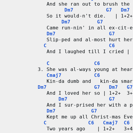
r
   And she ran out to brush the 
Dm7
G7
Dm7
   So it would-n't die.   | 1+2+
d
Dm7
G7
   Came run-nin' in all ex-cit-e
C
Dm7
G7
   Slip-ped and al-most hurt her
h
C
C6
   And I laughed till I cried | 
a
C
C6
r
3. She was al-ways young at hear
Cmaj7
C6
t
   Kin-da dumb and   kin-da smar
Dm7
G7
Dm7
G7
s
   And I loved her so | 1+2+  3+
Dm7
G7
   And I sur-prised her with a p
Dm7
G7
   Kept me up all Christ-mas Eve
C
C6
Cmaj7
C6
   Two years ago    | 1+2+   3+4