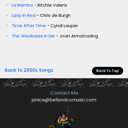
La Bamba
- Ritchie Valens
Lady In Red
- Chris de Burgh
Time After Time
- Cyndi Lauper
The Weakness In Me
- Joan Armatrading
Back to 2000s Songs
Back To Top
Contact Me
janice@bellandcomusic.com