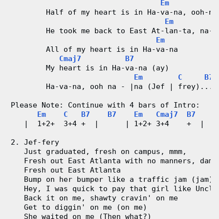
Em
        Half of my heart is in Ha-va-na, ooh-na
Em
        He took me back to East At-lan-ta, na-n
Em
        All of my heart is in Ha-va-na
Cmaj7
B7
        My heart is in Ha-va-na (ay)
Em
C
B7
        Ha-va-na, ooh na - |na (Jef | frey)... 
Please Note: Continue with 4 bars of Intro:
Em
C
B7
B7
Em
Cmaj7
B7
B
   |  1+2+  3+4 +  |      | 1+2+ 3+4    +  |   
2. Jef-fery
   Just graduated, fresh on campus, mmm,
   Fresh out East Atlanta with no manners, damn
   Fresh out East Atlanta
   Bump on her bumper like a traffic jam (jam)
   Hey, I was quick to pay that girl like Uncle
   Back it on me, shawty cravin' on me
   Get to diggin' on me (on me)
   She waited on me (Then what?)