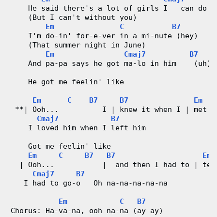
    He said there's a lot of girls I   can do w
d
    (But I can't without you)
Em
C
B7
C
    I'm do-in' for-e-ver in a mi-nute (hey)
    (That summer night in June)
Em
Cmaj7
B7
h
    And pa-pa says he got ma-lo in him    (uh)
a
    He got me feelin' like
r
Em
C
B7
B7
Em
 **| Ooh...          I | knew it when I | met h
t
Cmaj7
B7
    I loved him when I left him
s
    Got me feelin' like
Em
C
B7
B7
Em
  | Ooh...           |  and then I had to | tel
Cmaj7
B7
   I had to go-o   Oh na-na-na-na-na
Em
C
B7
Chorus: Ha-va-na, ooh na-na (ay ay)