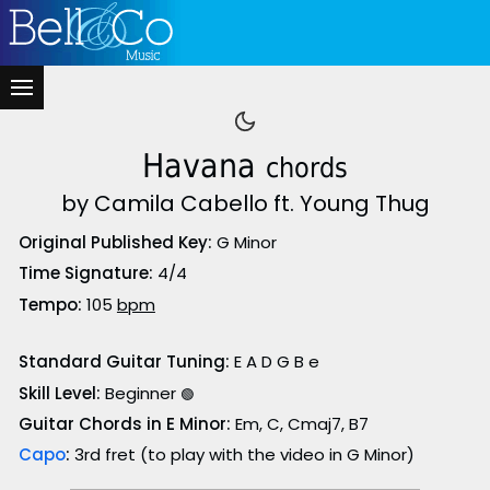
Havana
chords
by Camila Cabello ft. Young Thug
Original Published Key:
G Minor
Time Signature:
4/4
Tempo:
105
bpm
Standard Guitar Tuning:
E A D G B e
Skill Level:
Beginner
🟢
Guitar Chords in E Minor:
Em, C, Cmaj7, B7
Capo
:
3rd fret (to play with the video in G Minor)