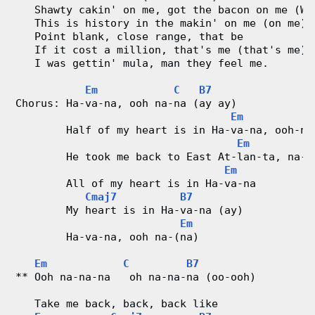
   Shawty cakin' on me, got the bacon on me (Wa
   This is history in the makin' on me (on me)
   Point blank, close range, that be
   If it cost a million, that's me (that's me)
   I was gettin' mula, man they feel me.
Em
C
B7
Chorus: Ha-va-na, ooh na-na (ay ay)
Em
        Half of my heart is in Ha-va-na, ooh-na
Em
        He took me back to East At-lan-ta, na-n
Em
        All of my heart is in Ha-va-na
Cmaj7
B7
        My heart is in Ha-va-na (ay)
Em
        Ha-va-na, ooh na-(na)
Em
C
B7
** Ooh na-na-na   oh na-na-na (oo-ooh)
   Take me back, back, back like