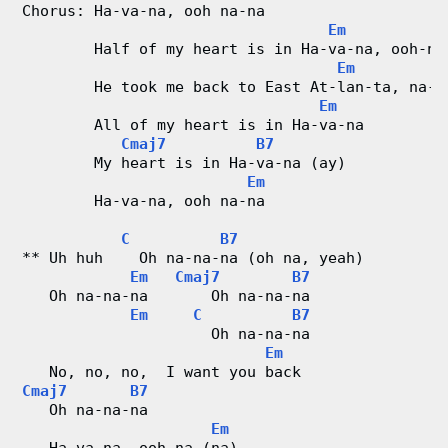
Chorus: Ha-va-na, ooh na-na
Em
        Half of my heart is in Ha-va-na, ooh-na
Em
        He took me back to East At-lan-ta, na-n
Em
        All of my heart is in Ha-va-na
Cmaj7
B7
        My heart is in Ha-va-na (ay)
Em
        Ha-va-na, ooh na-na
C
B7
** Uh huh    Oh na-na-na (oh na, yeah)
Em
Cmaj7
B7
   Oh na-na-na       Oh na-na-na
Em
C
B7
                     Oh na-na-na
Em
   No, no, no,  I want you back
Cmaj7
B7
   Oh na-na-na
Em