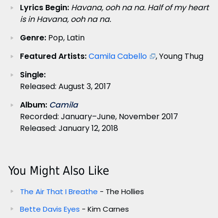
Lyrics Begin:
Havana, ooh na na. Half of my heart
is in Havana, ooh na na.
Genre:
Pop, Latin
Featured Artists:
Camila Cabello
, Young Thug
Single:
Released: August 3, 2017
Album:
Camila
Recorded: January–June, November 2017
Released: January 12, 2018
You Might Also Like
The Air That I Breathe
- The Hollies
Bette Davis Eyes
- Kim Carnes