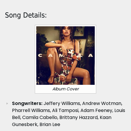
Song Details:
Album Cover
Songwriters:
Jeffery Williams, Andrew Wotman,
Pharrell Williams, Ali Tamposi, Adam Feeney, Louis
Bell, Camila Cabello, Brittany Hazzard, Kaan
Gunesberk, Brian Lee