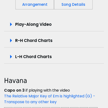
Arrangement
Song Details
P
Play-Along Video
l
R-H Chord Charts
a
y
L-H Chord Charts
-
A
Havana
l
Capo on 3
if playing with the video
o
The Relative Major Key of Em is highlighted (G) -
Transpose to any other key
n