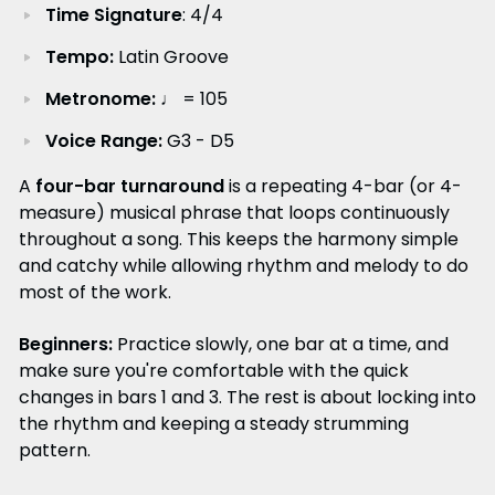
Time Signature
: 4/4
Tempo:
Latin Groove
Metronome:
♩ = 105
Voice Range:
G3 - D5
A
four-bar turnaround
is a repeating 4-bar (or 4-
measure) musical phrase that loops continuously
throughout a song. This keeps the harmony simple
and catchy while allowing rhythm and melody to do
most of the work.
Beginners:
Practice slowly, one bar at a time, and
make sure you're comfortable with the quick
changes in bars 1 and 3. The rest is about locking into
the rhythm and keeping a steady strumming
pattern.