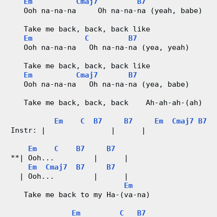
Em
Cmaj7
B7
   Ooh na-na-na     Oh na-na-na (yeah, babe)
   Take me back, back, back like
Em
C
B7
   Ooh na-na-na   Oh na-na-na (yea, yeah)
   Take me back, back, back like
Em
Cmaj7
B7
   Ooh na-na-na   Oh na-na-na (yea, babe)
   Take me back, back, back    Ah-ah-ah-(ah)
Em
C
B7
B7
Em
Cmaj7
B7
Instr: |               |      |                
Em
C
B7
B7
**| Ooh...         |      |
Em
Cmaj7
B7
B7
  | Ooh...         |      |
Em
   Take me back to my Ha-(va-na)
Em
C
B7