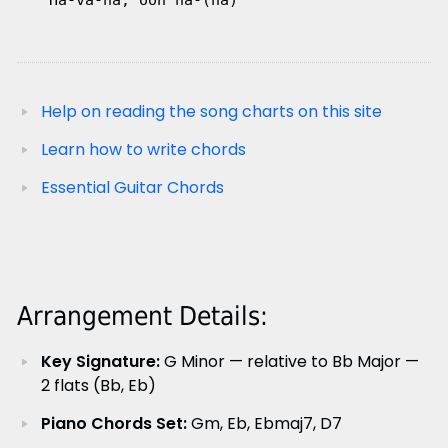
   Ha-va-na, ooh na-(na)
Help on reading the song charts on this site
Learn how to write chords
Essential Guitar Chords
Arrangement Details:
Key Signature:
G Minor — relative to Bb Major —
2 flats (Bb, Eb)
Piano Chords Set:
Gm, Eb, Ebmaj7, D7