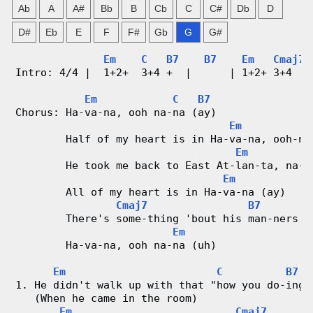
Ab
A
A#
Bb
B
Cb
C
C#
Db
D
g
D#
Eb
E
F
F#
Gb
G
G#
V
Em
C
B7
B7
Em
Cmaj7
i
Intro: 4/4 |  1+2+  3+4 +  |      | 1+2+ 3+4   
d
Em
C
B7
Chorus: Ha-va-na, ooh na-na (ay)
Em
e
        Half of my heart is in Ha-va-na, ooh-na
Em
o
        He took me back to East At-lan-ta, na-n
Em
&
        All of my heart is in Ha-va-na (ay)
Cmaj7
B7
C
        There's some-thing 'bout his man-ners (
Em
h
        Ha-va-na, ooh na-na (uh)    
Em
C
B7
o
1. He didn't walk up with that "how you do-ing?
   (When he came in the room)
r
Em
Cmaj7