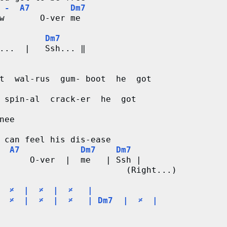
 -  A7        Dm7
w       O-ver me

         Dm7
...  |   Ssh... ‖

t  wal-rus  gum- boot  he  got

nee  

 can feel his dis-ease

  A7            Dm7    Dm7
      O-ver  |  me   | Ssh |

                         (Right...)

  
𝄎
  |  
𝄎
  |  
𝄎
   |

  
𝄎
  |  
𝄎
  |  
𝄎
   | Dm7  |  
𝄎
  |