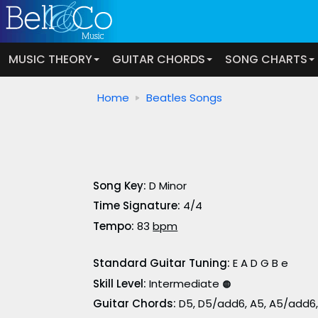
MUSIC THEORY
GUITAR CHORDS
SONG CHARTS
Home
Beatles Songs
Song Key:
D Minor
Time Signature:
4/4
Tempo:
83
bpm
Standard Guitar Tuning:
E A D G B e
Skill Level:
Intermediate
🟠
Guitar Chords:
D5, D5/add6, A5, A5/add6,