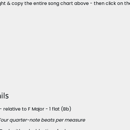
ght & copy the entire song chart above - then click on the 
ils
 relative to F Major - 1 flat (Bb)
Four quarter-note beats per measure