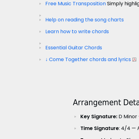
Free Music Transposition
Simply highli
Help on reading the song charts
Learn how to write chords
Essential Guitar Chords
↓ Come Together chords and lyrics
Arrangement Deta
Key Signature:
D Minor -
Time Signature
: 4/4 —