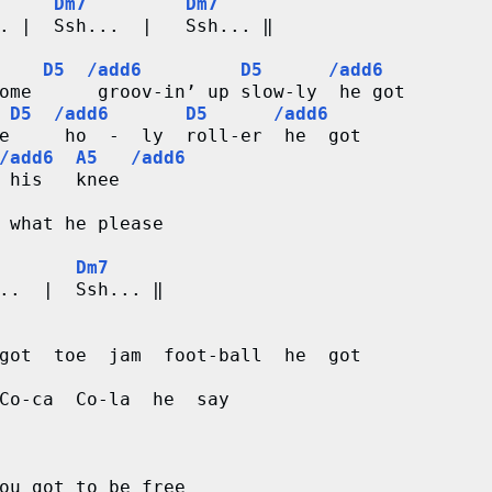
     Dm7         Dm7
. |  Ssh...  |   Ssh... ‖

    D5  /add6         D5      /add6
ome      groov-in’ up slow-ly  he got

 D5  /add6       D5      /add6
e     ho  -  ly  roll-er  he  got 

/add6  A5   /add6
 his   knee 

 what he please

       Dm7
..  |  Ssh... ‖

got  toe  jam  foot-ball  he  got

Co-ca  Co-la  he  say

ou got to be free
