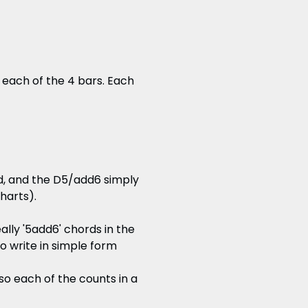
 each of the 4 bars. Each
d, and the D5/add6 simply
charts).
lly '5add6' chords in the
to write in simple form
so each of the counts in a