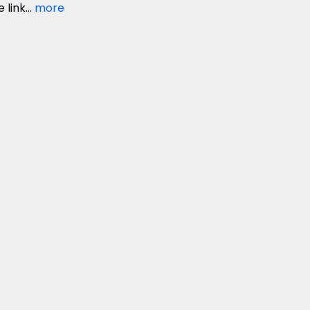
link...
more