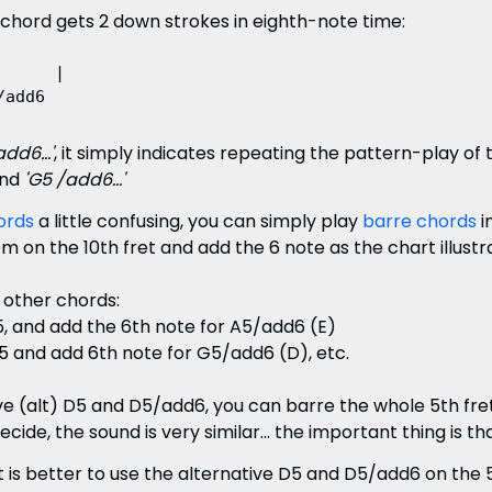
 chord gets 2 down strokes in eighth-note time:
     |

dd6...'
, it simply indicates repeating the pattern-play of
nd
'G5 /add6...'
ords
a little confusing, you can simply play
barre chords
i
, Dm on the 10th fret and add the 6 note as the chart illustr
 other chords:
5, and add the 6th note for A5/add6 (E)
5 and add 6th note for G5/add6 (D), etc.
ive (alt) D5 and D5/add6, you can barre the whole 5th fr
cide, the sound is very similar... the important thing is t
t is better to use the alternative D5 and D5/add6 on the 5t