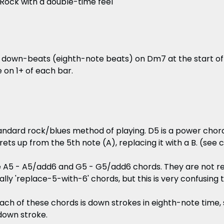
ock with a double-time feel
2 down-beats (eighth-note beats) on Dm7 at the start of
 on 1+ of each bar.
tandard rock/blues method of playing. D5 is a power chor
rets up from the 5th note (A), replacing it with a B. (see 
 A5 - A5/add6 and G5 - G5/add6 chords. They are not rea
ally 'replace-5-with-6' chords, but this is very confusing 
ach of these chords is down strokes in eighth-note time, 
 down stroke.