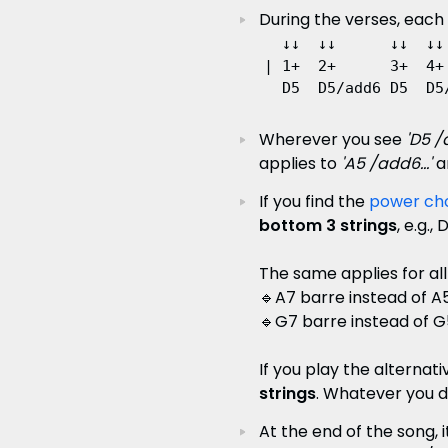
During the verses, each
  ↓↓  ↓↓      ↓↓  ↓↓

| 1+  2+      3+  4+ 
Wherever you see
'D5 /a
applies to
'A5 /add6...'
a
If you find the
power ch
bottom 3 strings
, e.g.
The same applies for all
🔹A7 barre instead of A
🔹G7 barre instead of G
If you play the alternat
strings
. Whatever you de
At the end of the song, i