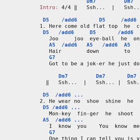
n
Dm7         Dm7  
Intro:
 4/4 ‖   Ssh...  |   Ssh..
g
D5    /add6       D5     /add6 
V
1. Here come old flat top  he  c
D5   /add6     D5       /add6  
   Joo     joo  eye-ball  he  on
i
A5  /add6   A5   /add6  A5   
   Hair        down        to   
d
G7
   Got to be a jok-er he just do
e
Dm7         Dm7       Dm7 
o
  ‖   Ssh...  |   Ssh... |  Ssh.
&
D5  /add6 ...
2. He wear no  shoe  shine  he  
C
D5 /add6 ...
   Mon-key  fin-ger  he  shoot  
h
A5  /add6 ...
   I  know  you    You  know  me

o
G7
   One thing I can tell you is y