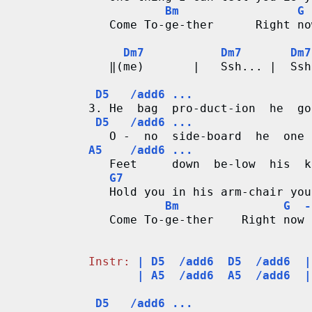
r
Bm                 G 
   Come To-ge-ther      Right no
d
Dm7           Dm7       Dm7
   ‖(me)       |   Ssh... |  Ssh
C
D5   /add6 ...
h
3. He  bag  pro-duct-ion  he  go
D5   /add6 ...
a
A5    /add6 ...
r
   Feet     down  be-low  his  k
G7
t
   Hold you in his arm-chair you
Bm               G  -
s
   Come To-ge-ther    Right now 
                                
Instr:
| D5  /add6  D5  /add6  |
       | A5  /add6  A5  /add6  |
D5   /add6 ...