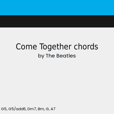
Come Together chords
by The Beatles
 G5, G5/add6, Dm7, Bm, G, A7