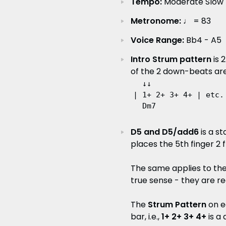
Tempo:
Moderate Slow R
Metronome:
♩ = 83
Voice Range:
Bb4 - A5
Intro Strum pattern
is 
of the 2 down-beats are
  ↓↓

| 1+ 2+ 3+ 4+ | etc.

D5 and D5/add6
is a s
places the 5th finger 2 f
The same applies to the
true sense - they are re
The
Strum Pattern
on e
bar, i.e.,
1+ 2+ 3+ 4+
is a