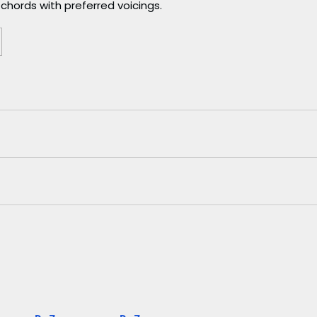
chords with preferred voicings.