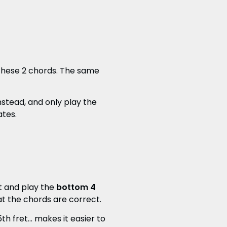
 these 2 chords. The same
nstead, and only play the
ates.
et and play the
bottom 4
hat the chords are correct.
h fret... makes it easier to