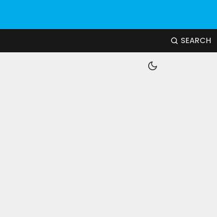
SEARCH