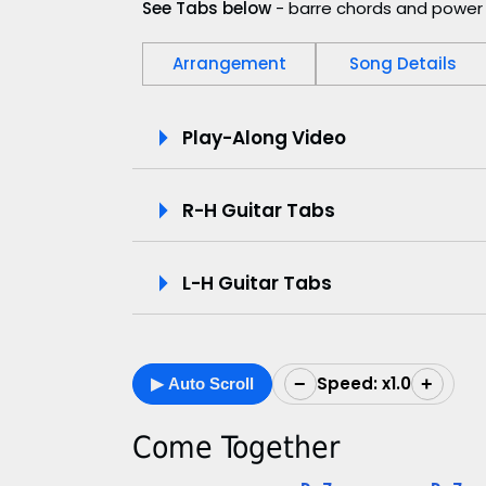
See Tabs below
- barre chords and power 
Arrangement
Song Details
P
Play-Along Video
l
R-H Guitar Tabs
a
y
L-H Guitar Tabs
-
A
Speed: x1.0
−
+
▶ Auto Scroll
l
o
Come Together