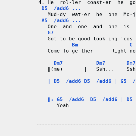
4. He  rol-ler  coast-er  he  go
D5  /add6 ...
   Mud-dy  wat-er  he  one  Mo-j
A5  /add6 ...
   One  and  one  and  one  is  
G7
   Got to be good look-ing ‘cos 
 Bm                 G 
   Come To-ge-ther      Right no
Dm7           Dm7       Dm7
   ‖(me)       |   Ssh... |  Ssh
| D5  /add6 D5  /add6 | G5  /
                                
‖: G5  /add6  D5  /add6 | D5 
      Yeah                      