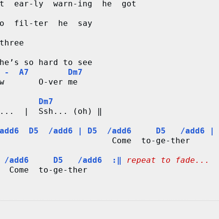
t  ear-ly  warn-ing  he  got

o  fil-ter  he  say

three

he’s so hard to see

 -  A7        Dm7
w       O-ver me

        Dm7
...  |  Ssh... (oh) ‖

add6  D5  /add6 | D5  /add6     D5   /add6 |
                       Come  to-ge-ther

 /add6     D5   /add6  :‖
repeat to fade...
  Come  to-ge-ther