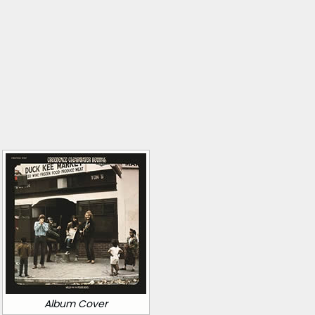
Album Cover