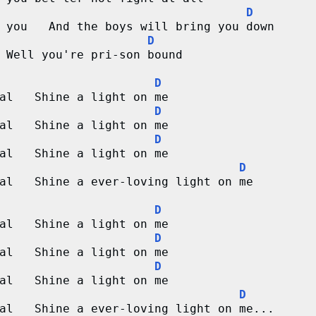
D
 you   And the boys will bring you down
D
 Well you're pri-son bound
D
al   Shine a light on me
D
al   Shine a light on me
D
al   Shine a light on me
D
al   Shine a ever-loving light on me
D
al   Shine a light on me
D
al   Shine a light on me
D
al   Shine a light on me
D
al   Shine a ever-loving light on me...