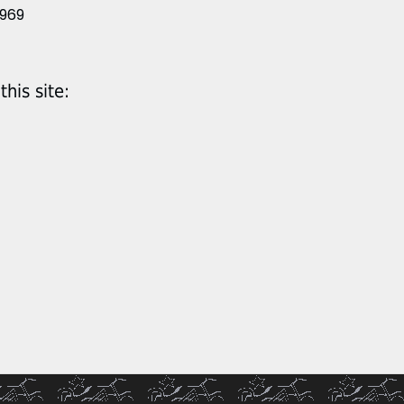
1969
his site: