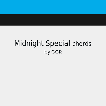
Midnight Special
chords
by CCR