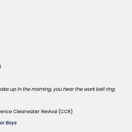
l
ake up in the morning, you hear the work bell ring.
ence Clearwater Revival (CCR)
or Boys