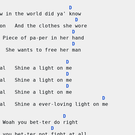
D
w in the world did ya' know
D
on   And the clothes she wore
D
 Piece of pa-per in her hand
D
  She wants to free her man
D
al   Shine a light on me
D
al   Shine a light on me
D
al   Shine a light on me
D
al   Shine a ever-loving light on me
D
 Woah you bet-ter do right
D
 you bet-ter not fight at all