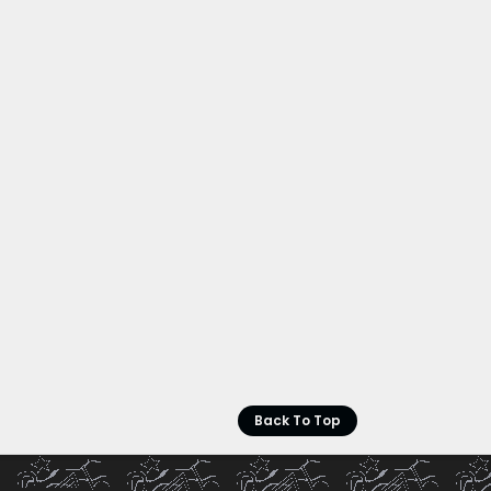
Back To Top