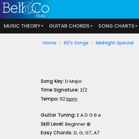
MUSIC THEORY
GUITAR CHORDS
SONG CHARTS
Home
60's Songs
Midnight Special
Song Key:
D Major
Time Signature:
2/2
Tempo:
62
bpm
Guitar Tuning:
E A D G B e
Skill Level:
Beginner
🟢
Easy Chords:
D, G, G7, A7