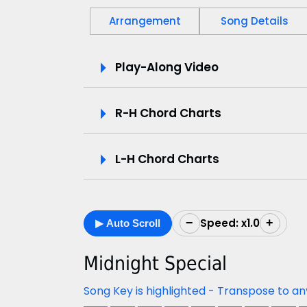
Arrangement
Song Details
P
Play-Along Video
l
R-H Chord Charts
a
y
L-H Chord Charts
-
A
Speed: x1.0
−
+
▶ Auto Scroll
l
o
Midnight Special
n
Song Key is highlighted - Transpose to an