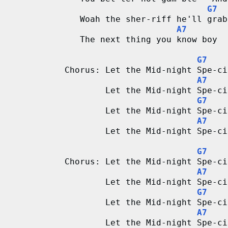
G7
   Woah the sher-riff he'll grab
A7
   The next thing you know boy  
G7
Chorus: Let the Mid-night Spe-ci
A7
        Let the Mid-night Spe-ci
G7
        Let the Mid-night Spe-ci
A7
        Let the Mid-night Spe-ci
G7
Chorus: Let the Mid-night Spe-ci
A7
        Let the Mid-night Spe-ci
G7
        Let the Mid-night Spe-ci
A7
        Let the Mid-night Spe-ci