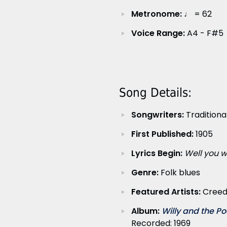
Metronome:
♩ = 62
Voice Range:
A4 - F#5
Song Details:
Songwriters:
Traditiona
First Published:
1905
Lyrics Begin:
Well you w
Genre:
Folk blues
Featured Artists:
Creed
Album:
Willy and the Po
Recorded: 1969