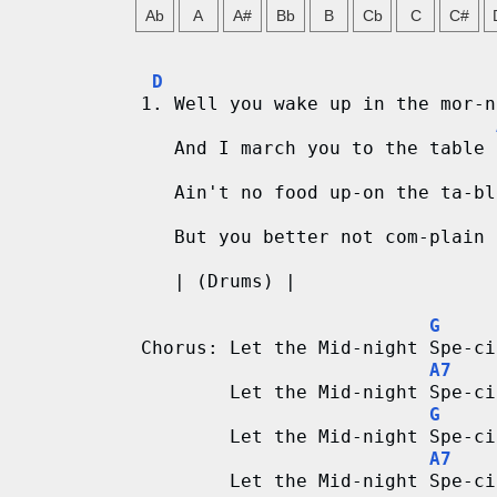
g
Ab
A
A#
Bb
B
Cb
C
C#
V
D
1. Well you wake up in the mor-n
i
   And I march you to the table 
d
   Ain't no food up-on the ta-bl
e
   But you better not com-plain 
o
   | (Drums) |
&
G
C
Chorus: Let the Mid-night Spe-ci
A7
h
        Let the Mid-night Spe-ci
G
o
        Let the Mid-night Spe-ci
A7
r
        Let the Mid-night Spe-ci