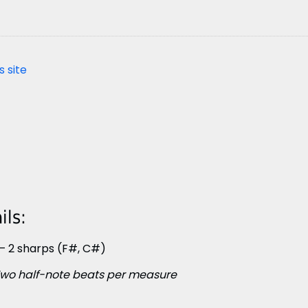
s site
ls:
– 2 sharps (F#, C#)
wo half-note beats per measure