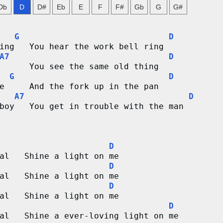
Db
D
D#
Eb
E
F
F#
Gb
G
G#
G
D
ing   You hear the work bell ring
A7
D
      You see the same old thing
G
D
e     And the fork up in the pan
A7
D
boy   You get in trouble with the man   
D
al   Shine a light on me
D
al   Shine a light on me
D
al   Shine a light on me
D
al   Shine a ever-loving light on me