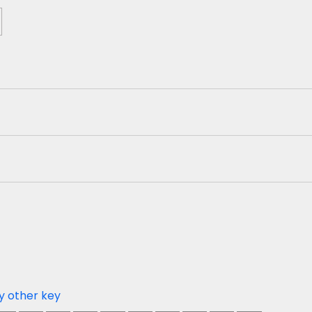
y other key