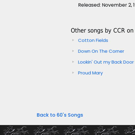
Released: November 2, 
Other songs by CCR on t
Cotton Fields
Down On The Corner
Lookin' Out my Back Door
Proud Mary
Back to 60's Songs