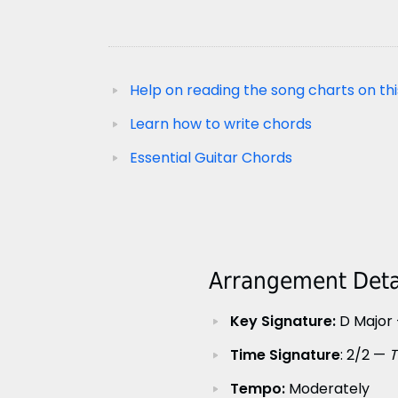
Help on reading the song charts on thi
Learn how to write chords
Essential Guitar Chords
Arrangement Detai
Key Signature:
D Major 
Time Signature
: 2/2 —
T
Tempo:
Moderately