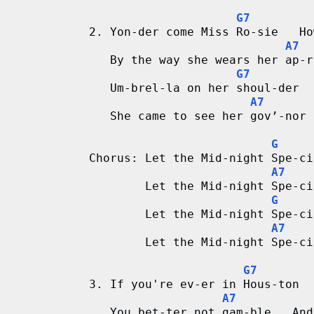
G7
d
2. Yon-der come Miss Ro-sie   Ho
A7
C
   By the way she wears her ap-r
G7
h
   Um-brel-la on her shoul-der  
A7
a
   She came to see her gov’-nor 
r
G
Chorus: Let the Mid-night Spe-ci
t
A7
        Let the Mid-night Spe-ci
s
G
        Let the Mid-night Spe-ci
A7
        Let the Mid-night Spe-ci
G7
3. If you're ev-er in Hous-ton  
A7
   You bet-ter not gam-ble   And