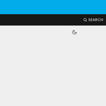
SEARCH