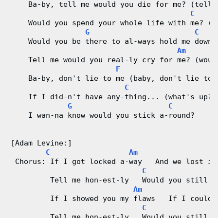
    Ba-by, tell me would you die for me? (tell 
C
C
    Would you spend your whole life with me? (w
h
G
C
    Would you be there to al-ways hold me down?
a
Am
    Tell me would you real-ly cry for me? (woul
r
F
    Ba-by, don't lie to me (baby, don't lie to 
t
C
    If I did-n't have any-thing... (what's up?)
G
C
s
    I wan-na know would you stick a-round?
[Adam Levine:]
C
Am
 Chorus: If I got locked a-way   And we lost it
C
G
         Tell me hon-est-ly   Would you still l
Am
         If I showed you my flaws   If I could-
C
G
         Tell me hon-est-ly   Would you still l