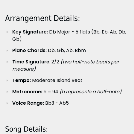
Arrangement Details:
Key Signature:
Db Major - 5 flats (Bb, Eb, Ab, Db,
Gb)
Piano Chords:
Db, Gb, Ab, Bbm
Time Signature
: 2/2
(two half-note beats per
measure)
Tempo:
Moderate Island Beat
Metronome:
h = 94
(h represents a half-note)
Voice Range:
Bb3 - Ab5
Song Details: