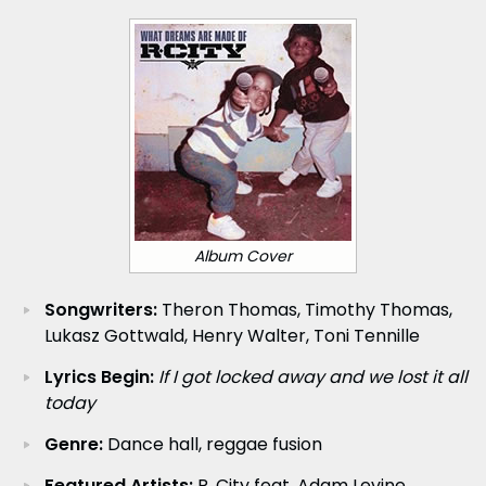
Album Cover
Songwriters:
Theron Thomas, Timothy Thomas,
Lukasz Gottwald, Henry Walter, Toni Tennille
Lyrics Begin:
If I got locked away and we lost it all
today
Genre:
Dance hall, reggae fusion
Featured Artists:
R. City feat. Adam Levine