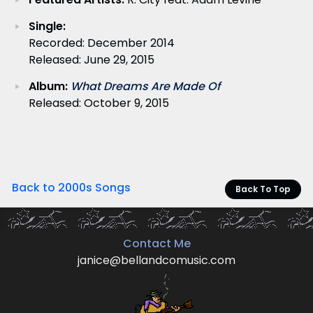
Single:
Recorded: December 2014
Released: June 29, 2015
Album:
What Dreams Are Made Of
Released: October 9, 2015
Back to 2000s Songs
Back To Top
Contact Me
janice@bellandcomusic.com