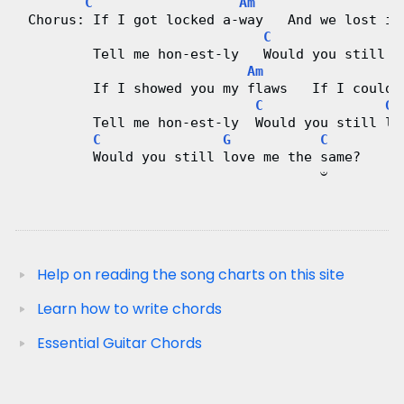
C
Am
 Chorus: If I got locked a-way   And we lost it
C
G
         Tell me hon-est-ly   Would you still l
Am
         If I showed you my flaws   If I could-
C
G
         Tell me hon-est-ly  Would you still lo
C
G
C
         Would you still love me the same?
                                     𝄑
Help on reading the song charts on this site
Learn how to write chords
Essential Guitar Chords