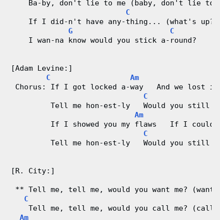
    Ba-by, don't lie to me (baby, don't lie to 
C
    If I did-n't have any-thing... (what's up?)
G
C
    I wan-na know would you stick a-round?
[Adam Levine:]
C
Am
 Chorus: If I got locked a-way   And we lost it
C
G
         Tell me hon-est-ly   Would you still l
Am
         If I showed you my flaws   If I could-
C
G
         Tell me hon-est-ly   Would you still l
[R. City:]
 ** Tell me, tell me, would you want me? (want 
C
    Tell me, tell me, would you call me? (call 
Am