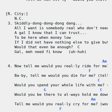
[R. City:]
    N.C.
 3. Skiddly-dong-dong-dong dang...
    All I want is somebody real who don't need 
    A gal I know that I can trust...
    To be here when money low
    If I did not have nothing else to give but 
    Would that even be enough?  C
    Gal, meh need fi know   (uh-huh)
Am
 4. Now tell me would you real-ly ride for me? 
F
    Ba-by, tell me would you die for me? (tell 
C
    Would you spend your whole life with me? (w
G
C
    Would you be there to al-ways hold me down?
Am
    Tell me would you real-ly cry for me? (woul
F