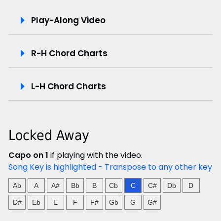
P
Play-Along Video
l
R-H Chord Charts
a
y
L-H Chord Charts
-
A
Locked Away
l
Capo on 1
if playing with the video.
o
Song Key is highlighted - Transpose to any other key
n
Ab
A
A#
Bb
B
Cb
C
C#
Db
D
g
D#
Eb
E
F
F#
Gb
G
G#