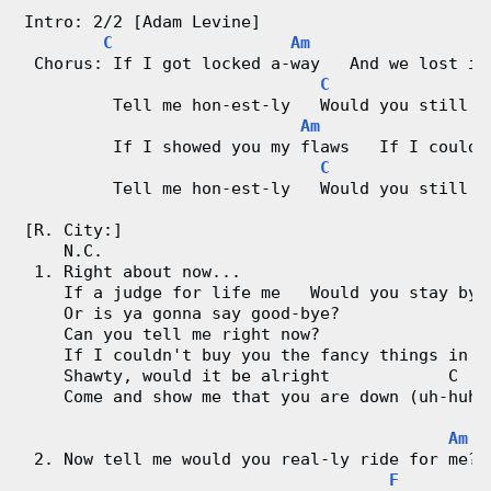
V
Intro: 2/2 [Adam Levine]
i
C
Am
 Chorus: If I got locked a-way   And we lost it
C
G
d
         Tell me hon-est-ly   Would you still l
Am
e
         If I showed you my flaws   If I could-
C
G
o
         Tell me hon-est-ly   Would you still l
&
[R. City:]
    N.C.
 1. Right about now...
C
    If a judge for life me   Would you stay by 
    Or is ya gonna say good-bye?
h
    Can you tell me right now?
    If I couldn't buy you the fancy things in l
o
    Shawty, would it be alright            C
    Come and show me that you are down (uh-huh)
r
Am
d
 2. Now tell me would you real-ly ride for me? 
F