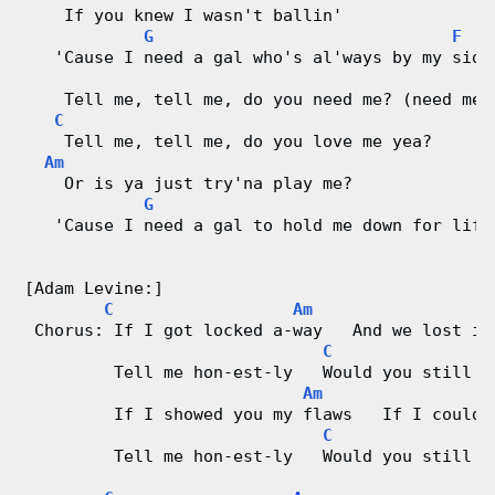
    If you knew I wasn't ballin'
G
F
   'Cause I need a gal who's al'ways by my side
    Tell me, tell me, do you need me? (need me)
C
    Tell me, tell me, do you love me yea?
Am
    Or is ya just try'na play me?
G
   'Cause I need a gal to hold me down for life
[Adam Levine:]
C
Am
 Chorus: If I got locked a-way   And we lost it
C
         Tell me hon-est-ly   Would you still l
Am
         If I showed you my flaws   If I could-
C
G
         Tell me hon-est-ly   Would you still l