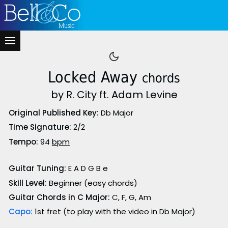
Locked Away
chords
by R. City ft. Adam Levine
Original Published Key:
Db Major
Time Signature:
2/2
Tempo:
94
bpm
Guitar Tuning:
E A D G B e
Skill Level:
Beginner (easy chords)
Guitar Chords in C Major:
C, F, G, Am
Capo:
1st fret (to play with the video in Db Major)