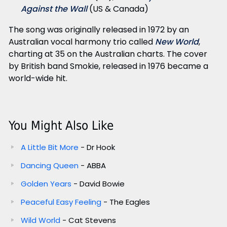
Against the Wall
(US & Canada)
The song was originally released in 1972 by an
Australian vocal harmony trio called
New World
,
charting at 35 on the Australian charts. The cover
by British band Smokie, released in 1976 became a
world-wide hit.
You Might Also Like
A Little Bit More
- Dr Hook
Dancing Queen
- ABBA
Golden Years
- David Bowie
Peaceful Easy Feeling
- The Eagles
Wild World
- Cat Stevens