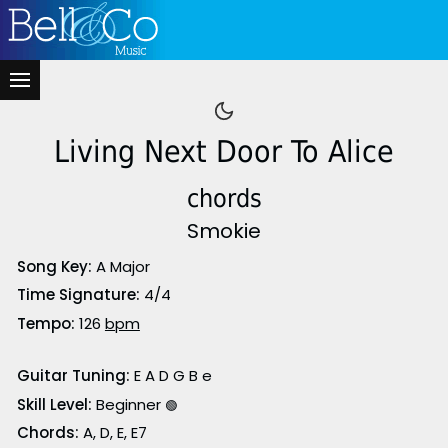
Living Next Door To Alice
chords
Smokie
Song Key:
A Major
Time Signature:
4/4
Tempo:
126
bpm
Guitar Tuning:
E A D G B e
Skill Level:
Beginner
🟢
Chords:
A, D, E, E7