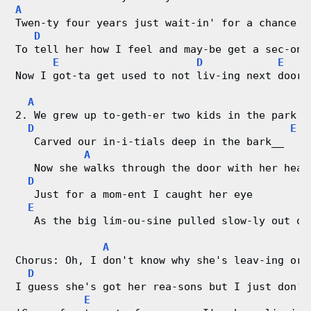
A
r
Twen-ty four years just wait-in' for a chance 
D
To tell her how I feel and may-be get a sec-ond
d
E
D
E
Now I got-ta get used to not liv-ing next door 
C
A
h
2. We grew up to-geth-er two kids in the park
D
E
a
   Carved our in-i-tials deep in the bark__   M
A
r
   Now she walks through the door with her head
D
   Just for a mom-ent I caught her eye
t
E
   As the big lim-ou-sine pulled slow-ly out of
s
A
Chorus: Oh, I don't know why she's leav-ing or 
D
I guess she's got her rea-sons but I just don't
E