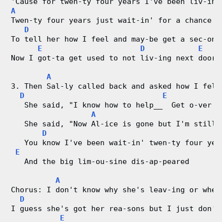
'Cause for twen-ty four years I've been liv-ing
A
Twen-ty four years just wait-in' for a chance 
D
To tell her how I feel and may-be get a sec-ond
E
D
E
Now I got-ta get used to not liv-ing next door 
A
3. Then Sal-ly called back and asked how I felt
D
E
   She said, "I know how to help__  Get o-ver  
A
   She said, "Now Al-ice is gone but I'm still 
D
   You know I've been wait-in' twen-ty four yea
E
   And the big lim-ou-sine dis-ap-peared
A
Chorus: I don't know why she's leav-ing or wher
D
I guess she's got her rea-sons but I just don't
E