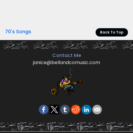
70's Songs
Back To Top
Contact Me
janice@bellandcomusic.com