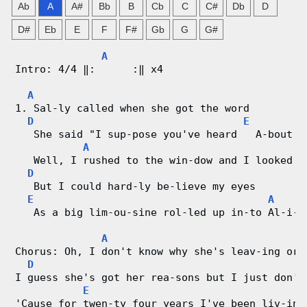
Ab
A
A#
Bb
B
Cb
C
C#
Db
D
n
D#
Eb
E
F
F#
Gb
G
G#
g
A
Intro: 4/4 ‖:      :‖ x4
V
A
i
1. Sal-ly called when she got the word
D
E
A
d
   She said "I sup-pose you've heard   A-bout A
A
e
   Well, I rushed to the win-dow and I looked o
D
o
   But I could hard-ly be-lieve my eyes
E
A
   As a big lim-ou-sine rol-led up in-to Al-i-c
&
A
C
Chorus: Oh, I don't know why she's leav-ing or 
D
h
I guess she's got her rea-sons but I just don't
E
o
'Cause for twen-ty four years I've been liv-ing