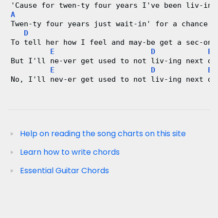
'Cause for twen-ty four years I've been liv-ing
A
Twen-ty four years just wait-in' for a chance 
D
To tell her how I feel and may-be get a sec-ond
E
D
E
But I'll ne-ver get used to not liv-ing next do
E
D
E
No, I'll nev-er get used to not liv-ing next do
Help on reading the song charts on this site
Learn how to write chords
Essential Guitar Chords