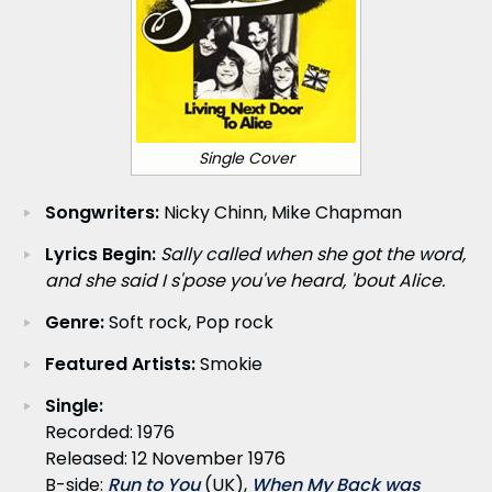
Single Cover
Songwriters:
Nicky Chinn, Mike Chapman
Lyrics Begin:
Sally called when she got the word,
and she said I s'pose you've heard, 'bout Alice.
Genre:
Soft rock, Pop rock
Featured Artists:
Smokie
Single:
Recorded: 1976
Released: 12 November 1976
B-side:
Run to You
(UK),
When My Back was