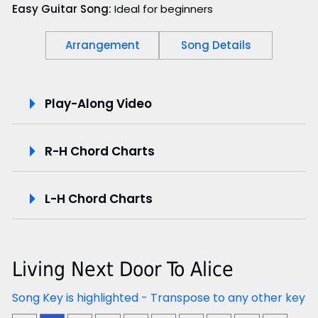
Easy Guitar Song:
Ideal for beginners
Arrangement
Song Details
P
Play-Along Video
l
R-H Chord Charts
a
y
L-H Chord Charts
-
A
Living Next Door To Alice
l
Song Key is highlighted - Transpose to any other key
o