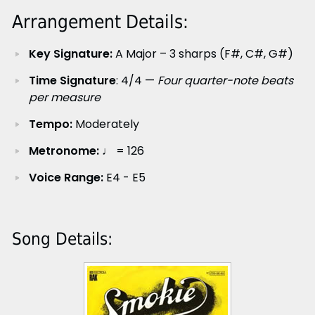
Arrangement Details:
Key Signature:
A Major – 3 sharps (F#, C#, G#)
Time Signature
: 4/4 —
Four quarter-note beats
per measure
Tempo:
Moderately
Metronome:
♩ = 126
Voice Range:
E4 - E5
Song Details: