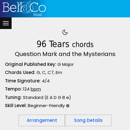
96 Tears
chords
Question Mark and the Mysterians
Original Published Key:
G Major
Chords Used:
G, C, C7, Em
Time Signature:
4/4
Tempo:
124
bpm
Tuning:
Standard (E A D G B e)
Skill Level:
Beginner-friendly
🟢
Arrangement
Song Details