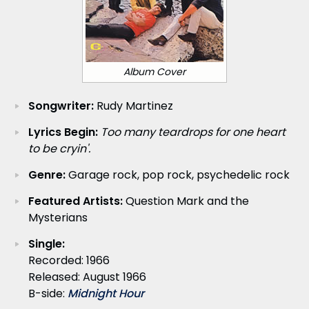
Album Cover
Songwriter:
Rudy Martinez
Lyrics Begin:
Too many teardrops for one heart
to be cryin'.
Genre:
Garage rock, pop rock, psychedelic rock
Featured Artists:
Question Mark and the
Mysterians
Single:
Recorded: 1966
Released: August 1966
B-side:
Midnight Hour