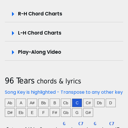
P
R-H Chord Charts
l
L-H Chord Charts
a
y
Play-Along Video
-
A
96 Tears
chords & lyrics
l
Song Key is highlighted - Transpose to any other key
o
Ab
A
A#
Bb
B
Cb
C
C#
Db
D
n
D#
Eb
E
F
F#
Gb
G
G#
g
G
C7
G
C7