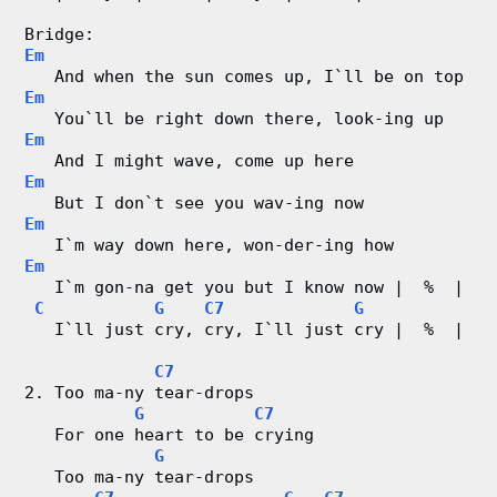
C
Bridge: 
Em
h
   And when the sun comes up, I`ll be on top
Em
a
   You`ll be right down there, look-ing up
Em
r
   And I might wave, come up here
Em
   But I don`t see you wav-ing now
t
Em
   I`m way down here, won-der-ing how
s
Em
   I`m gon-na get you but I know now |  %  |
C
G
C7
G
   I`ll just cry, cry, I`ll just cry |  %  |
C7
2. Too ma-ny tear-drops
G
C7
   For one heart to be crying
G
   Too ma-ny tear-drops