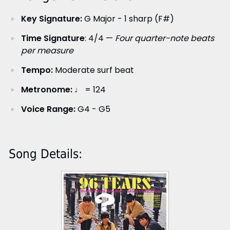
Key Signature:
G Major - 1 sharp (F#)
Time Signature
: 4/4 —
Four quarter-note beats
per measure
Tempo:
Moderate surf beat
Metronome:
♩ = 124
Voice Range:
G4 - G5
Song Details: