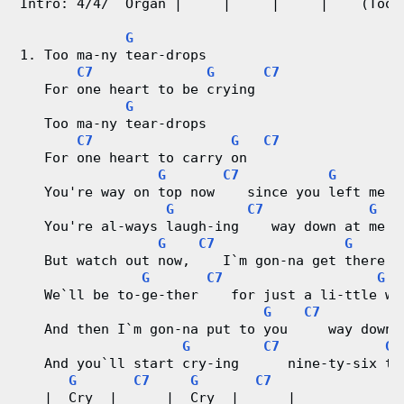
Intro: 4/4/  Organ |     |     |     |    (Too 
V
G
i
1. Too ma-ny tear-drops
C7
G
C7
d
   For one heart to be crying
G
e
   Too ma-ny tear-drops
C7
G
C7
o
   For one heart to carry on
G
C7
G
   You're way on top now    since you left me
&
G
C7
G
   You're al-ways laugh-ing    way down at me
C
G
C7
G
   But watch out now,    I`m gon-na get there
h
G
C7
G
   We`ll be to-ge-ther    for just a li-ttle wh
o
G
C7
   And then I`m gon-na put to you     way down 
r
G
C7
G
   And you`ll start cry-ing      nine-ty-six te
G
C7
G
C7
d
   |  Cry  |      |  Cry  |      |  