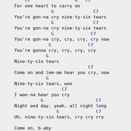
C7
G
C7
   For one heart to carry on
G
C7
   You're gon-na cry nine-ty-six tears
G
C7
   You're gon-na cry nine-ty-six tears
G
C7
   You're gon-na cry, cry, cry, cry now
G
C7
   You're gonna cry, cry, cry, cry
G
   Nine-ty-six tears
C7
   Come on and lem-me hear you cry, now
G
   Nine-ty-six tears, woo
C7
   I wan-na hear you cry
G
C7
   Night and day, yeah, all night long
G
C7
   Uh, nine-ty-six tears, cry cry cry
   Come on, b-aby