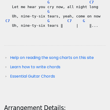
G
C7
   Let me hear you cry now, all night long
G
   Uh, nine-ty-six tears, yeah, come on now
C7
G
C7
G
   Uh, nine-ty-six tears ‖      |     ‖...
Help on reading the song charts on this site
Learn how to write chords
Essential Guitar Chords
Arrangement Details: