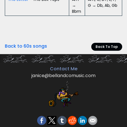
→
G → Db, Ab, Gb
Bbm
Back to 60s songs
Back To Top
Contact Me
janice@bellandcomusic.com