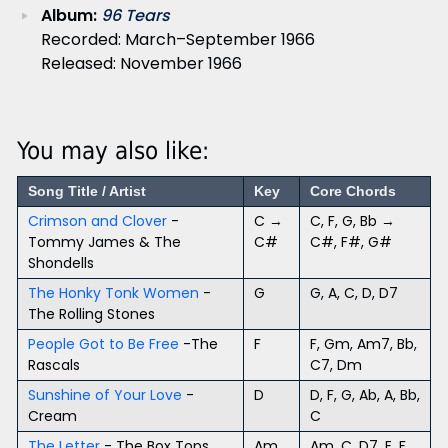
Album:
96 Tears
Recorded: March–September 1966
Released: November 1966
You may also like:
Song Title / Artist
Key
Core Chords
Crimson and Clover
-
C →
C, F, G, Bb →
Tommy James & The
C#
C#, F#, G#
Shondells
The Honky Tonk Women
-
G
G, A, C, D, D7
The Rolling Stones
People Got to Be Free
-The
F
F, Gm, Am7, Bb,
Rascals
C7, Dm
Sunshine of Your Love
-
D
D, F, G, Ab, A, Bb,
Cream
C
The Letter
- The Box Tops
Am
Am, C, D7, E, F,